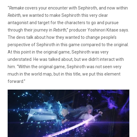
“
Remake
covers your encounter with Sephiroth, and now within
Rebirth
, we wanted to make Sephiroth this very clear
antagonist and target for the characters to go and pursue
through their journey in
Rebirth
,” producer Yoshinori Kitase says.
The devs talk about how they wanted to change people’s
perspective of Sephiroth in this game compared to the original.
At this point in the original game, Sephiroth was very
understated. He was talked about, but we didn’t interact with
him. “Within the original game, Sephiroth was not seen very
much in the world map, but in this title, we put this element
forward.”