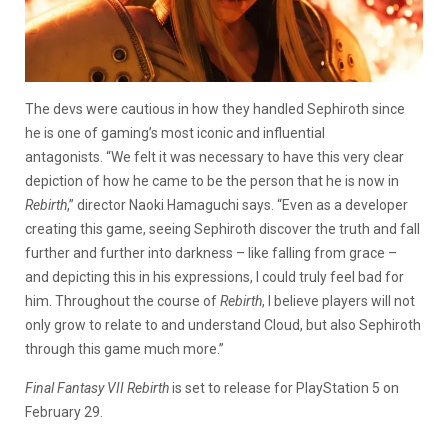
The devs were cautious in how they handled Sephiroth since
he is one of gaming’s most iconic and influential
antagonists. “We felt it was necessary to have this very clear
depiction of how he came to be the person that he is now in
Rebirth
,” director Naoki Hamaguchi says. “Even as a developer
creating this game, seeing Sephiroth discover the truth and fall
further and further into darkness – like falling from grace –
and depicting this in his expressions, I could truly feel bad for
him. Throughout the course of
Rebirth
, I believe players will not
only grow to relate to and understand Cloud, but also Sephiroth
through this game much more.”
Final Fantasy VII Rebirth
is set to release for PlayStation 5 on
February 29.