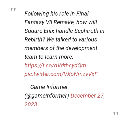
Following his role in Final
Fantasy VII Remake, how will
Square Enix handle Sephiroth in
Rebirth? We talked to various
members of the development
team to learn more.
https://t.co/dVdthcydQm
pic.twitter.com/VXoNmzvVxF
— Game Informer
(@gameinformer)
December 27,
2023