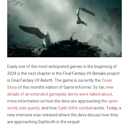
Easily one of the most anticipated games in the beginning of
2024 is the next chapter in the
Final Fantasy VII
Remake
project
is
Final Fantasy VII Rebirth.
The game is currently the
Cover
Story
of this month’s edition of Game Informer. So far,
new
details of an extended gameplay demo were talked about
,
more information on how the devs are approaching th
e open-
world
,
side quests,
and how
Caith Sith’s combat
works. Today, a
new interview was released where the devs discuss how they
are approaching Sephiroth in the sequel.