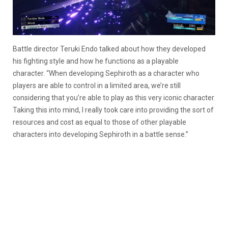
Battle director Teruki Endo talked about how they developed
his fighting style and how he functions as a playable
character. “When developing Sephiroth as a character who
players are able to control in a limited area, we’re still
considering that you’re able to play as this very iconic character.
Taking this into mind, I really took care into providing the sort of
resources and cost as equal to those of other playable
characters into developing Sephiroth in a battle sense.”