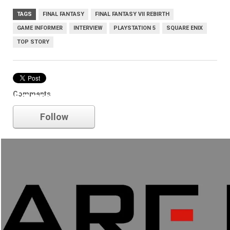
TAGS
FINAL FANTASY
FINAL FANTASY VII REBIRTH
GAME INFORMER
INTERVIEW
PLAYSTATION 5
SQUARE ENIX
TOP STORY
Comments
Square Enix
Follow