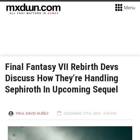
Menu
Final Fantasy VII Rebirth Devs
Discuss How They’re Handling
Sephiroth In Upcoming Sequel
PAUL DAVID NUÑEZ
DECEMBER 27TH, 2023 - 9:04 PM