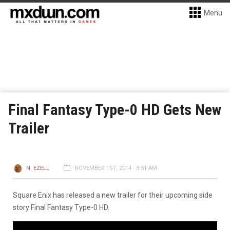
Menu
Final Fantasy Type-0 HD Gets New
Trailer
N. EZELL
NOVEMBER 1ST, 2014 - 3:51 AM
Square Enix has released a new trailer for their upcoming side
story Final Fantasy Type-0 HD.