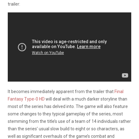
trailer:
It becomes immediately apparent from the trailer that
Final
Fantasy Type-0 HD
will deal with a much darker storyline than
most of the series has delved into. The game will also feature
some changes to they typical gameplay of the series, most
stemming from the title’s use of a team of 14 individuals rather
than the series’ usual slow build to eight or so characters, as
well as significant overhauls of the game’s combat and