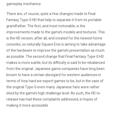
gameplay mechanics.
There are, of course, quite a few changes made to Final
Fantasy Type-0 HD that help to separate it from its portable
grandfather. The first, and most noticeable, is the
improvements made to the game’s models and textures. This
is the HD version, after all, and created for the newest home
consoles, so naturally Square Enix is aiming to take advantage
of the hardware to improve the game’s presentation as much
as possible. The second change that Final Fantasy Type-0 HD
makes is more subtle, but its difficulty is said to be rebalanced
from the original. Japanese game companies have long been
known to have a certain disregard for western audiences in
terms of how hard we expect games to be, but in the case of
the original Type-0 even many Japanese fans were rather
irked by the game’s high challenge level. As such, the HD re-
release has had these complaints addressed, in hopes of
making it more accessible.