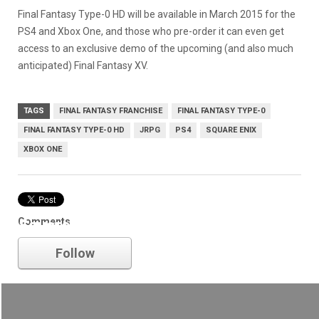
Final Fantasy Type-0 HD will be available in March 2015 for the
PS4 and Xbox One, and those who pre-order it can even get
access to an exclusive demo of the upcoming (and also much
anticipated) Final Fantasy XV.
TAGS
FINAL FANTASY FRANCHISE
FINAL FANTASY TYPE-0
FINAL FANTASY TYPE-0 HD
JRPG
PS4
SQUARE ENIX
XBOX ONE
Comments
Square Enix
Follow