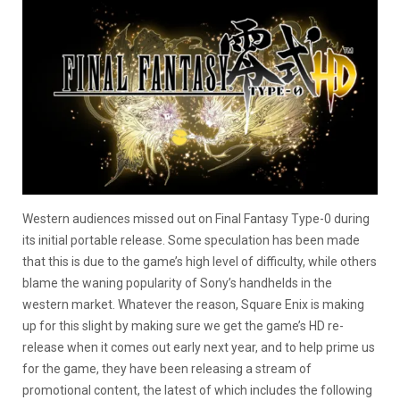
Western audiences missed out on Final Fantasy Type-0 during
its initial portable release. Some speculation has been made
that this is due to the game’s high level of difficulty, while others
blame the waning popularity of Sony’s handhelds in the
western market. Whatever the reason, Square Enix is making
up for this slight by making sure we get the game’s HD re-
release when it comes out early next year, and to help prime us
for the game, they have been releasing a stream of
promotional content, the latest of which includes the following