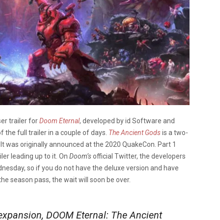
er trailer for
Doom Eternal
, developed by id Software and
e full trailer in a couple of days.
The Ancient Gods
is a two-
It was originally announced at the 2020 QuakeCon. Part 1
ler leading up to it. On
Doom’s
official Twitter, the developers
Wednesday, so if you do not have the deluxe version and have
he season pass, the wait will soon be over.
 expansion, DOOM Eternal: The Ancient