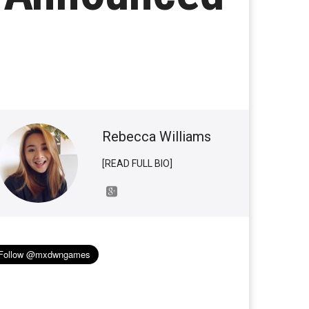
Rebecca Williams
[READ FULL BIO]