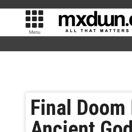
Menu
Final Doom 
Ancient God