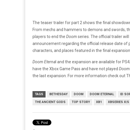
The teaser trailer for part 2 shows the final showdow
From mechs and hammers to demons and swords, this 
players to end the
Doom
series. The official trailer w
announcement regarding the official release date of part
characters, and places featured in the final expansion
Doom Eterna
l and the expansion are available for PS
have the Xbox Game Pass and have not played
Doom 
the last expansion. For more information check out 
TAGS
BETHESDAY
DOOM
DOOM ETERNAL
ID SO
THE ANCIENT GODS
TOP STORY
XB1
XBSERIES X|S