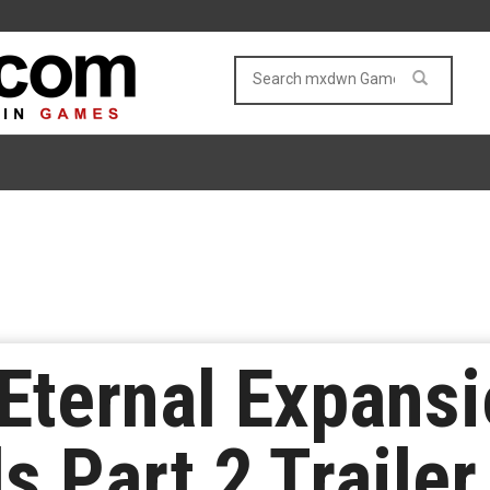
Eternal Expans
s Part 2 Traile