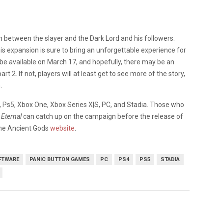
n between the slayer and the Dark Lord and his followers.
expansion is sure to bring an unforgettable experience for
ill be available on March 17, and hopefully, there may be an
 2. If not, players will at least get to see more of the story,
.
4, Ps5, Xbox One, Xbox Series X|S, PC, and Stadia. Those who
Eternal
can catch up on the campaign before the release of
The Ancient Gods
website
.
FTWARE
PANIC BUTTON GAMES
PC
PS4
PS5
STADIA