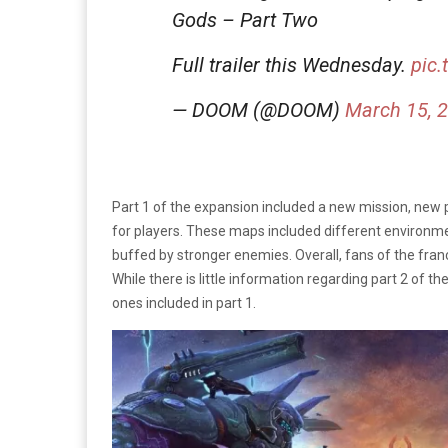
Gods – Part Two
Full trailer this Wednesday.
pic
— DOOM (@DOOM)
March 15, 
Part 1 of the expansion included a new mission, new 
for players. These maps included different environ
buffed by stronger enemies. Overall, fans of the franc
While there is little information regarding part 2 of t
ones included in part 1.