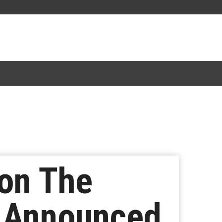
ion The
r Announced