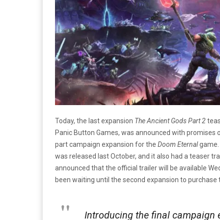
Today, the last expansion
The Ancient Gods Part 2
teas
Panic Button Games, was announced with promises of th
part campaign expansion for the
Doom Eternal
game. 
was released last October, and it also had a teaser trai
announced that the official trailer will be available 
been waiting until the second expansion to purchase t
Introducing the final campaign