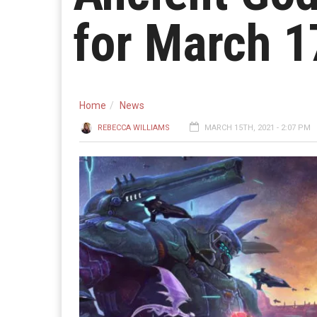
for March 1
Home
News
REBECCA WILLIAMS
MARCH 15TH, 2021 - 2:07 PM