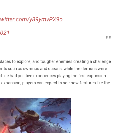
.twitter.com/y89ymvPX9o
2021
places to explore, and tougher enemies creating a challenge
ments such as swamps and oceans, while the demons were
hise had positive experiences playing the first expansion.
he expansion, players can expect to see new features like the