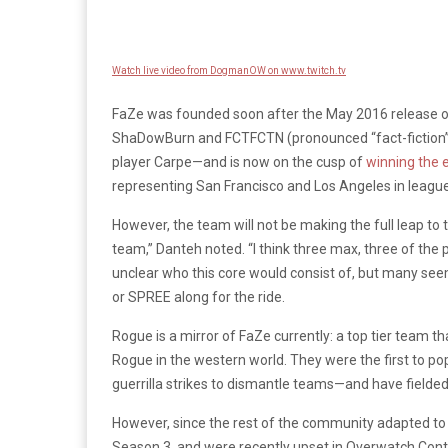
Watch live video from DogmanOW on www.twitch.tv
FaZe was founded soon after the May 2016 release 
ShaDowBurn and FCTFCTN (pronounced “fact-fiction”) 
player Carpe—and is now on the cusp of
winning the 
representing San Francisco and Los Angeles in league 
However, the team will not be making the full leap to 
team,” Danteh noted. “I think three max, three of the 
unclear who this core would consist of, but many see
or SPREE along for the ride.
Rogue is a mirror of FaZe currently: a top tier team 
Rogue in the western world. They were the first to p
guerrilla strikes to dismantle teams—and have fielded
However, since the rest of the community adapted to t
Season 3, and were recently upset in Overwatch Conte