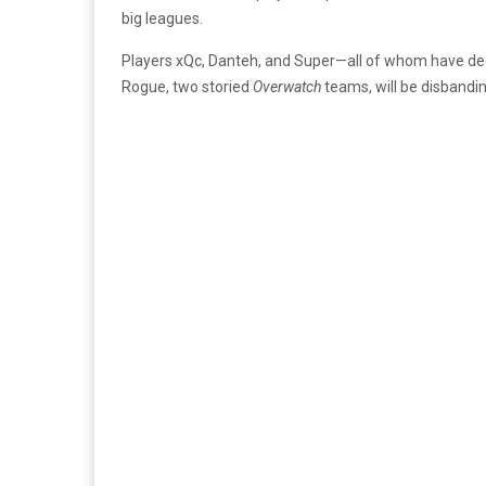
big leagues.
Players xQc, Danteh, and Super—all of whom have d
Rogue, two storied
Overwatch
teams, will be disbanding