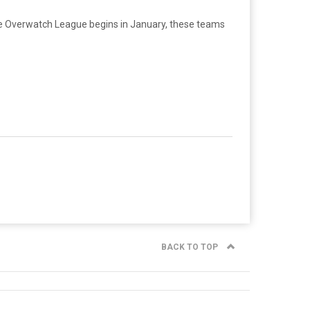
he Overwatch League begins in January, these teams
BACK TO TOP