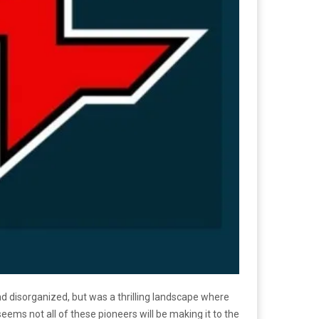
d disorganized, but was a thrilling landscape where
eems not all of these pioneers will be making it to the