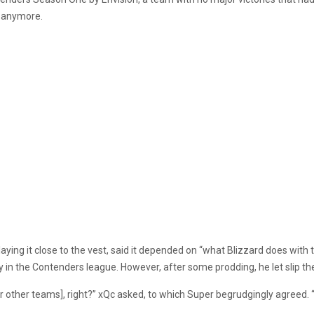
 anymore.
ying it close to the vest, said it depended on “what Blizzard does with 
in the Contenders league. However, after some prodding, he let slip the 
 [for other teams], right?” xQc asked, to which Super begrudgingly agreed