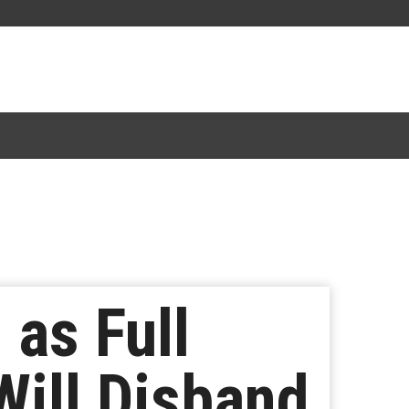
as Full
ill Disband