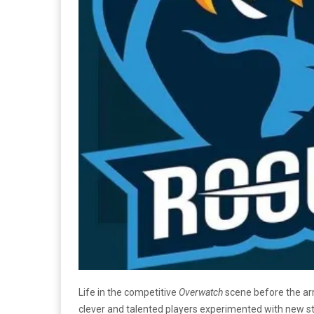
Life in the competitive
Overwatch
scene before the arr
clever and talented players experimented with new stra