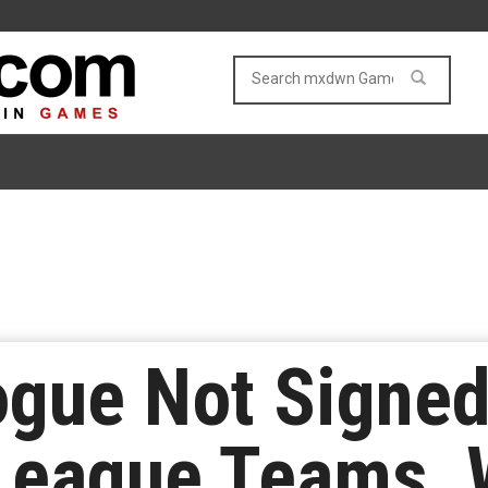
gue Not Signed 
League Teams, W