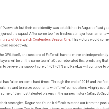
of
Overwatch
, but their core identity was established in August of last y
joined the squad. After some top five finishes at major tournaments—t
entirety of Overwatch Contenders Season One
. This victory would com
play, respectively.
the OWL itself, and sections of FaZe will have to move on independently. 
players will be on the same team.” xQc corroborated this, predicting tha
m to believe the support core of FCTFCTN and Rawkus will continue to 
that has fallen on some hard times. Through the end of 2016 and the firs
opularize and terrorize opponents with “dive” compositions—highly coor
 some of the most talented players in the game’s history (aKm, SoOn, u
heir strategies, Rogue has found it difficult to stand out from the pa
nders Season One by Envision, a team with no major victories that had 