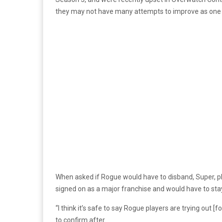
they may not have many attempts to improve as one
When asked if Rogue would have to disband, Super, pla
signed on as a major franchise and would have to stay 
“I think it’s safe to say Rogue players are trying out
to confirm after.