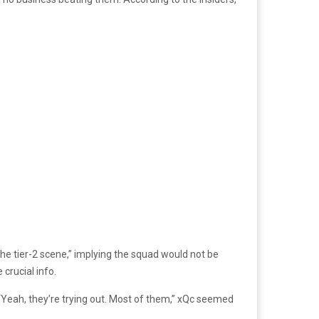
the tier-2 scene,” implying the squad would not be
crucial info.
. “Yeah, they’re trying out. Most of them,” xQc seemed