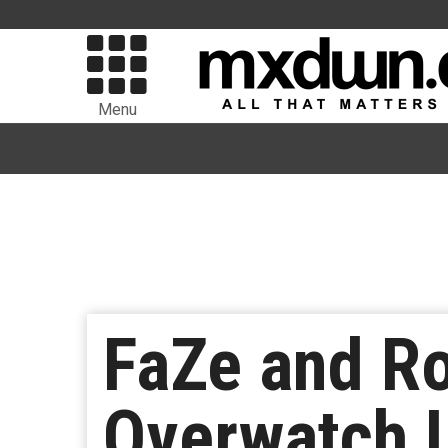
Menu
FaZe and Ro
Overwatch 