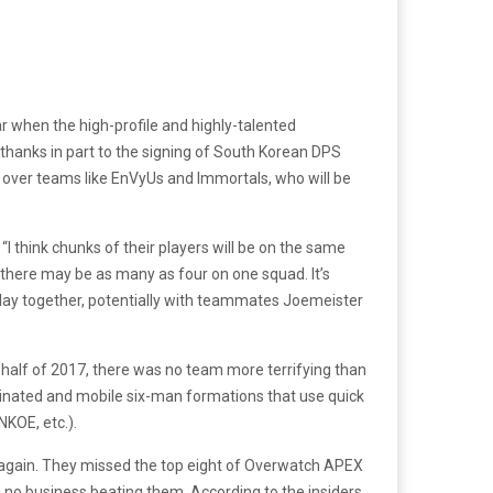
ear when the high-profile and highly-talented
hanks in part to the signing of South Korean DPS
e over teams like EnVyUs and Immortals, who will be
“I think chunks of their players will be on the same
t there may be as many as four on one squad. It’s
play together, potentially with teammates Joemeister
t half of 2017, there was no team more terrifying than
dinated and mobile six-man formations that use quick
NKOE, etc.).
ck again. They missed the top eight of Overwatch APEX
no business beating them. According to the insiders,