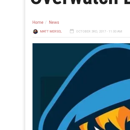
Home
News
MATT MERSEL
OCTOBER 3RD, 2017 - 11:00 AM