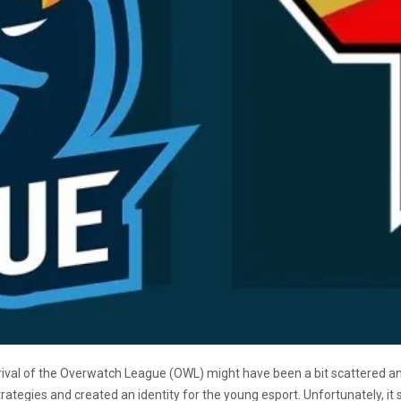
ival of the Overwatch League (OWL) might have been a bit scattered an
tegies and created an identity for the young esport. Unfortunately, it s