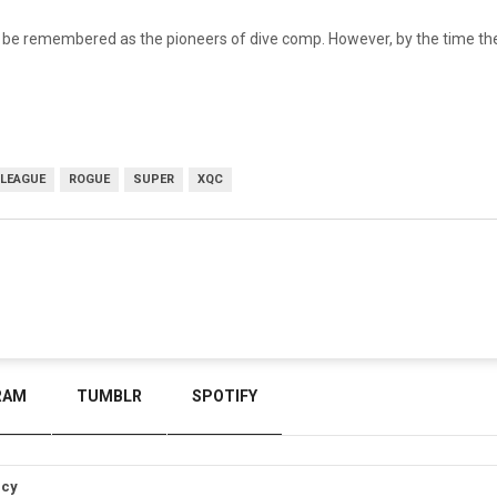
ys be remembered as the pioneers of dive comp. However, by the time t
LEAGUE
ROGUE
SUPER
XQC
RAM
TUMBLR
SPOTIFY
icy