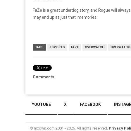
FaZe is a great underdog story, and Rogue will alwa
may end up as just that: memories.
TAGS
ESPORTS
FAZE
OVERWATCH
OVERWATCH 
Comments
YOUTUBE
X
FACEBOOK
INSTAG
© mxdwn.com 2001 - 2026. All rights reserved.
Privacy Pol