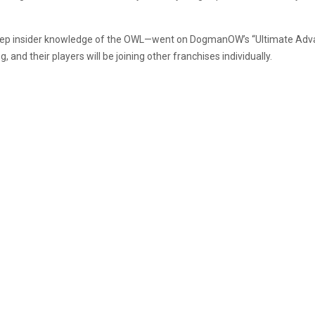
eep insider knowledge of the OWL—went on DogmanOW’s “Ultimate Adva
, and their players will be joining other franchises individually.