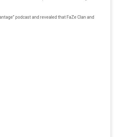
ntage” podcast and revealed that FaZe Clan and