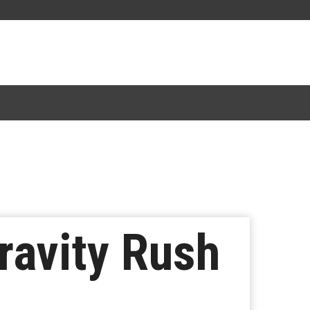
ravity Rush