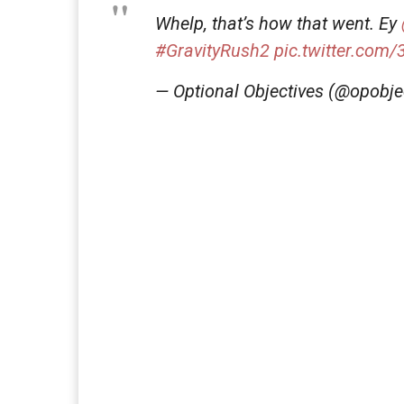
Whelp, that’s how that went. Ey
#GravityRush2
pic.twitter.com
— Optional Objectives (@opobje