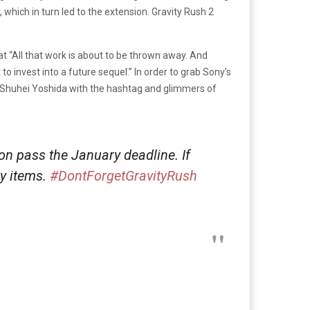
 which in turn led to the extension. Gravity Rush 2
t “All that work is about to be thrown away. And
to invest into a future sequel.” In order to grab Sony’s
 Shuhei Yoshida with the hashtag and glimmers of
 on pass the January deadline. If
ly items.
#DontForgetGravityRush