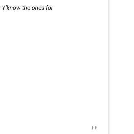
? Y’know the ones for