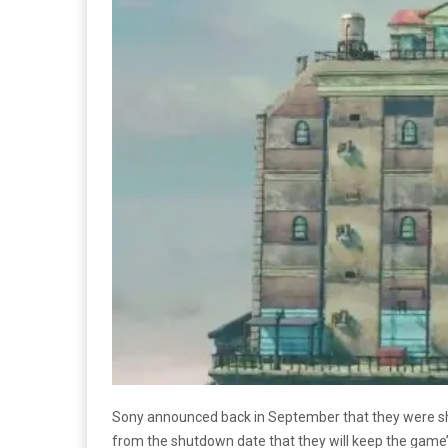
Sony announced back in September that they were s
from the shutdown date that they will keep the game’