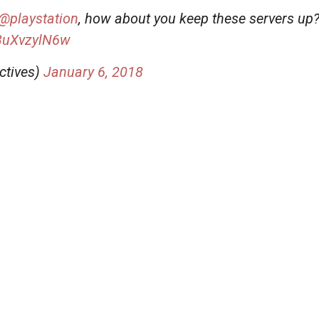
@playstation
, how about you keep these servers up
/3uXvzylN6w
ctives)
January 6, 2018