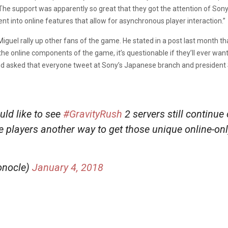
The support was apparently so great that they got the attention of Sony,
ent into online features that allow for asynchronous player interaction.”
guel rally up other fans of the game. He stated in a post last month tha
 the online components of the game, it’s questionable if they’ll ever want 
nd asked that everyone tweet at Sony’s Japanese branch and president
ld like to see
#GravityRush
2 servers still continue
ve players another way to get those unique online-on
onocle)
January 4, 2018