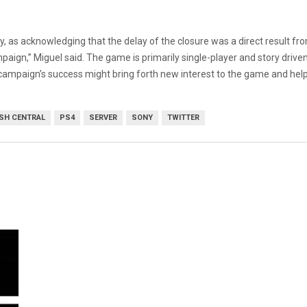
ctly, as acknowledging that the delay of the closure was a direct result
paign,” Miguel said. The game is primarily single-player and story drive
 campaign’s success might bring forth new interest to the game and help 
SH CENTRAL
PS4
SERVER
SONY
TWITTER