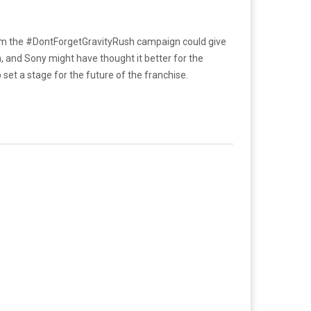
 from the #DontForgetGravityRush campaign could give
n, and Sony might have thought it better for the
set a stage for the future of the franchise.