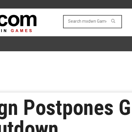
gn Postpones G
hutdown