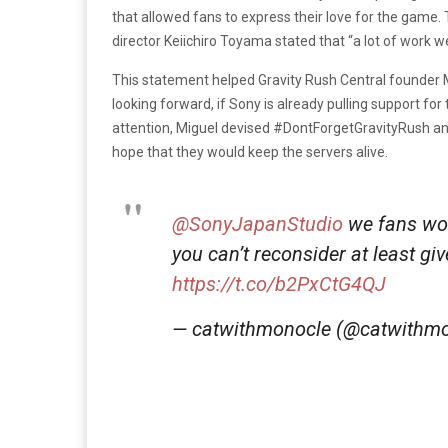
that allowed fans to express their love for the game. 
director Keiichiro Toyama stated that “a lot of work w
This statement helped Gravity Rush Central founder Mi
looking forward, if Sony is already pulling support for
attention, Miguel devised #DontForgetGravityRush a
hope that they would keep the servers alive.
@SonyJapanStudio
we fans wou
you can’t reconsider at least gi
https://t.co/b2PxCtG4QJ
— catwithmonocle (@catwithm