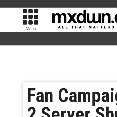
Menu
Fan Campai
2 Server S