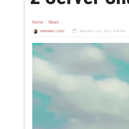
Home
News
YAMMARII LONG
JANUARY 13TH, 2018 - 4:49 PM