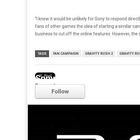
“I knew it would be unlikely for Sony to respond dire
fans of other games the idea of starting a similar cam
business to cut off the online features. However, the
TAGS
FAN CAMPAIGN
GRAVITY RUSH 2
GRAVITY RU
Sony
Comments
Follow