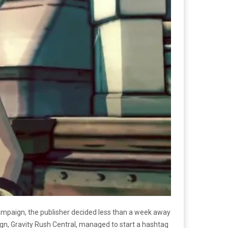
campaign, the publisher decided less than a week away
gn, Gravity Rush Central, managed to start a hashtag