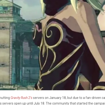
hutting
Gravity Rush 2’s
servers on January 18, but due to a fan-driven 
s servers open up until July 18. The community that started the campai