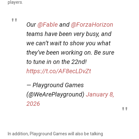
players.
Our
@Fable
and
@ForzaHorizon
teams have been very busy, and
we can’t wait to show you what
they’ve been working on. Be sure
to tune in on the 22nd!
https://t.co/AF8ecLDvZt
— Playground Games
(@WeArePlayground)
January 8,
2026
In addition, Playground Games will also be talking