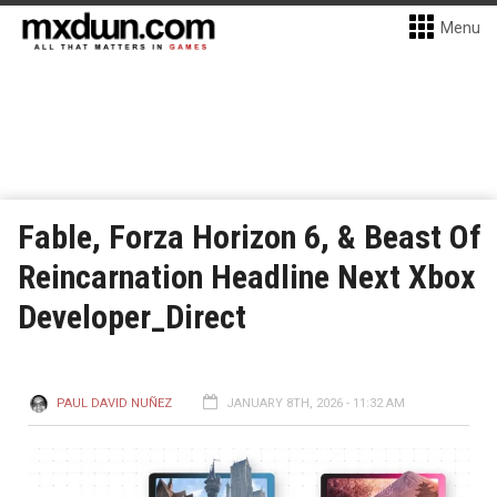
Menu
Fable, Forza Horizon 6, & Beast Of
Reincarnation Headline Next Xbox
Developer_Direct
PAUL DAVID NUÑEZ
JANUARY 8TH, 2026 - 11:32 AM