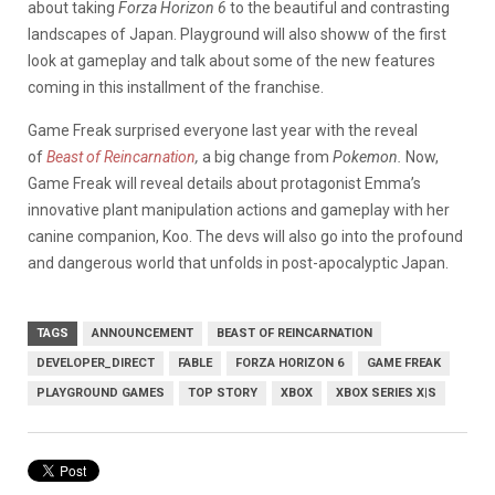
about taking
Forza Horizon 6
to the beautiful and contrasting
landscapes of Japan. Playground will also showw of the first
look at gameplay and talk about some of the new features
coming in this installment of the franchise.
Game Freak surprised everyone last year with the reveal
of
Beast of Reincarnation
,
a big change from
Pokemon.
Now,
Game Freak will reveal details about protagonist Emma’s
innovative plant manipulation actions and gameplay with her
canine companion, Koo. The devs will also go into the profound
and dangerous world that unfolds in post-apocalyptic Japan.
TAGS
ANNOUNCEMENT
BEAST OF REINCARNATION
DEVELOPER_DIRECT
FABLE
FORZA HORIZON 6
GAME FREAK
PLAYGROUND GAMES
TOP STORY
XBOX
XBOX SERIES X|S