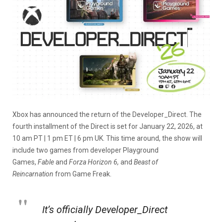
Xbox has announced the return of the Developer_Direct. The
fourth installment of the Direct is set for January 22, 2026, at
10 am PT | 1 pm ET | 6 pm UK. This time around, the show will
include two games from developer Playground
Games,
Fable
and
Forza Horizon 6,
and
Beast of
Reincarnation
from Game Freak.
It’s officially Developer_Direct