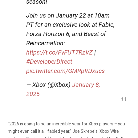
season!
Join us on January 22 at 10am
PT for an exclusive look at Fable,
Forza Horizon 6, and Beast of
Reincarnation:
https://t.co/FvFUT7RzVZ
|
#DeveloperDirect
pic.twitter.com/GMRpVDxucs
— Xbox (@Xbox)
January 8,
2026
“2026 is going to be an incredible year for Xbox players – you
might even call it a… fabled year,” Joe Skrebels, Xbox Wire