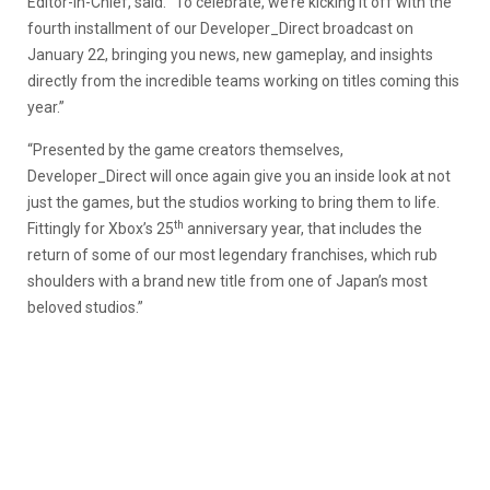
Editor-in-Chief, said. “To celebrate, we’re kicking it off with the
fourth installment of our Developer_Direct broadcast on
January 22, bringing you news, new gameplay, and insights
directly from the incredible teams working on titles coming this
year.”
“Presented by the game creators themselves,
Developer_Direct will once again give you an inside look at not
just the games, but the studios working to bring them to life.
th
Fittingly for Xbox’s 25
anniversary year, that includes the
return of some of our most legendary franchises, which rub
shoulders with a brand new title from one of Japan’s most
beloved studios.”