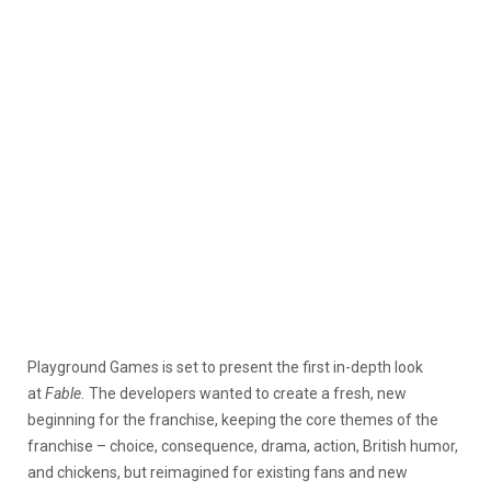
Playground Games is set to present the first in-depth look
at
Fable.
The developers wanted to create a fresh, new
beginning for the franchise, keeping the core themes of the
franchise – choice, consequence, drama, action, British humor,
and chickens, but reimagined for existing fans and new