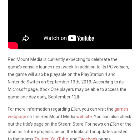
Red Mount Media is currently expecting to celebrate the
game’s console launch next week. In addition to its PC version,
the game will also be playable on the PlayStation 4 and
Nintendo Switch on September 13th, 2019. According to its
Microsoft page, Xbox One players may be able to access the
game one day early, September 12th.
For more information regarding
Ellen
, you can visit the
game’s
webpage
on the Red Mount Media
website
. You can also check
out the title’s page on the Steam Store. For news on
Ellen
or the
studio’s future projects, be on the lookout for updates posted
to the team’s
Twitter
,
YouTube
, and
Facebook
pages.