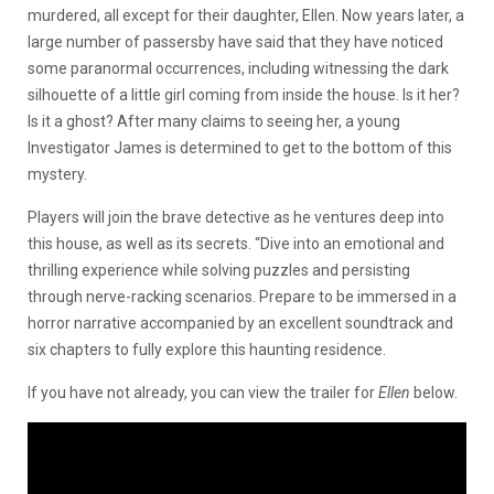
murdered, all except for their daughter, Ellen. Now years later, a
large number of passersby have said that they have noticed
some paranormal occurrences, including witnessing the dark
silhouette of a little girl coming from inside the house. Is it her?
Is it a ghost? After many claims to seeing her, a young
Investigator James is determined to get to the bottom of this
mystery.
Players will join the brave detective as he ventures deep into
this house, as well as its secrets. “Dive into an emotional and
thrilling experience while solving puzzles and persisting
through nerve-racking scenarios. Prepare to be immersed in a
horror narrative accompanied by an excellent soundtrack and
six chapters to fully explore this haunting residence.
If you have not already, you can view the trailer for
Ellen
below.