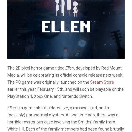
The 2D pixel horror game titled
Ellen
, developed by Red Mount
Media, will be celebrating its official console release next week.
The PC game was originally launched on the
Steam Store
earlier this year, February 15th, and will soon be playable on the
PlayStation 4, Xbox One, and Nintendo Switch.
Ellen
is a game about a detective, a missing child, and a
(possibly) paranormal mystery. A long time ago, there was a
horrible mysterious case involving the Smiths’ family from
White Hill. Each of the family members had been found brutally