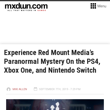
Menu
Experience Red Mount Media’s
Paranormal Mystery On the PS4,
Xbox One, and Nintendo Switch
MIKI ALLEN
SEPTEMBER 7TH, 2019 - 7:29 PM