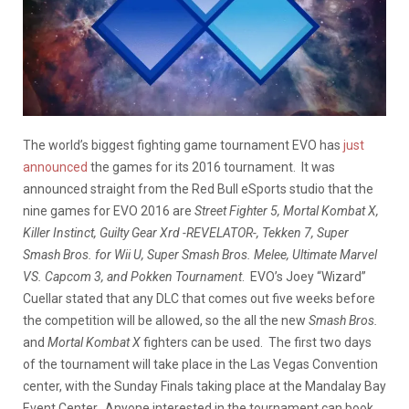
The world’s biggest fighting game tournament EVO has
just
announced
the games for its 2016 tournament. It was
announced straight from the Red Bull eSports studio that the
nine games for EVO 2016 are
Street Fighter 5, Mortal Kombat X,
Killer Instinct, Guilty Gear Xrd -REVELATOR-, Tekken 7, Super
Smash Bros. for Wii U, Super Smash Bros. Melee, Ultimate Marvel
VS. Capcom 3, and Pokken Tournament
. EVO’s Joey “Wizard”
Cuellar stated that any DLC that comes out five weeks before
the competition will be allowed, so the all the new
Smash Bros.
and
Mortal Kombat X
fighters can be used. The first two days
of the tournament will take place in the Las Vegas Convention
center, with the Sunday Finals taking place at the Mandalay Bay
Event Center. Anyone interested in the tournament can book