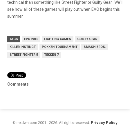
technical than something like Street Fighter or Guilty Gear. We’ll
see how all of these games will play out when EVO begins this
summer.
TAGS
EVO 2016
FIGHTING GAMES
GUILTY GEAR
KILLER INSTINCT
POKKEN TOURNAMENT
SMASH BROS.
STREET FIGHTER 5
TEKKEN 7
Comments
© mxdwn.com 2001 - 2026. All rights reserved.
Privacy Policy