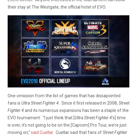
their stay at The Westgate, the official hotel of EVO.
One omission from the list of games that has dissapointed
fans is
Ultra Street Fighter 4
. Since it first released in 2008,
Street
Fighter 4
and its numerous expansions has been a staple of the
EVO tournament. “I just think that [
Ultra Street Fighter 4’s
] time
is over, it’s not going to be on the [Capcom] Pro Tour, we’re just
moving on,”
said Cuellar
. Cuellar said that fans of
Street Fighter