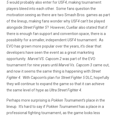
5
would probably also enter for
USF4
, making tournament
players bleed into each other. Some fans question the
motivation seeing as there are two Smash Bros. games as part
of the lineup, making fans wonder why
USF4
can’t be played
alongside
Street Fighter 5
? However, Cuellar also stated that if
there is enough fan support and convention space, there is a
possibility for a smaller, independent
USF4
tournament. As
EVO has grown more popular over the years, it’s clear that
developers have seen the event as a great marketing
opportunity.
Marvel VS. Capcom 2
was part of the EVO
tournament for nine years until
Marvel Vs. Capcom 3
came out,
and now it seems the same thing is happening with
Street
Fighter 4
. With Capcom’s plan for
Street Fighter 5
DLC, hopefully
they will continue to expand the game so that it can achieve
the same level of hype as
Ultra Street Fighter 4
.
Perhaps more surprising is
Pokken Tournament’s
place in the
lineup. It’s hard to say if
Pokken Tournament
has a place in a
professional fighting tournament, as the game looks less