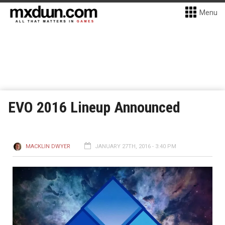
Menu
EVO 2016 Lineup Announced
MACKLIN DWYER
JANUARY 27TH, 2016 - 3:40 PM