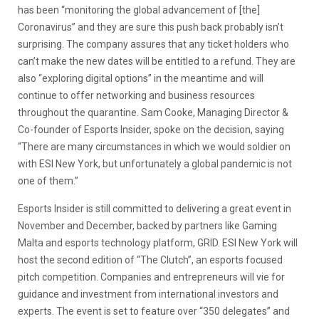
has been “monitoring the global advancement of [the]
Coronavirus” and they are sure this push back probably isn’t
surprising. The company assures that any ticket holders who
can’t make the new dates will be entitled to a refund. They are
also “exploring digital options” in the meantime and will
continue to offer networking and business resources
throughout the quarantine. Sam Cooke, Managing Director &
Co-founder of Esports Insider, spoke on the decision, saying
“There are many circumstances in which we would soldier on
with ESI New York, but unfortunately a global pandemic is not
one of them.”
Esports Insider is still committed to delivering a great event in
November and December, backed by partners like Gaming
Malta and esports technology platform, GRID. ESI New York will
host the second edition of “The Clutch”, an esports focused
pitch competition. Companies and entrepreneurs will vie for
guidance and investment from international investors and
experts. The event is set to feature over “350 delegates” and