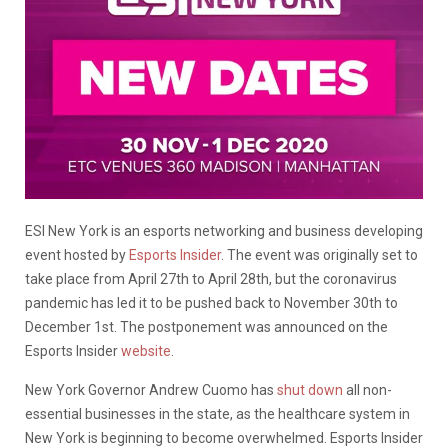
ESI New York is an esports networking and business developing
event hosted by
Esports Insider
. The event was originally set to
take place from April 27th to April 28th, but the coronavirus
pandemic has led it to be pushed back to November 30th to
December 1st. The postponement was announced on the
Esports Insider
website
.
New York Governor Andrew Cuomo has
shut down
all non-
essential businesses in the state, as the healthcare system in
New York is beginning to become overwhelmed. Esports Insider