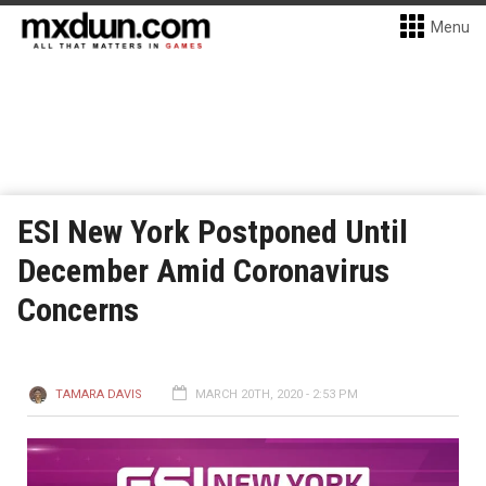
Menu
ESI New York Postponed Until
December Amid Coronavirus
Concerns
TAMARA DAVIS
MARCH 20TH, 2020 - 2:53 PM