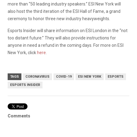
more than “50 leading industry speakers.” ESI New York will
also host the third iteration of the ESI Hall of Fame, a grand
ceremony to honor three new industry heavyweights.
Esports Insider will share information on ESI London in the “not
too distant future.” They will also provide instructions for
anyone in need a refund in the coming days. For more on ESI
New York, click
here
.
TAGS
CORONAVIRUS
COVID-19
ESI NEW YORK
ESPORTS
ESPORTS INSIDER
Comments