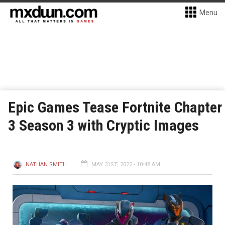
Menu
Epic Games Tease Fortnite Chapter
3 Season 3 with Cryptic Images
NATHAN SMITH
MAY 31ST, 2022 - 10:48 AM