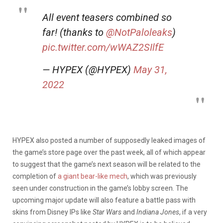
All event teasers combined so
far! (thanks to
@NotPaloleaks
)
pic.twitter.com/wWAZ2SIlfE
— HYPEX (@HYPEX)
May 31,
2022
HYPEX also posted a number of supposedly leaked images of
the game’s store page over the past week, all of which appear
to suggest that the game’s next season will be related to the
completion of
a giant bear-like mech
, which was previously
seen under construction in the game’s lobby screen. The
upcoming major update will also feature a battle pass with
skins from Disney IPs like
Star Wars
and
Indiana Jones
, if a very