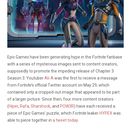
Epic Games have been generating hype in the
Fortnite
fanbase
with a series of mysterious images sent to content creators,
supposedly to promote the impeding release of Chapter 3
Season 3. Youtuber
Ali-A
was the first to receive a message
from
Fortnite
‘s official Twitter account on May 29, which
contained only a cropped-out image that appeared to be part
of a larger picture. Since then, four more content creators
(
Hiper
,
Rafa
,
Sharshock
, and
POW3R
) have each received a
piece of Epic Games’ puzzle, which
Fortnite
leaker
HYPEX
was
able to piece together in
a tweet today
.