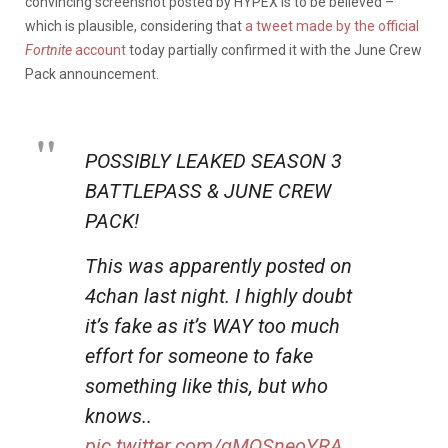
convincing screenshot posted by HYPEX is to be believed –
which is plausible, considering that
a tweet made by the official
Fortnite
account
today partially confirmed it with the June Crew
Pack announcement.
POSSIBLY LEAKED SEASON 3
BATTLEPASS & JUNE CREW
PACK!
This was apparently posted on
4chan last night. I highly doubt
it’s fake as it’s WAY too much
effort for someone to fake
something like this, but who
knows..
pic.twitter.com/gMQSneoYRA