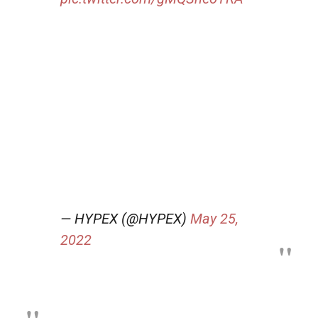
— HYPEX (@HYPEX)
May 25,
2022