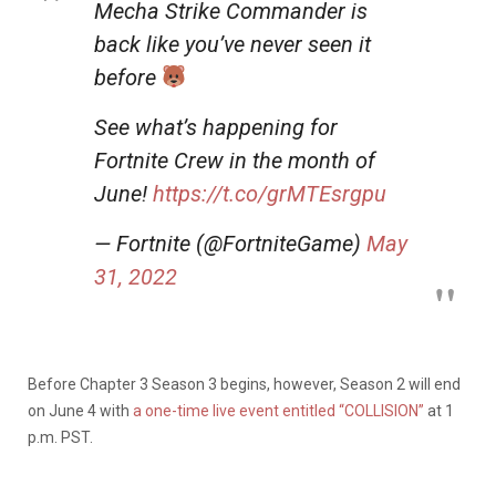
Mecha Strike Commander is
back like you’ve never seen it
before
See what’s happening for
Fortnite Crew in the month of
June!
https://t.co/grMTEsrgpu
— Fortnite (@FortniteGame)
May
31, 2022
Before Chapter 3 Season 3 begins, however, Season 2 will end
on June 4 with
a one-time live event entitled “COLLISION”
at 1
p.m. PST.