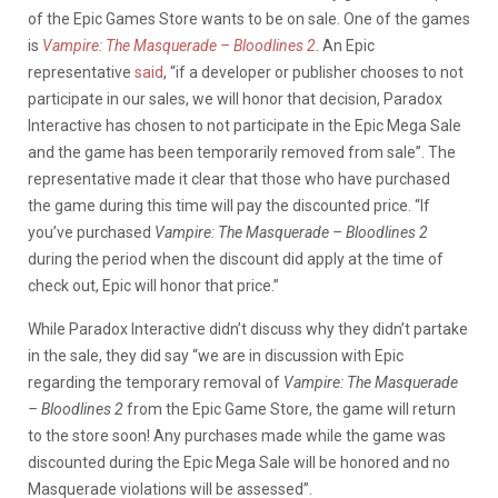
of the Epic Games Store wants to be on sale. One of the games
is
Vampire: The Masquerade – Bloodlines 2
. An Epic
representative
said
, “if a developer or publisher chooses to not
participate in our sales, we will honor that decision, Paradox
Interactive has chosen to not participate in the Epic Mega Sale
and the game has been temporarily removed from sale”. The
representative made it clear that those who have purchased
the game during this time will pay the discounted price. “If
you’ve purchased
Vampire: The Masquerade – Bloodlines 2
during the period when the discount did apply at the time of
check out, Epic will honor that price.”
While Paradox Interactive didn’t discuss why they didn’t partake
in the sale, they did say “we are in discussion with Epic
regarding the temporary removal of
Vampire: The Masquerade
– Bloodlines 2
from the Epic Game Store, the game will return
to the store soon! Any purchases made while the game was
discounted during the Epic Mega Sale will be honored and no
Masquerade violations will be assessed”.