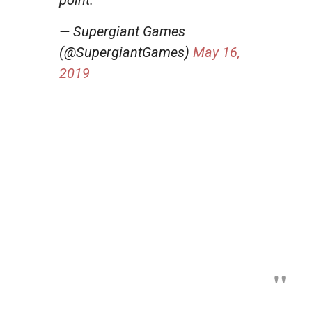
— Supergiant Games
(@SupergiantGames)
May 16,
2019