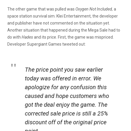
The other game that was pulled was
Oxygen Not Included,
a
space station survival sim. Klei Entertainment, the developer
and publisher have not commented on the situation yet.
Another situation that happened during the Mega Sale had to
do with
Hades
and its price. First, the game was mispriced.
Developer Supergiant Games tweeted out:
The price point you saw earlier
today was offered in error. We
apologize for any confusion this
caused and hope customers who
got the deal enjoy the game. The
corrected sale price is still a 25%
discount off of the original price
point.