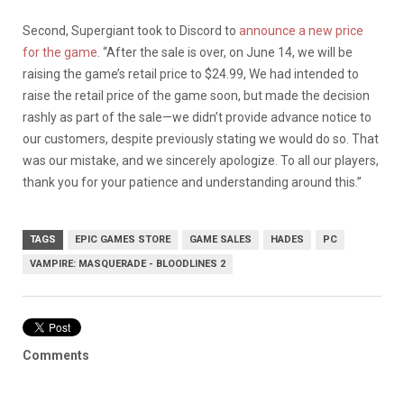
Second, Supergiant took to Discord to
announce a new price
for the game
. “After the sale is over, on June 14, we will be
raising the game’s retail price to $24.99, We had intended to
raise the retail price of the game soon, but made the decision
rashly as part of the sale—we didn’t provide advance notice to
our customers, despite previously stating we would do so. That
was our mistake, and we sincerely apologize. To all our players,
thank you for your patience and understanding around this.”
TAGS
EPIC GAMES STORE
GAME SALES
HADES
PC
VAMPIRE: MASQUERADE - BLOODLINES 2
Comments