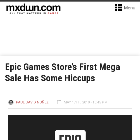
Menu
Epic Games Store’s First Mega
Sale Has Some Hiccups
PAUL DAVID NUÑEZ
MAY 17TH, 2019 - 10:45 PM