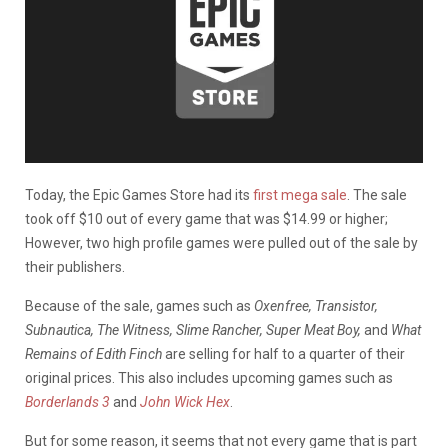
Today, the Epic Games Store had its
first mega sale
. The sale
took off $10 out of every game that was $14.99 or higher;
However, two high profile games were pulled out of the sale by
their publishers.
Because of the sale, games such as
Oxenfree, Transistor,
Subnautica, The Witness, Slime Rancher, Super Meat Boy,
and
What
Remains of Edith Finch
are selling for half to a quarter of their
original prices. This also includes upcoming games such as
Borderlands 3
and
John Wick Hex
.
But for some reason, it seems that not every game that is part