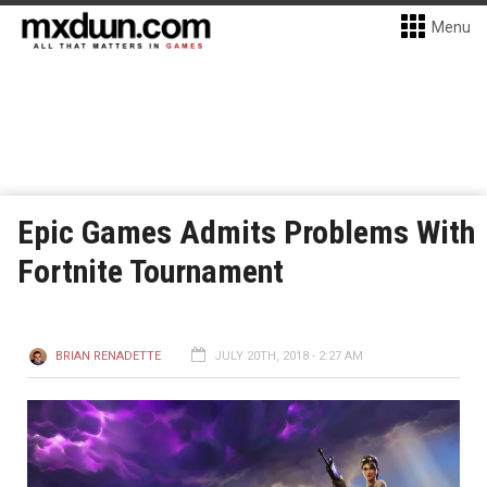
Menu
Epic Games Admits Problems With
Fortnite Tournament
BRIAN RENADETTE
JULY 20TH, 2018 - 2:27 AM