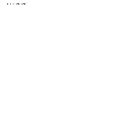
excitement.