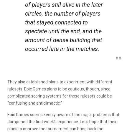
of players still alive in the later
circles, the number of players
that stayed connected to
spectate until the end, and the
amount of dense building that
occurred late in the matches.
They also established plans to experiment with different
rulesets. Epic Games plans to be cautious, though, since
complicated scoring systems for those rulesets could be
“confusing and anticlimactic.”
Epic Games seems keenly aware of the major problems that
dampened the first week’s experience. Let’s hope that their
plans to improve the tournament can bring back the