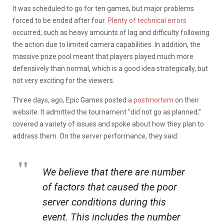
It was scheduled to go for ten games, but major problems
forced to be ended after four.
Plenty of technical errors
occurred, such as heavy amounts of lag and difficulty following
the action due to limited camera capabilities. In addition, the
massive prize pool meant that players played much more
defensively than normal, which is a good idea strategically, but
not very exciting for the viewers.
Three days, ago, Epic Games posted a
postmortem
on their
website. It admitted the tournament “did not go as planned,”
covered a variety of issues and spoke about how they plan to
address them. On the server performance, they said:
We believe that there are number
of factors that caused the poor
server conditions during this
event. This includes the number