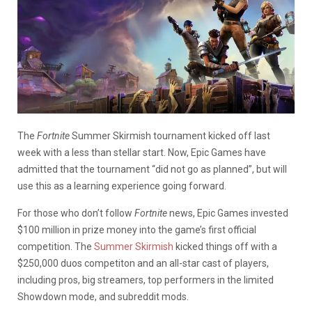
The
Fortnite
Summer Skirmish tournament kicked off last
week with a less than stellar start. Now, Epic Games have
admitted that the tournament “did not go as planned”, but will
use this as a learning experience going forward.
For those who don’t follow
Fortnite
news, Epic Games invested
$100 million in prize money into the game’s first official
competition. The
Summer Skirmish
kicked things off with a
$250,000 duos competiton and an all-star cast of players,
including pros, big streamers, top performers in the limited
Showdown mode, and subreddit mods.