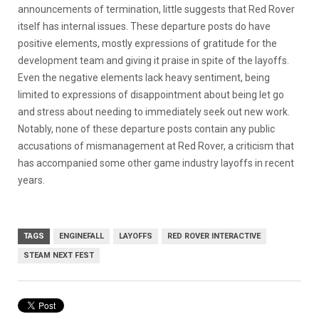
announcements of termination, little suggests that Red Rover
itself has internal issues. These departure posts do have
positive elements, mostly expressions of gratitude for the
development team and giving it praise in spite of the layoffs.
Even the negative elements lack heavy sentiment, being
limited to expressions of disappointment about being let go
and stress about needing to immediately seek out new work.
Notably, none of these departure posts contain any public
accusations of mismanagement at Red Rover, a criticism that
has accompanied some other game industry layoffs in recent
years.
TAGS
ENGINEFALL
LAYOFFS
RED ROVER INTERACTIVE
STEAM NEXT FEST