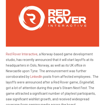
Red Rover Interactive
, a Norway-based game development
studio, has recently announced that it will start layoffs at its
headquarters in Oslo, Norway, as well as its UK office in
Newcastle upon Tyne. The announcement was further
corroborated by
LinkedIn
posts from affected employees.. The
layoffs were announced after a Red Rover game,
Enginefall
,
got a lot of attention during this year’s Steam Next Fest. The
game attracted a significant number of playtest participants,
saw significant wishlist growth, and received widespread
coverage from gaming media across the board.