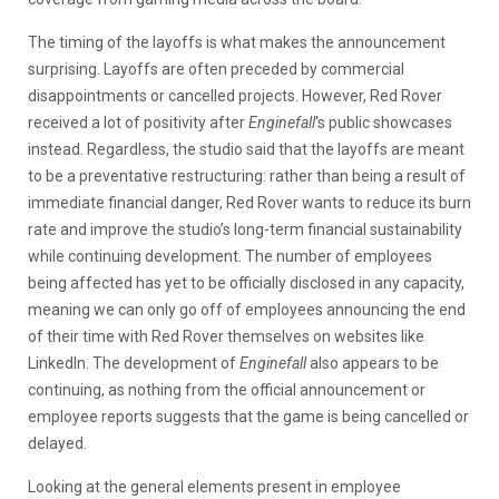
The timing of the layoffs is what makes the announcement
surprising. Layoffs are often preceded by commercial
disappointments or cancelled projects. However, Red Rover
received a lot of positivity after
Enginefall
‘s public showcases
instead. Regardless, the studio said that the layoffs are meant
to be a preventative restructuring: rather than being a result of
immediate financial danger, Red Rover wants to reduce its burn
rate and improve the studio’s long-term financial sustainability
while continuing development. The number of employees
being affected has yet to be officially disclosed in any capacity,
meaning we can only go off of employees announcing the end
of their time with Red Rover themselves on websites like
LinkedIn. The development of
Enginefall
also appears to be
continuing, as nothing from the official announcement or
employee reports suggests that the game is being cancelled or
delayed.
Looking at the general elements present in employee