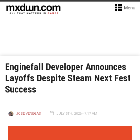
Menu
Enginefall Developer Announces
Layoffs Despite Steam Next Fest
Success
JOSE VENEGAS
JULY 5TH, 2026 - 7:17 AM