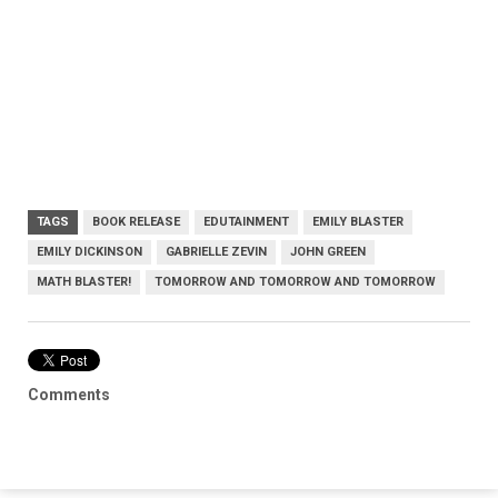
TAGS
BOOK RELEASE
EDUTAINMENT
EMILY BLASTER
EMILY DICKINSON
GABRIELLE ZEVIN
JOHN GREEN
MATH BLASTER!
TOMORROW AND TOMORROW AND TOMORROW
Comments