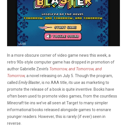
In a more obscure corner of video game news this week, a
retro 90s-style computer game has dropped in promotion of
author Gabrielle Zevin’s
Tomorrow, and Tomorrow, and
Tomorrow
,
a novel releasing on July 5. Though the program,
called
Emily Blaster
, is no AAA title, its use as marketing to
promote the release of a book is quite inventive. Books have
often been used to promote video games, from the countless
Minecraft
tie-ins we’ve all seen at Target to many simpler
informational books released alongside games to ensnare
younger readers. However, this is rarely (if ever) seen in
reverse.