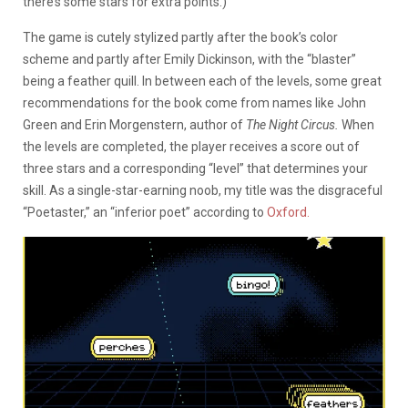
there’s some stars for extra points.)
The game is cutely stylized partly after the book’s color
scheme and partly after Emily Dickinson, with the “blaster”
being a feather quill. In between each of the levels, some great
recommendations for the book come from names like John
Green and Erin Morgenstern, author of
The Night Circus.
When
the levels are completed, the player receives a score out of
three stars and a corresponding “level” that determines your
skill. As a single-star-earning noob, my title was the disgraceful
“Poetaster,” an “inferior poet” according to
Oxford.