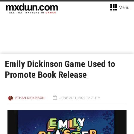
Menu
Emily Dickinson Game Used to
Promote Book Release
ETHAN DICKINSON
JUNE 21ST, 2022 - 2:20 PM