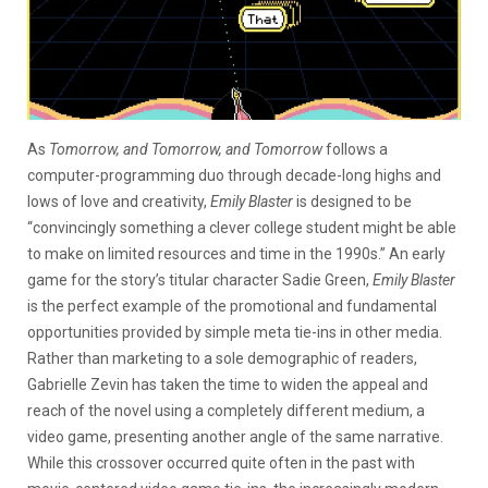
As
Tomorrow, and Tomorrow, and Tomorrow
follows a
computer-programming duo through decade-long highs and
lows of love and creativity,
Emily Blaster
is designed to be
“convincingly something a clever college student might be able
to make on limited resources and time in the 1990s.” An early
game for the story’s titular character Sadie Green,
Emily Blaster
is the perfect example of the promotional and fundamental
opportunities provided by simple meta tie-ins in other media.
Rather than marketing to a sole demographic of readers,
Gabrielle Zevin has taken the time to widen the appeal and
reach of the novel using a completely different medium, a
video game, presenting another angle of the same narrative.
While this crossover occurred quite often in the past with