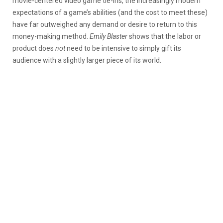
movie-centered video game tie-ins, the increasingly modern
expectations of a game’s abilities (and the cost to meet these)
have far outweighed any demand or desire to return to this
money-making method.
Emily Blaster
shows that the labor or
product does
not
need to be intensive to simply gift its
audience with a slightly larger piece of its world.