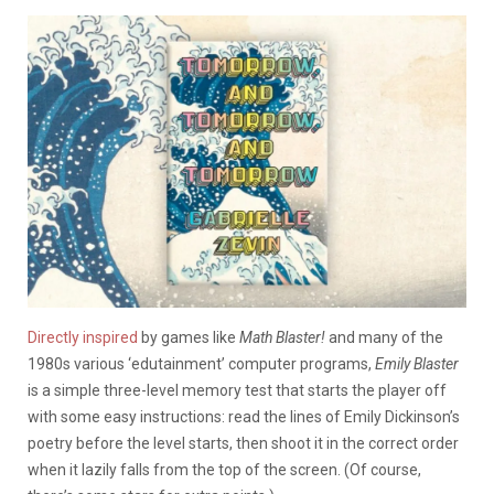
Directly inspired
by games like
Math Blaster!
and many of the
1980s various ‘edutainment’ computer programs,
Emily Blaster
is a simple three-level memory test that starts the player off
with some easy instructions: read the lines of Emily Dickinson’s
poetry before the level starts, then shoot it in the correct order
when it lazily falls from the top of the screen. (Of course,