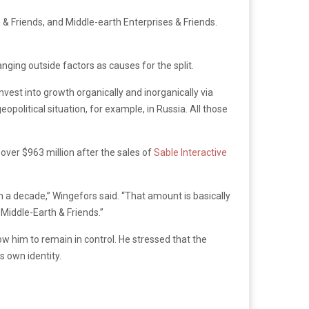
& Friends, and Middle-earth Enterprises & Friends.
anging outside factors as causes for the split.
vest into growth organically and inorganically via
olitical situation, for example, in Russia. All those
l over $963 million after the sales of
Sable Interactive
a decade,” Wingefors said. “That amount is basically
Middle-Earth & Friends.”
him to remain in control. He stressed that the
 own identity.