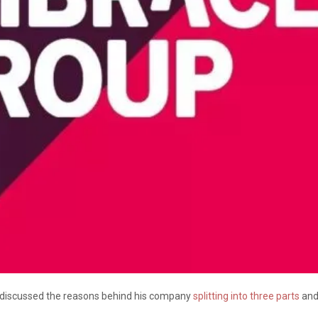
y discussed the reasons behind his company
splitting into three parts
and