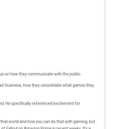
us on how they communicate with the public.
heir business, how they consolidate what games they
. He specifically referenced excitement for
d that world and how you can do that with gaming, but
s of
Fallout
on Amazon Prime in recent weeks. It’s a