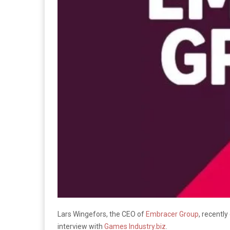
Lars Wingefors, the CEO of
Embracer Group
, recentl
interview with
Games Industry.biz
.