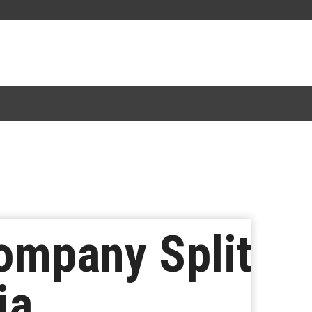
ompany Split
ia