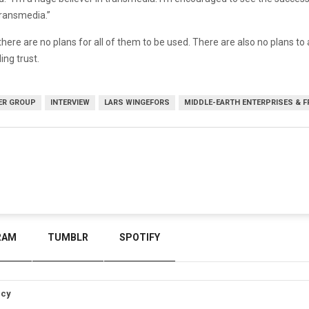
transmedia.”
here are no plans for all of them to be used. There are also no plans t
ng trust.
ER GROUP
INTERVIEW
LARS WINGEFORS
MIDDLE-EARTH ENTERPRISES & F
RAM
TUMBLR
SPOTIFY
icy