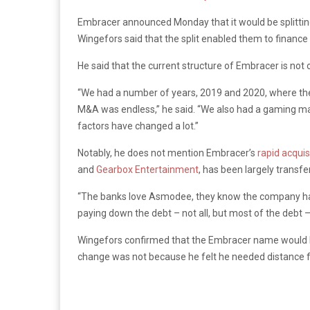
Embracer announced Monday that it would be splitting
Wingefors said that the split enabled them to finance 
He said that the current structure of Embracer is not o
“We had a number of years, 2019 and 2020, where the c
M&A was endless,” he said. “We also had a gaming mark
factors have changed a lot.”
Notably, he does not mention Embracer’s
rapid acquis
and
Gearbox Entertainment
, has been largely transf
“The banks love Asmodee, they know the company has 
paying down the debt – not all, but most of the debt
Wingefors confirmed that the Embracer name would be
change was not because he felt he needed distance f