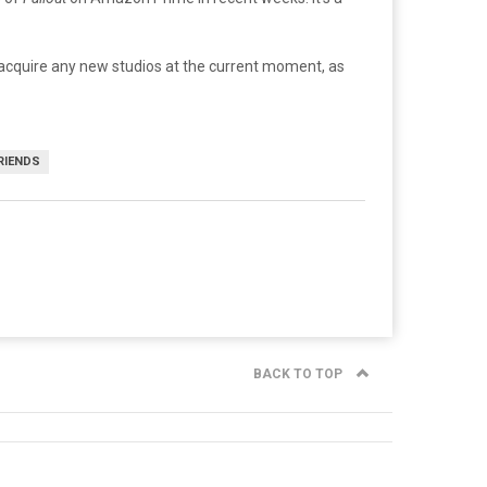
o acquire any new studios at the current moment, as
RIENDS
BACK TO TOP