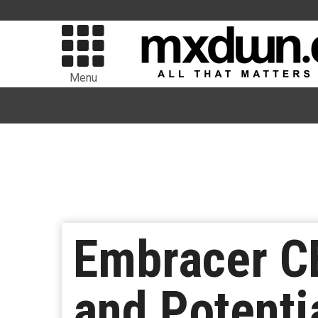
Menu
Embracer C
and Potenti