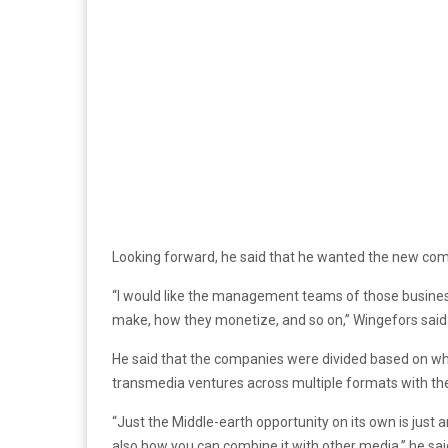
Looking forward, he said that he wanted the new co
“I would like the management teams of those business
make, how they monetize, and so on,” Wingefors said
He said that the companies were divided based on wh
transmedia ventures across multiple formats with the
“Just the Middle-earth opportunity on its own is just
also how you can combine it with other media,” he sai