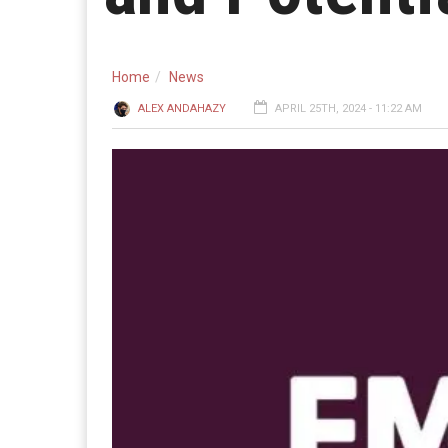
Home
News
ALEX ANDAHAZY
APRIL 25TH, 2024 - 11:22 AM