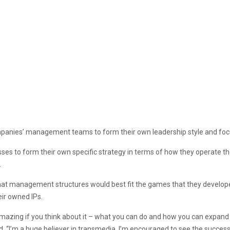
mpanies’ management teams to form their own leadership style and foc
es to form their own specific strategy in terms of how they operate t
.
at management structures would best fit the games that they developed
ir owned IPs.
 amazing if you think about it – what you can do and how you can expan
d. “I’m a huge believer in transmedia. I’m encouraged to see the succes