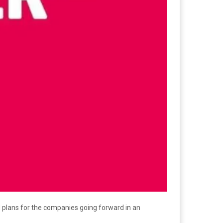
 plans for the companies going forward in an