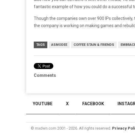
fantastic example of how you could do a successful 
Though the companies own over 900 IPs collectively, t
the company is working on making games and rebuildi
TAGS
ASMODEE
COFFEE STAIN & FRIENDS
EMBRAC
Comments
YOUTUBE
X
FACEBOOK
INSTAG
© mxdwn.com 2001 - 2026. All rights reserved.
Privacy Pol