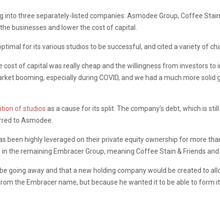
 into three separately-listed companies: Asmodee Group, Coffee Stain 
the businesses and lower the cost of capital.
ptimal for its various studios to be successful, and cited a variety of ch
ost of capital was really cheap and the willingness from investors to in
et booming, especially during COVID, and we had a much more solid geop
ition of studios
as a cause for its split. The company’s debt, which is stil
erred to Asmodee.
been highly leveraged on their private equity ownership for more than 
 – in the remaining Embracer Group, meaning Coffee Stain & Friends and 
 going away and that a new holding company would be created to allow 
rom the Embracer name, but because he wanted it to be able to form its