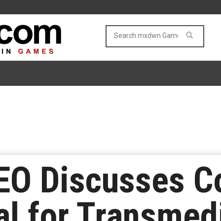
EO Discusses C
al for Transmed