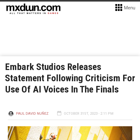
Menu
Embark Studios Releases
Statement Following Criticism For
Use Of AI Voices In The Finals
PAUL DAVID NUÑEZ
OCTOBER 31ST, 2023 - 2:11 PM