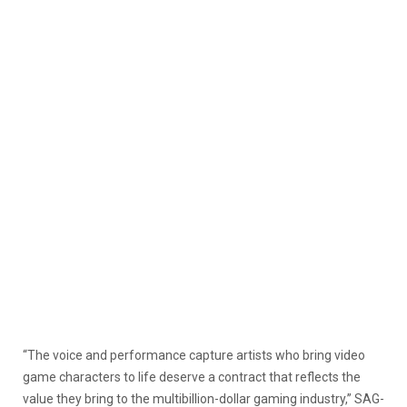
“The voice and performance capture artists who bring video
game characters to life deserve a contract that reflects the
value they bring to the multibillion-dollar gaming industry,” SAG-