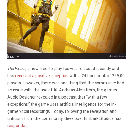
The Finals,
a new free-to-play fps was released recently and
has
received a positive reception
with a 24 hour peak of 229,00
players. However, there was one thing that the community had
an issue with, the use of AI. Andreas Almström, the game’s
Audio Designer revealed in a podcast that “with a few
exceptions,” the game uses artificial intelligence for the in-
game vocal recordings. Today, following the revelation and
criticism from the community, developer Embark Studios has
responded
.