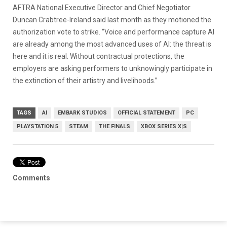
AFTRA National Executive Director and Chief Negotiator
Duncan Crabtree-Ireland said last month as they motioned the
authorization vote to strike. “Voice and performance capture AI
are already among the most advanced uses of AI: the threat is
here and it is real. Without contractual protections, the
employers are asking performers to unknowingly participate in
the extinction of their artistry and livelihoods.”
TAGS
AI
EMBARK STUDIOS
OFFICIAL STATEMENT
PC
PLAYSTATION 5
STEAM
THE FINALS
XBOX SERIES X|S
Comments