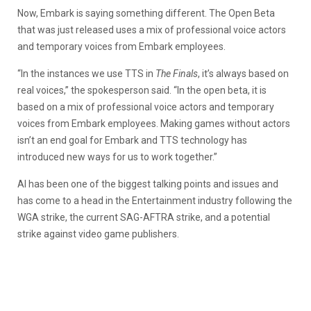
Now, Embark is saying something different. The Open Beta
that was just released uses a mix of professional voice actors
and temporary voices from Embark employees.
“In the instances we use TTS in
The Finals
, it’s always based on
real voices,” the spokesperson said. “In the open beta, it is
based on a mix of professional voice actors and temporary
voices from Embark employees. Making games without actors
isn’t an end goal for Embark and TTS technology has
introduced new ways for us to work together.”
AI has been one of the biggest talking points and issues and
has come to a head in the Entertainment industry following the
WGA strike, the current SAG-AFTRA strike, and a potential
strike against video game publishers.