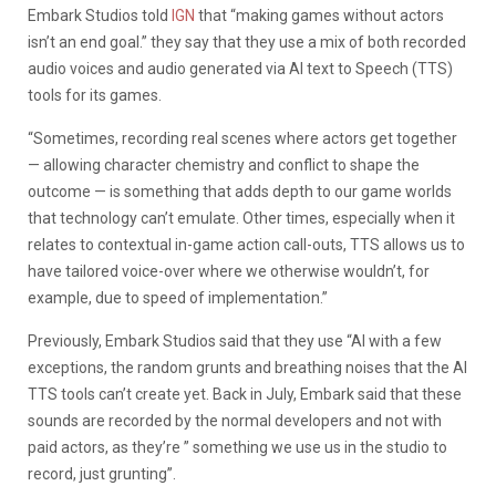
Embark Studios told
IGN
that “making games without actors
isn’t an end goal.” they say that they use a mix of both recorded
audio voices and audio generated via AI text to Speech (TTS)
tools for its games.
“Sometimes, recording real scenes where actors get together
— allowing character chemistry and conflict to shape the
outcome — is something that adds depth to our game worlds
that technology can’t emulate. Other times, especially when it
relates to contextual in-game action call-outs, TTS allows us to
have tailored voice-over where we otherwise wouldn’t, for
example, due to speed of implementation.”
Previously, Embark Studios said that they use “AI with a few
exceptions, the random grunts and breathing noises that the AI
TTS tools can’t create yet. Back in July, Embark said that these
sounds are recorded by the normal developers and not with
paid actors, as they’re ” something we use us in the studio to
record, just grunting”.