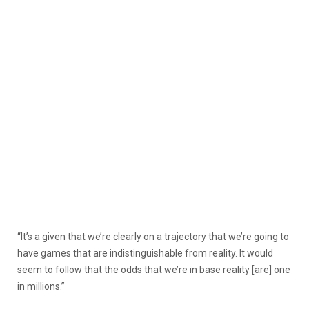
“It’s a given that we’re clearly on a trajectory that we’re going to
have games that are indistinguishable from reality. It would
seem to follow that the odds that we’re in base reality [are] one
in millions.”