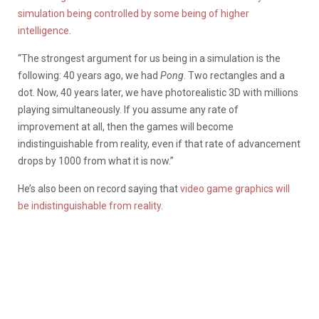
simulation being controlled by some being of higher
intelligence
.
“The strongest argument for us being in a simulation is the
following: 40 years ago, we had
Pong
. Two rectangles and a
dot. Now, 40 years later, we have photorealistic 3D with millions
playing simultaneously. If you assume any rate of
improvement at all, then the games will become
indistinguishable from reality, even if that rate of advancement
drops by 1000 from what it is now.”
He’s also been on record saying that
video game graphics will
be indistinguishable from reality
.