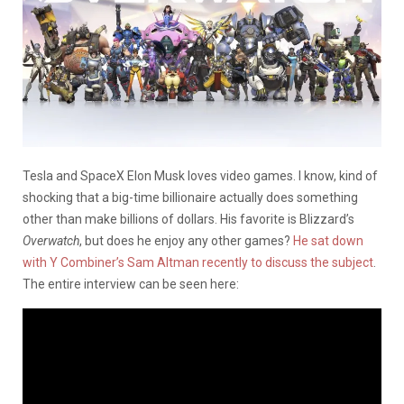
Tesla and SpaceX Elon Musk loves video games. I know, kind of
shocking that a big-time billionaire actually does something
other than make billions of dollars. His favorite is Blizzard’s
Overwatch
, but does he enjoy any other games?
He sat down
with Y Combiner’s Sam Altman recently to discuss the subject
.
The entire interview can be seen here: