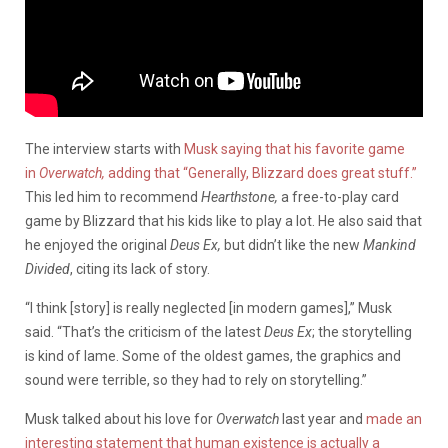
The interview starts with
Musk saying that his favorite game
in
Overwatch,
adding that “Generally, Blizzard does great stuff.”
This led him to recommend
Hearthstone,
a free-to-play card
game by Blizzard that his kids like to play a lot. He also said that
he enjoyed the original
Deus Ex,
but didn’t like the new
Mankind
Divided
, citing its lack of story.
“I think [story] is really neglected [in modern games],” Musk
said. “That’s the criticism of the latest
Deus Ex
; the storytelling
is kind of lame. Some of the oldest games, the graphics and
sound were terrible, so they had to rely on storytelling.”
Musk talked about his love for
Overwatch
last year and
made an
interesting statement that human existence is actually a