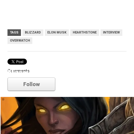
TAGS
BLIZZARD
ELON MUSK
HEARTHSTONE
INTERVIEW
OVERWATCH
Comments
blizzard
Follow