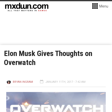
Menu
Elon Musk Gives Thoughts on
Overwatch
BRYAN INGRAM
JANUARY 11TH, 2017 - 7:42 AM