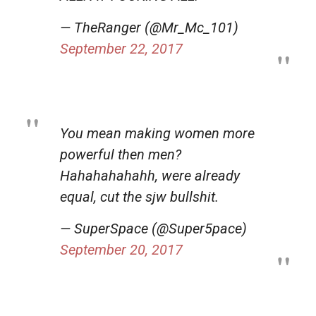
— TheRanger (@Mr_Mc_101)
September 22, 2017
You mean making women more
powerful then men?
Hahahahahahh, were already
equal, cut the sjw bullshit.
— SuperSpace (@Super5pace)
September 20, 2017