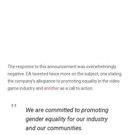
The response to this announcement was overwhelmingly
negative. EA tweeted twice more on the subject, one stating
the company’s allegiance to promoting equality in the video
game industry and
another
as a call to action.
We are committed to promoting
gender equality for our industry
and our communities.