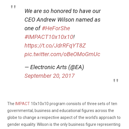
We are so honored to have our
CEO Andrew Wilson named as
one of
#HeForShe
#IMPACT10x10x10
!
https://t.co/JdrRFqYT8Z
pic.twitter.com/oBeOMoGmUc
— Electronic Arts (@EA)
September 20, 2017
The
IMPACT
10x10x10 program consists of three sets of ten
governmental, business and educational figures across the
globe to change a respective aspect of the world’s approach to
gender equality. Wilson is the only business figure representing