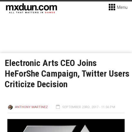
Menu
Electronic Arts CEO Joins
HeForShe Campaign, Twitter Users
Criticize Decision
ANTHONY MARTINEZ
SEPTEMBER 23RD, 2017 - 11:56 PM