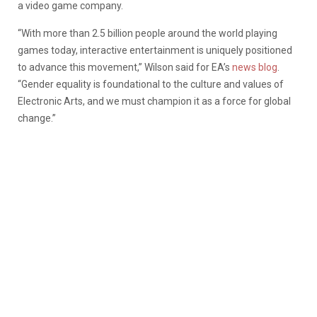
a video game company.
“With more than 2.5 billion people around the world playing
games today, interactive entertainment is uniquely positioned
to advance this movement,” Wilson said for EA’s
news blog
.
“Gender equality is foundational to the culture and values of
Electronic Arts, and we must champion it as a force for global
change.”