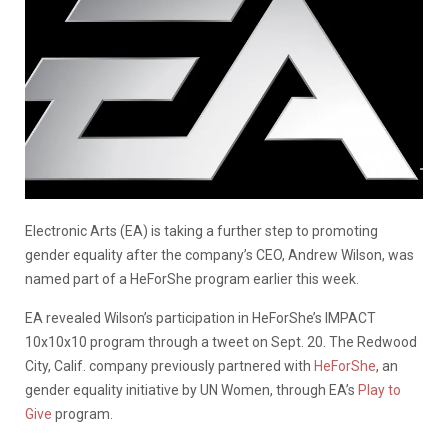
Electronic Arts (EA) is taking a further step to promoting
gender equality after the company’s CEO, Andrew Wilson, was
named part of a HeForShe program earlier this week.
EA revealed Wilson’s participation in HeForShe’s IMPACT
10x10x10 program through a tweet on Sept. 20. The Redwood
City, Calif. company previously partnered with
HeForShe
, an
gender equality initiative by UN Women, through EA’s
Play to
Give
program.