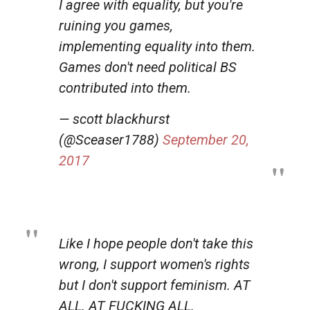
I agree with equality, but you're
ruining you games,
implementing equality into them.
Games don't need political BS
contributed into them.
— scott blackhurst
(@Sceaser1788)
September 20,
2017
Like I hope people don't take this
wrong, I support women's rights
but I don't support feminism. AT
ALL. AT FUCKING ALL.