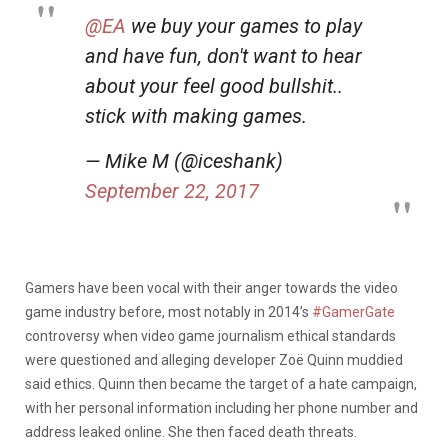
@EA
we buy your games to play
and have fun, don't want to hear
about your feel good bullshit..
stick with making games.
— Mike M (@iceshank)
September 22, 2017
Gamers have been vocal with their anger towards the video
game industry before, most notably in 2014’s
#GamerGate
controversy when video game journalism ethical standards
were questioned and alleging developer Zoë Quinn muddied
said ethics. Quinn then became the target of a hate campaign,
with her personal information including her phone number and
address leaked online. She then faced death threats.