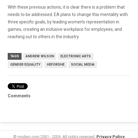
With these previous actions, it is clear there is a problem that
needs to be addressed. EA plans to change this mentality with
three specific goals, by leading women’s representation in
games, creating an inclusive workplace for employees, and
reaching out to others in the industry.
TAGS
ANDREW WILSON
ELECTRONIC ARTS
GENDER EQUALITY
HEFORSHE
SOCIAL MEDIA
Comments
© mxdwn.com 2001 - 2026. All rights reserved.
Privacy Policy