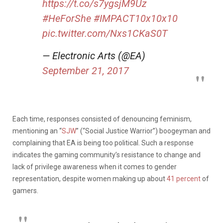
https://t.co/s7ygsjM9Uz
#HeForShe
#IMPACT10x10x10
pic.twitter.com/Nxs1CKaS0T
— Electronic Arts (@EA)
September 21, 2017
Each time, responses consisted of denouncing feminism,
mentioning an “
SJW
” (“Social Justice Warrior”) boogeyman and
complaining that EA is being too political. Such a response
indicates the gaming community’s resistance to change and
lack of privilege awareness when it comes to gender
representation, despite women making up about
41 percent
of
gamers.