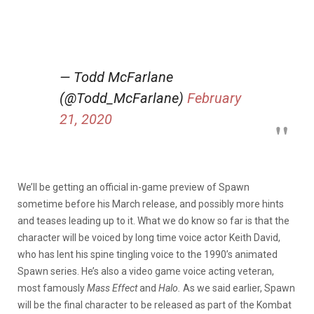
— Todd McFarlane
(@Todd_McFarlane)
February
21, 2020
We’ll be getting an official in-game preview of Spawn
sometime before his March release, and possibly more hints
and teases leading up to it. What we do know so far is that the
character will be voiced by long time voice actor Keith David,
who has lent his spine tingling voice to the 1990’s animated
Spawn series. He’s also a video game voice acting veteran,
most famously
Mass Effect
and
Halo.
As we said earlier, Spawn
will be the final character to be released as part of the Kombat