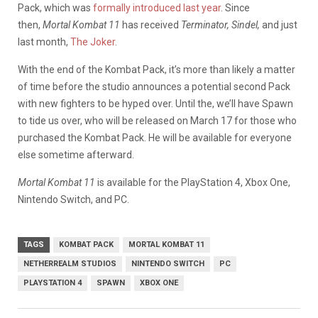
Pack, which was
formally introduced last year
. Since
then,
Mortal Kombat 11
has received
Terminator, Sindel,
and just
last month,
The Joker
.
With the end of the Kombat Pack, it’s more than likely a matter
of time before the studio announces a potential second Pack
with new fighters to be hyped over. Until the, we’ll have Spawn
to tide us over, who will be released on March 17 for those who
purchased the Kombat Pack. He will be available for everyone
else sometime afterward.
Mortal Kombat 11
is available for the PlayStation 4, Xbox One,
Nintendo Switch, and PC.
TAGS
KOMBAT PACK
MORTAL KOMBAT 11
NETHERREALM STUDIOS
NINTENDO SWITCH
PC
PLAYSTATION 4
SPAWN
XBOX ONE