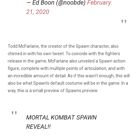
— Ed Boon (@noobde)
February
21, 2020
Todd McFarlane, the creator of the Spawn character, also
chimed in with his own tweet. To coincide with the fighters
release in the game, McFarlane also unveiled a Spawn action
figure, complete with multiple points of articulation, and with
an incredible amount of detail. As if this wasn’t enough, this will
also be what Spawn’s default costume will be in the game. In a
way, this is a small preview of Spawns preview.
MORTAL KOMBAT SPAWN
REVEAL!!