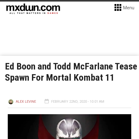
Menu
Ed Boon and Todd McFarlane Tease
Spawn For Mortal Kombat 11
ALEX LEVINE
FEBRUARY 22ND, 2020 - 10:01 AM