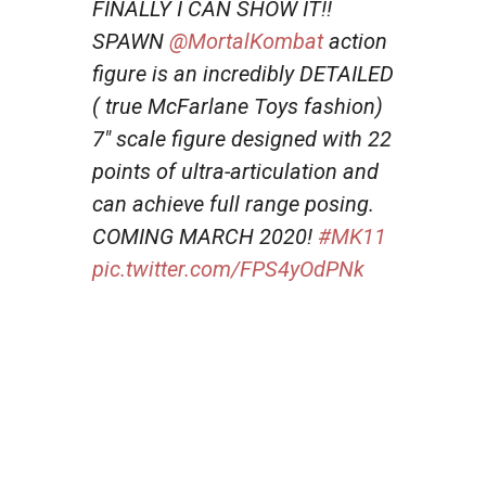
FINALLY I CAN SHOW IT!!
SPAWN
@MortalKombat
action
figure is an incredibly DETAILED
( true McFarlane Toys fashion)
7″ scale figure designed with 22
points of ultra-articulation and
can achieve full range posing.
COMING MARCH 2020!
#MK11
pic.twitter.com/FPS4yOdPNk