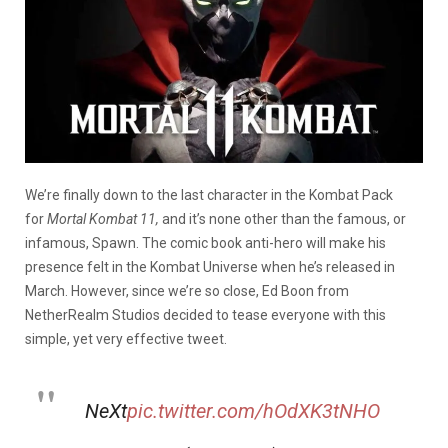
We’re finally down to the last character in the Kombat Pack
for
Mortal Kombat 11,
and it’s none other than the famous, or
infamous, Spawn. The comic book anti-hero will make his
presence felt in the Kombat Universe when he’s released in
March. However, since we’re so close, Ed Boon from
NetherRealm Studios decided to tease everyone with this
simple, yet very effective tweet.
NeXt
pic.twitter.com/hOdXK3tNHO