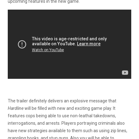
upcoming features in the new game.
The trailer definitely delivers an explosive message that
Hardline
will be filled with new and exciting game play. It
features cops being able to use non-leathal takedowns,
interrogations, and arrests. Players portraying criminals also
have new strategies available to them such as using zip lines,
grappling hooks, and stun guns. Also you will be able to