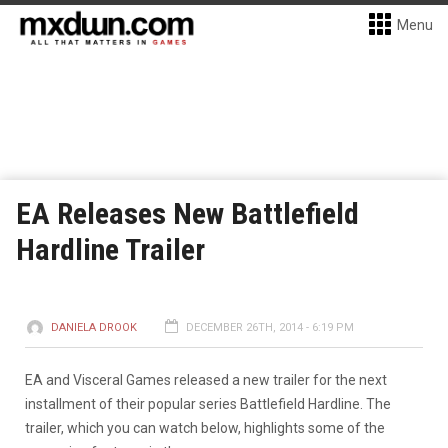
Menu
EA Releases New Battlefield
Hardline Trailer
DANIELA DROOK
DECEMBER 26TH, 2014 - 6:19 PM
EA and Visceral Games released a new trailer for the next
installment of their popular series Battlefield Hardline. The
trailer, which you can watch below, highlights some of the