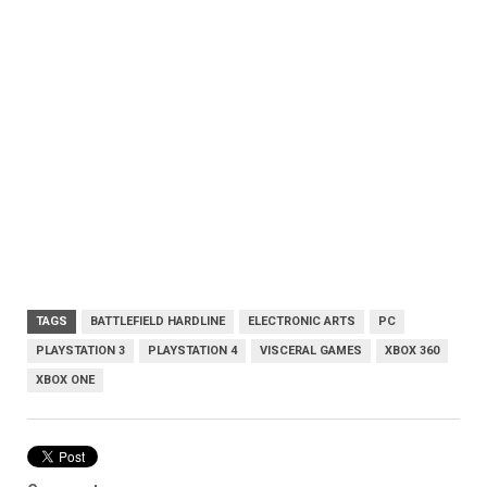
TAGS
BATTLEFIELD HARDLINE
ELECTRONIC ARTS
PC
PLAYSTATION 3
PLAYSTATION 4
VISCERAL GAMES
XBOX 360
XBOX ONE