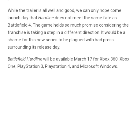
While the trailer is all well and good, we can only hope come
launch day that
Hardline
does not meet the same fate as
Battlefield 4. The game holds so much promise considering the
franchise is taking a step in a different direction. It would be a
shame for this new series to be plagued with bad press
surrounding its release day.
Battlefield Hardline
will be available March 17 for Xbox 360, Xbox
One, PlayStation 3, Playstation 4, and Microsoft Windows.