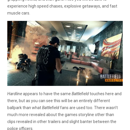
experience high speed chases, explosive getaways, and fast
muscle cars.
Hardline
appears to have the same
Battlefield
touches here and
there, but as you can see this will be an entirely different
ballpark than what
Battlefield
fans are used too. There wasn’t
much more revealed about the games storyline other than
clips revealed in other trailers and slight banter between the
police officers.