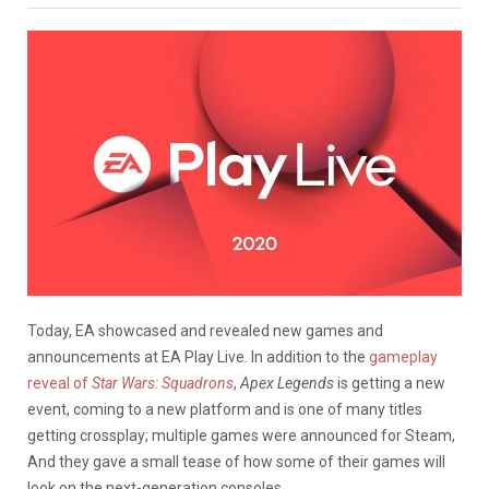
Today, EA showcased and revealed new games and
announcements at EA Play Live. In addition to the
gameplay
reveal of
Star Wars: Squadrons
,
Apex Legends
is getting a new
event, coming to a new platform and is one of many titles
getting crossplay; multiple games were announced for Steam,
And they gave a small tease of how some of their games will
look on the next-generation consoles.