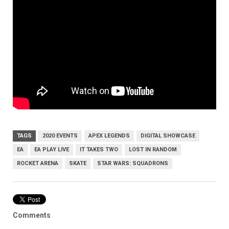
TAGS
2020 EVENTS
APEX LEGENDS
DIGITAL SHOWCASE
EA
EA PLAY LIVE
IT TAKES TWO
LOST IN RANDOM
ROCKET ARENA
SKATE
STAR WARS: SQUADRONS
Comments