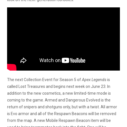
The next Collection Event for Season 5 of
Apex Legends
is
called Lost Treasures and begins next week on June 23. In
addition to the new cosmetics, a new limited-time mode is
coming to the game. Armed and Dangerous Evolved is the
return of snipers and shotguns only, but with a twist. All armor
is Evo armor and all of the Respawn Beacons will be removed
from the map. A new Mobile Respawn Beacon item will be