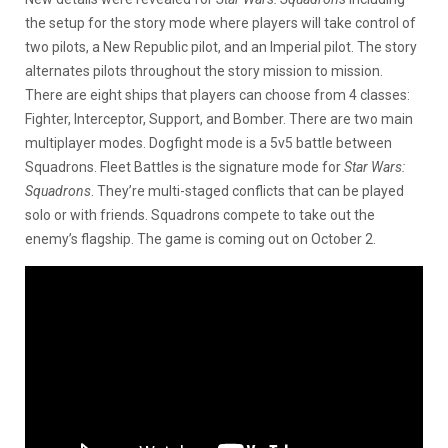
the setup for the story mode where players will take control of
two pilots, a New Republic pilot, and an Imperial pilot. The story
alternates pilots throughout the story mission to mission.
There are eight ships that players can choose from 4 classes:
Fighter, Interceptor, Support, and Bomber. There are two main
multiplayer modes. Dogfight mode is a 5v5 battle between
Squadrons. Fleet Battles is the signature mode for
Star Wars:
Squadrons
. They’re multi-staged conflicts that can be played
solo or with friends. Squadrons compete to take out the
enemy’s flagship. The game is coming out on October 2.