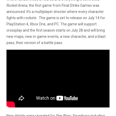
Rocket Arena
, the first game from Final Strike Games was
announced. It’s a multiplayer shooter where every character
fights with rockets. The game is set to release on July 14 for
PlayStation 4, Xbox One, and PC. The game will support
crossplay and the first season starts on July 28 and will bring
new maps, new in-game events, a new character, and a blast
pass, their version of a battle pass.
New details were revealed for
Star Wars: Squadrons
including