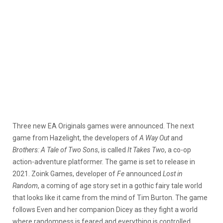
Three new EA Originals games were announced. The next
game from Hazelight, the developers of
A Way Out
and
Brothers: A Tale of Two Sons
, is called
It Takes Two
, a co-op
action-adventure platformer. The game is set to release in
2021. Zoink Games, developer of
Fe
announced
Lost in
Random
, a coming of age story set in a gothic fairy tale world
that looks like it came from the mind of Tim Burton. The game
follows Even and her companion Dicey as they fight a world
where randomness is feared and everything is controlled.