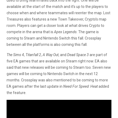
used to bring teammates back into the fight. One will be
available at the start of the match and it’s up to the players to
choose when and where teammates will reenter the map. Lost
Treasures also features a new Town Takeover, Crypto’s map
room. Players can get a closer look at what drives Crypto to
compete in the arena that is
Apex Legends
. The game is
coming to Steam and Nintendo Switch this fall. Crossplay
between all the platforms is also coming this fall.
The Sims 4
,
Titanfall 2
,
A Way Out
, and
Dead Space 3
are part of
five EA games that are available on Steam right now. EA also
said that new releases will be coming to Steam too. Seven new
games will be coming to Nintendo Switch in the next 12
months. Crossplay was also mentioned to be coming to more
EA games after the last update in
Need For Speed: Heat
added
the feature.