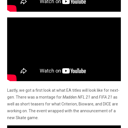
Lastly, we got a first look at what EA titles will look like for next-
gen. There was a montage for
Madden NFL 21
and
FIFA 21
as
well as short teasers for what Criterion, Bioware, and DICE are
working on. The event wrapped with the announcement of a
new Skate game.