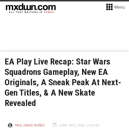
Menu
EA Play Live Recap: Star Wars
Squadrons Gameplay, New EA
Originals, A Sneak Peak At Next-
Gen Titles, & A New Skate
Revealed
PAUL DAVID NUÑEZ
JUNE 18TH, 2020 - 6:42 PM