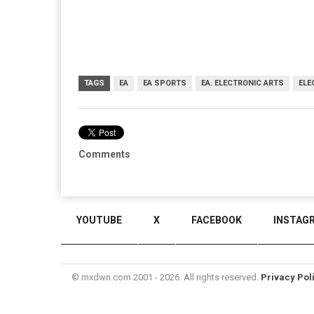
TAGS
EA
EA SPORTS
EA. ELECTRONIC ARTS
ELE
Comments
YOUTUBE
X
FACEBOOK
INSTAG
© mxdwn.com 2001 - 2026. All rights reserved.
Privacy Pol