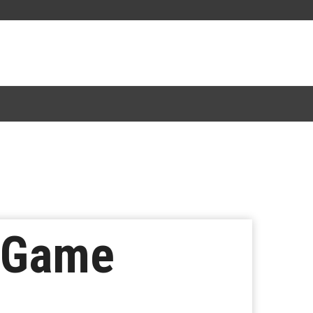
n Game