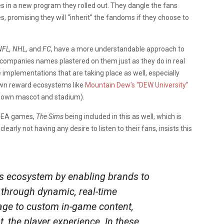
s in a new program they rolled out. They dangle the fans
, promising they will “inherit” the fandoms if they choose to
FL, NHL,
and
FC
, have a more understandable approach to
e companies names plastered on them just as they do in real
implementations that are taking place as well, especially
own reward ecosystems like
Mountain Dew’s “DEW University”
r own mascot and stadium).
ll EA games,
The Sims
being included in this as well, which is
clearly not having any desire to listen to their fans, insists this
’s ecosystem by enabling brands to
y through dynamic, real-time
age to custom in-game content,
, the player experience. In these