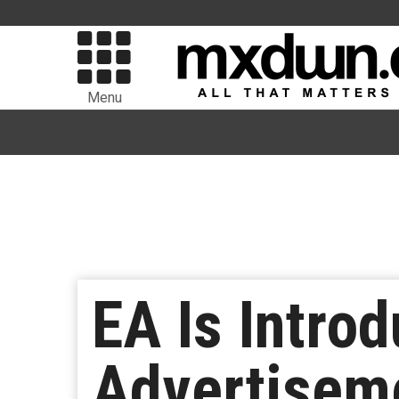
Menu
EA Is Intro
Advertisem