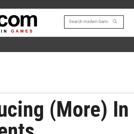
ducing (More) I
ents