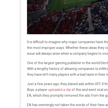
It is difficult to imagine why major companies have 
the most improper ways. Whether these ideas they c
issue will always arise when a company begins to cros
One of the largest gaming publisher in the world Electr
With a lengthy history of allowing companies to infil
they have left many players with a bad taste in their 
Just a few years ago, they placed ads within
UFC 4
th
Boys
, a player
uploaded a clip
of this and went viral on
EA, which they promptly removed the ads from the g
EA has seemingly not taken the words of their fans a