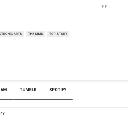
CTRONIC ARTS
THE SIMS
TOP STORY
RAM
TUMBLR
SPOTIFY
icy