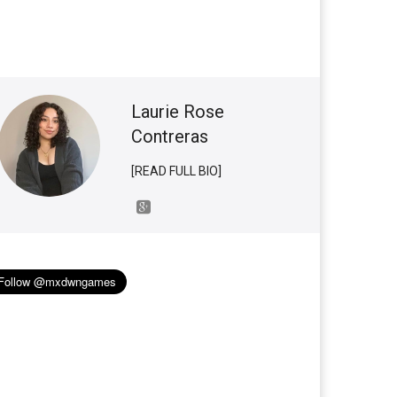
Laurie Rose
Contreras
[READ FULL BIO]