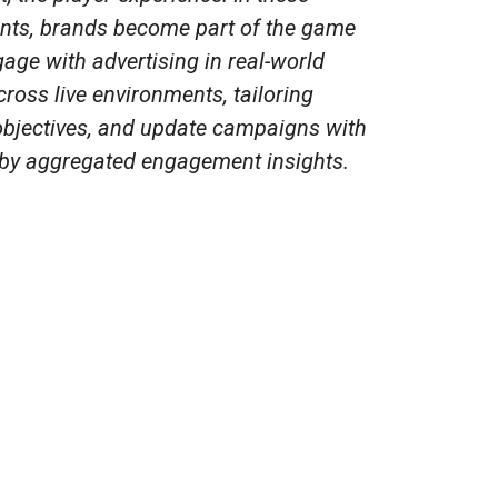
nts, brands become part of the game
gage with advertising in real-world
ross live environments, tailoring
bjectives, and update campaigns with
 by aggregated engagement insights.