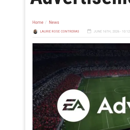
Home
News
LAURIE ROSE CONTRERAS
JUNE 16TH, 2026 - 10:1