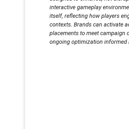
interactive gameplay environme
itself, reflecting how players en
contexts. Brands can activate ac
placements to meet campaign o
ongoing optimization informed