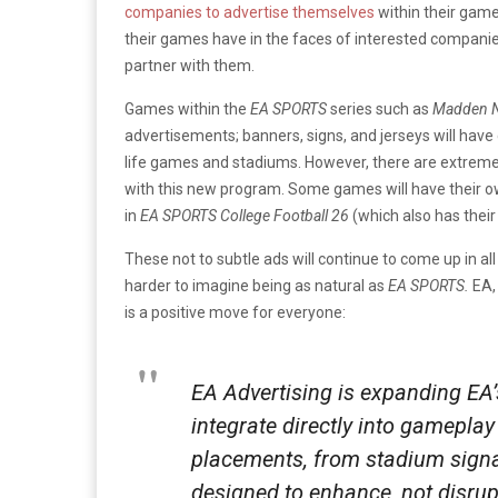
companies to advertise themselves
within their game
their games have in the faces of interested companies
partner with them.
Games within the
EA SPORTS
series such as
Madden N
advertisements; banners, signs, and jerseys will hav
life games and stadiums. However, there are extreme 
with this new program. Some games will have their 
in
EA SPORTS College Football 26
(which also has thei
These not to subtle ads will continue to come up in a
harder to imagine being as natural as
EA SPORTS.
EA, 
is a positive move for everyone:
EA Advertising is expanding EA
integrate directly into gamepla
placements, from stadium sign
designed to enhance, not disrupt