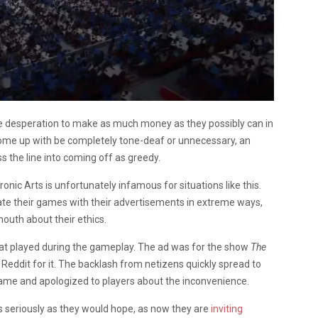
the desperation to make as much money as they possibly can in
ome up with be completely tone-deaf or unnecessary, an
s the line into coming off as greedy.
onic Arts is unfortunately infamous for situations like this.
trate their games with their advertisements in extreme ways,
mouth about their ethics.
at played during the gameplay. The ad was for the show
The
 Reddit for it. The backlash from netizens quickly spread to
ame and apologized to players about the inconvenience.
s seriously as they would hope, as now they are
inviting