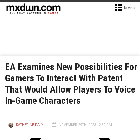
Menu
EA Examines New Possibilities For
Gamers To Interact With Patent
That Would Allow Players To Voice
In-Game Characters
KATHERINE DALY
NOVEMBER 29TH, 2023 - 2:59 PM