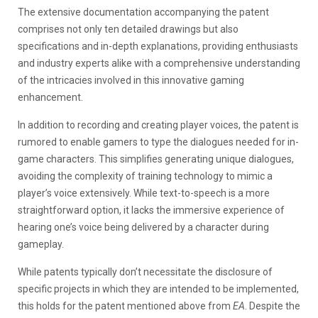
The extensive documentation accompanying the patent
comprises not only ten detailed drawings but also
specifications and in-depth explanations, providing enthusiasts
and industry experts alike with a comprehensive understanding
of the intricacies involved in this innovative gaming
enhancement.
In addition to recording and creating player voices, the patent is
rumored to enable gamers to type the dialogues needed for in-
game characters. This simplifies generating unique dialogues,
avoiding the complexity of training technology to mimic a
player’s voice extensively. While text-to-speech is a more
straightforward option, it lacks the immersive experience of
hearing one’s voice being delivered by a character during
gameplay.
While patents typically don’t necessitate the disclosure of
specific projects in which they are intended to be implemented,
this holds for the patent mentioned above from
EA
. Despite the