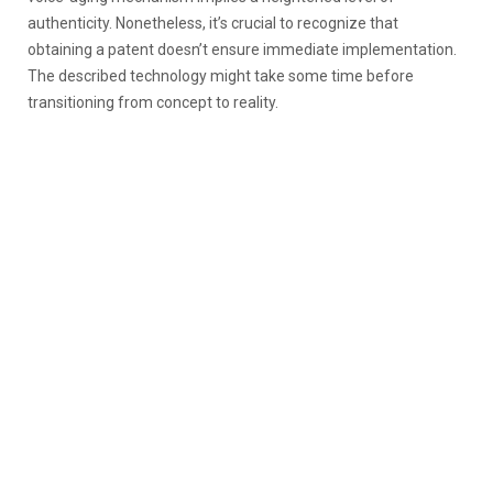
authenticity. Nonetheless, it’s crucial to recognize that
obtaining a patent doesn’t ensure immediate implementation.
The described technology might take some time before
transitioning from concept to reality.