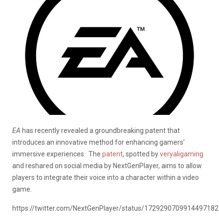
EA
has recently revealed a groundbreaking patent that
introduces an innovative method for enhancing gamers’
immersive experiences.
The
patent
, spotted by
veryaligaming
and reshared on social media by NextGenPlayer, aims to allow
players to integrate their voice into a character within a video
game.
https://twitter.com/NextGenPlayer/status/1729290709914497182