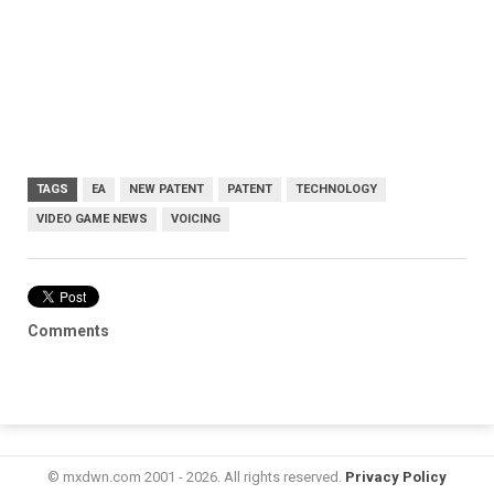
TAGS
EA
NEW PATENT
PATENT
TECHNOLOGY
VIDEO GAME NEWS
VOICING
Comments
© mxdwn.com 2001 - 2026. All rights reserved.
Privacy Policy