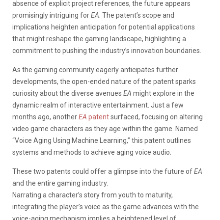
absence of explicit project references, the future appears
promisingly intriguing for
EA
.
The patent’s scope and
implications heighten anticipation for potential applications
that might reshape the gaming landscape, highlighting a
commitment to pushing the industry’s innovation boundaries.
As the gaming community eagerly anticipates further
developments, the open-ended nature of the patent sparks
curiosity about the diverse avenues
EA
might explore in the
dynamic realm of interactive entertainment. Just a few
months ago, another
EA
patent
surfaced, focusing on altering
video game characters as they age within the game. Named
“Voice Aging Using Machine Learning,” this patent outlines
systems and methods to achieve aging voice audio.
These two patents could offer a glimpse into the future of
EA
and the entire gaming industry.
Narrating a character’s story from youth to maturity,
integrating the player’s voice as the game advances with the
voice-aging mechanism implies a heightened level of