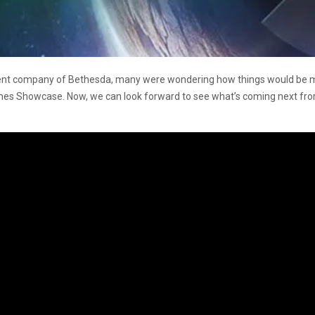
arent company of Bethesda, many were wondering how things would be m
s Showcase. Now, we can look forward to see what’s coming next from