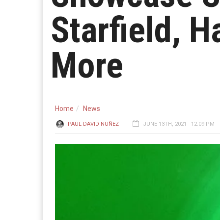
Starfield, H
More
Home
News
PAUL DAVID NUÑEZ
JUNE 13TH, 2021 - 12:09 PM