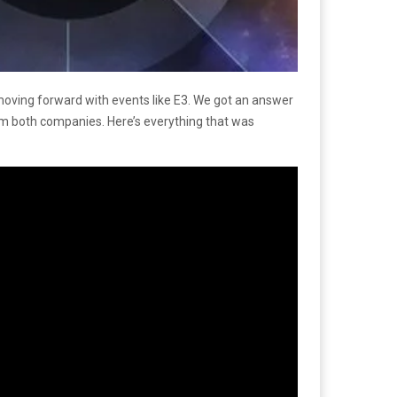
oving forward with events like E3. We got an answer
 both companies. Here’s everything that was