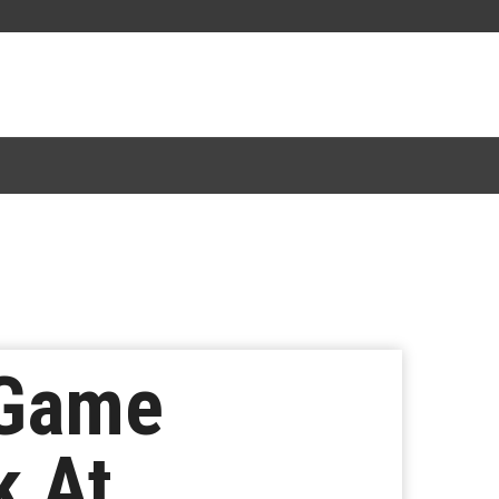
 Game
k At