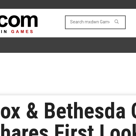
box & Bethesda
ares First Loo