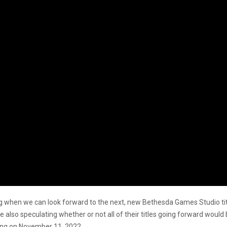
ing when we can look forward to the next, new Bethesda Games Studio tit
 also speculating whether or not all of their titles going forward would
ching on November 11, 2022.