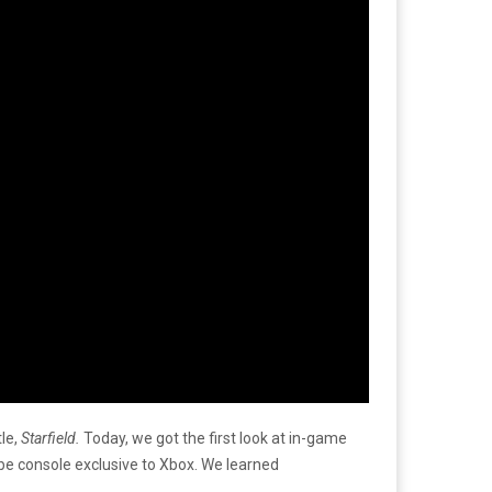
le,
Starfield.
Today, we got the first look at in-game
 be console exclusive to Xbox. We learned