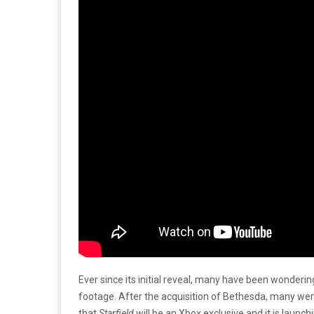
Ever since its initial reveal, many have been wonder
footage. After the acquisition of Bethesda, many were
that
Starfield
will be an Xbox exclusive and it is laun