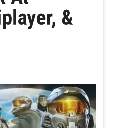
iplayer, &