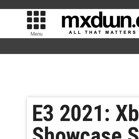
Menu
E3 2021: X
Showcase Sh