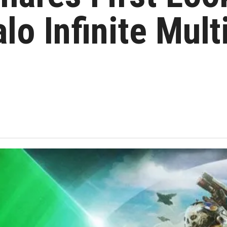
alo Infinite Mult