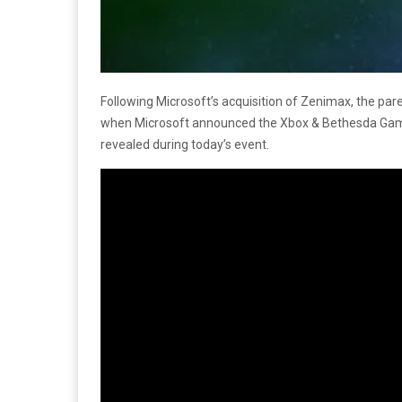
Following Microsoft’s acquisition of Zenimax, the p
when Microsoft announced the Xbox & Bethesda Game
revealed during today’s event.