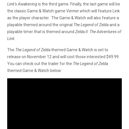
Link’s Awakening
is the third game. Finally, the last game will be
the classic Game & Watch game
Vermin
which will feature Link
as the player character. The Game & Watch will also feature a
playable themed around the original
The Legend of Zelda
and a
playable timer that is themed around
Zelda II: The Adventures of
Link
.
The
The Legend of Zelda
themed Game & Watch is set to
release on November 12 and will cost those interested $49.99.
You can check out the trailer for the
The Legend of Zelda
themed Game & Watch below: