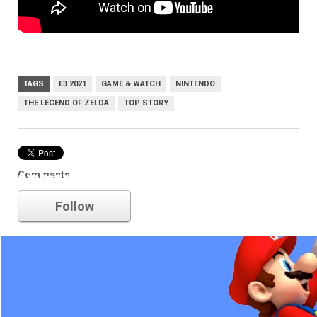
TAGS
E3 2021
GAME & WATCH
NINTENDO
THE LEGEND OF ZELDA
TOP STORY
Comments
nintendo
Follow