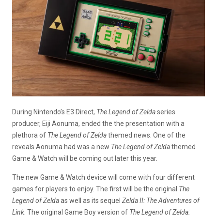
During Nintendo’s E3 Direct,
The Legend of Zelda
series
producer, Eiji Aonuma, ended the the presentation with a
plethora of
The Legend of Zelda
themed news. One of the
reveals Aonuma had was a new
The Legend of Zelda
themed
Game & Watch will be coming out later this year.
The new Game & Watch device will come with four different
games for players to enjoy. The first will be the original
The
Legend of Zelda
as well as its sequel
Zelda II: The Adventures of
Link
. The original Game Boy version of
The Legend of Zelda: