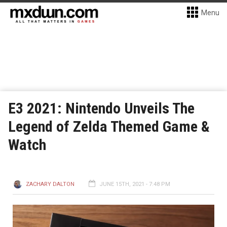
Menu
E3 2021: Nintendo Unveils The
Legend of Zelda Themed Game &
Watch
ZACHARY DALTON
JUNE 15TH, 2021 - 7:48 PM