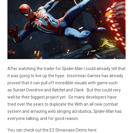
After watching the trailer for
Spider-Man
I could already tell that
it was going to live up the hype. Insomniac Games has already
proved that it can pull off incredible visuals with game such
as
Sunset Overdrive
and
Ratchet and Clank.
But this could very
well be their biggest project yet. So many developers have
tried over the years to duplicate the With an all new combat
system and amazing web slinging acrobatics,
Spider-Man
has
everyone talking, and for good reason.
You can check out the E3 Showcase Demo here: