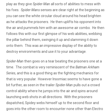
play as they give
Spider-Man
all sorts of abilities to mess with
his foes.
Spider-Mans
senses are clear right at the beginning as
you can see the white circular cloud around his head brighten
as he attacks the prisoners. He then uplifts his opponent into
the air and pummels him with an awesome air combo. He then
follows this with our first glimpse of his web abilities, webbing
the pillar behind them, swinging it up and slamming it down
onto them. This was an impressive display of the ability to
destroy environments and use it to your advantage.
Spider-Man
then goes on a tear beating the prisoners one at a
time. The combat is very reminiscent of the
Batman Arkham
Series
, and this is a good thing as the fighting mechanics for
that is very popular. However Insomiac seems to have gone a
bit further, as seen in the trailer
Spider-Man
pulls out a crowd
control ability where he jumps into the air and spins around
launching web shots in all directions. With the prisoners
dispatched, Spidey webs himself up to the second floor and
goes into the other room to encounter none other than Electro