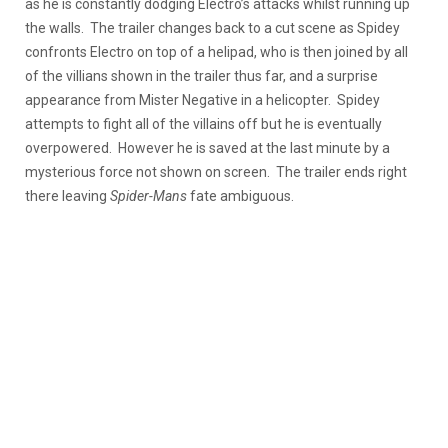
as he is constantly dodging Electro’s attacks whilst running up
the walls. The trailer changes back to a cut scene as Spidey
confronts Electro on top of a helipad, who is then joined by all
of the villians shown in the trailer thus far, and a surprise
appearance from Mister Negative in a helicopter. Spidey
attempts to fight all of the villains off but he is eventually
overpowered. However he is saved at the last minute by a
mysterious force not shown on screen. The trailer ends right
there leaving
Spider-Mans
fate ambiguous.