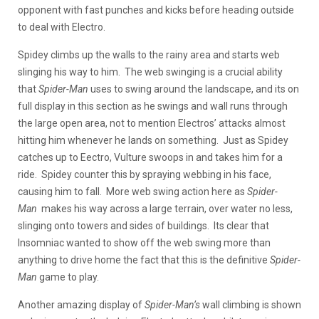
opponent with fast punches and kicks before heading outside
to deal with Electro.
Spidey climbs up the walls to the rainy area and starts web
slinging his way to him. The web swinging is a crucial ability
that
Spider-Man
uses to swing around the landscape, and its on
full display in this section as he swings and wall runs through
the large open area, not to mention Electros’ attacks almost
hitting him whenever he lands on something. Just as Spidey
catches up to Eectro, Vulture swoops in and takes him for a
ride. Spidey counter this by spraying webbing in his face,
causing him to fall. More web swing action here as
Spider-
Man
makes his way across a large terrain, over water no less,
slinging onto towers and sides of buildings. Its clear that
Insomniac wanted to show off the web swing more than
anything to drive home the fact that this is the definitive
Spider-
Man
game to play.
Another amazing display of
Spider-Man’s
wall climbing is shown