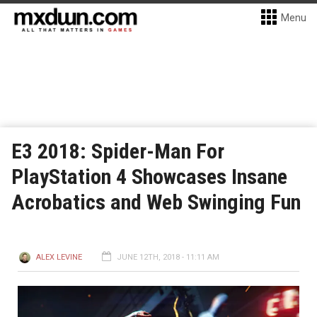
Menu
E3 2018: Spider-Man For
PlayStation 4 Showcases Insane
Acrobatics and Web Swinging Fun
ALEX LEVINE
JUNE 12TH, 2018 - 11:11 AM