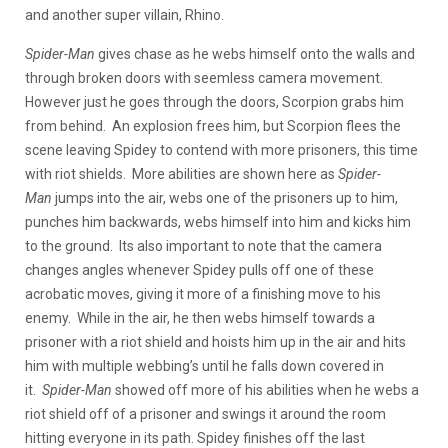
and another super villain, Rhino.
Spider-Man
gives chase as he webs himself onto the walls and
through broken doors with seemless camera movement.
However just he goes through the doors, Scorpion grabs him
from behind. An explosion frees him, but Scorpion flees the
scene leaving Spidey to contend with more prisoners, this time
with riot shields. More abilities are shown here as
Spider-
Man
jumps into the air, webs one of the prisoners up to him,
punches him backwards, webs himself into him and kicks him
to the ground. Its also important to note that the camera
changes angles whenever Spidey pulls off one of these
acrobatic moves, giving it more of a finishing move to his
enemy. While in the air, he then webs himself towards a
prisoner with a riot shield and hoists him up in the air and hits
him with multiple webbing’s until he falls down covered in
it.
Spider-Man
showed off more of his abilities when he webs a
riot shield off of a prisoner and swings it around the room
hitting everyone in its path. Spidey finishes off the last