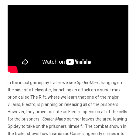
In the initial gameplay trailer we see
Spider-Man ,
hanging on
the side of a helicopter, launching an attack on a super max
prion called The Rift, where we learn that one of the major
villains, Electro, is planning on releasing all of the prisoners.
However, they arrive too late as Electro opens up all of the cells
for the prisoners.
Spider-Man’s
partner leaves the area, leaving
Spidey to take on the prisoners himself. The combat shown in
the trailer shows how Insmoniac Games ingenuity comes into