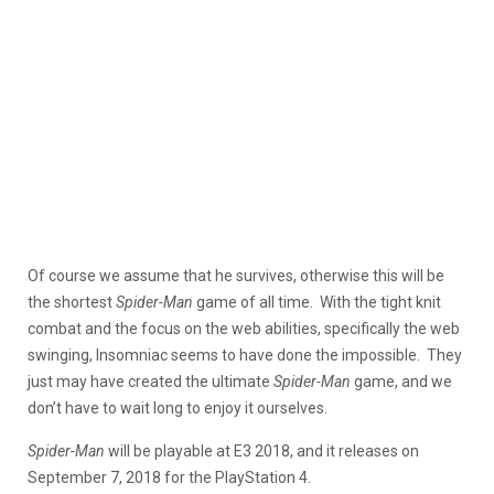
Of course we assume that he survives, otherwise this will be
the shortest
Spider-Man
game of all time. With the tight knit
combat and the focus on the web abilities, specifically the web
swinging, Insomniac seems to have done the impossible. They
just may have created the ultimate
Spider-Man
game, and we
don’t have to wait long to enjoy it ourselves.
Spider-Man
will be playable at E3 2018, and it releases on
September 7, 2018 for the PlayStation 4.