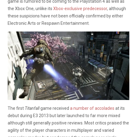
game is rumored to be coming to the Playstation 4 as well as
the Xbox One, unlike its
Xbox-exclusive predecessor
, although
these suspicions have not been officially confirmed by either
Electronic Arts or Respawn Entertainment.
The first
Titanfall
game received
a number of accolades
at its
debut during E3 2013 but later launched to far more mixed
although still generally positive reviews. Most critics praised the
agility of the player characters in multiplayer and varied