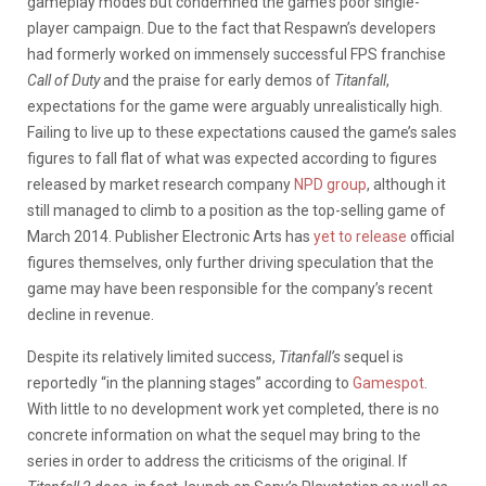
gameplay modes but condemned the game’s poor single-
player campaign. Due to the fact that Respawn’s developers
had formerly worked on immensely successful FPS franchise
Call of Duty
and the praise for early demos of
Titanfall
,
expectations for the game were arguably unrealistically high.
Failing to live up to these expectations caused the game’s sales
figures to fall flat of what was expected according to figures
released by market research company
NPD group
, although it
still managed to climb to a position as the top-selling game of
March 2014. Publisher Electronic Arts has
yet to release
official
figures themselves, only further driving speculation that the
game may have been responsible for the company’s recent
decline in revenue.
Despite its relatively limited success,
Titanfall’s
sequel is
reportedly “in the planning stages” according to
Gamespot
.
With little to no development work yet completed, there is no
concrete information on what the sequel may bring to the
series in order to address the criticisms of the original. If