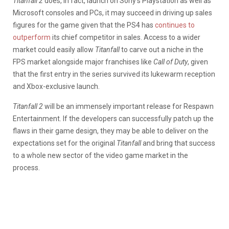
Titanfall 2
does, in fact, launch on Sony’s Playstation as well as
Microsoft consoles and PCs, it may succeed in driving up sales
figures for the game given that the PS4 has
continues to
outperform
its chief competitor in sales. Access to a wider
market could easily allow
Titanfall
to carve out a niche in the
FPS market alongside major franchises like
Call of Duty
, given
that the first entry in the series survived its lukewarm reception
and Xbox-exclusive launch.
Titanfall 2
will be an immensely important release for Respawn
Entertainment. If the developers can successfully patch up the
flaws in their game design, they may be able to deliver on the
expectations set for the original
Titanfall
and bring that success
to a whole new sector of the video game market in the
process.