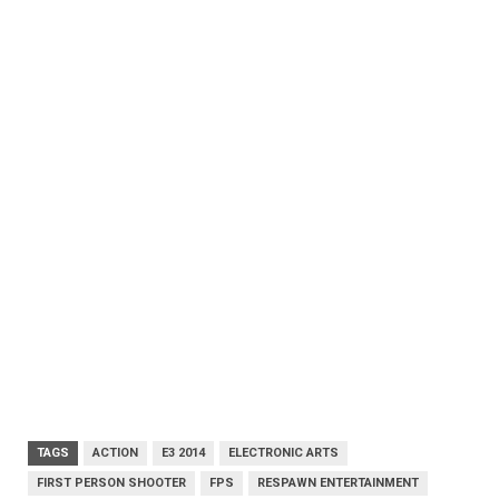
TAGS
ACTION
E3 2014
ELECTRONIC ARTS
FIRST PERSON SHOOTER
FPS
RESPAWN ENTERTAINMENT