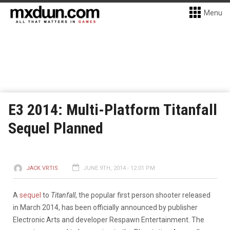
Menu
E3 2014: Multi-Platform Titanfall
Sequel Planned
JACK VRTIS
JUNE 9TH, 2014 - 12:01 PM
A
sequel
to
Titanfall
, the popular first person shooter released
in March 2014, has been officially announced by publisher
Electronic Arts and developer Respawn Entertainment. The