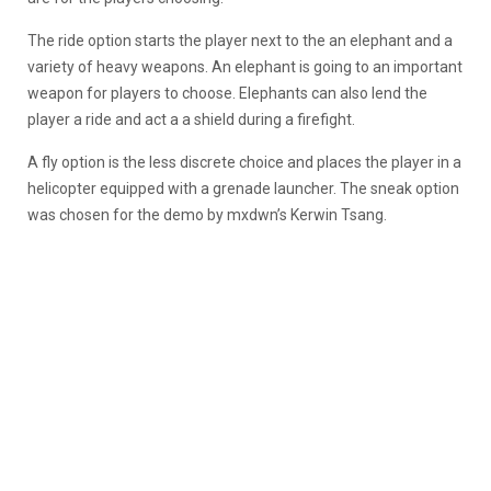
The ride option starts the player next to the an elephant and a
variety of heavy weapons. An elephant is going to an important
weapon for players to choose. Elephants can also lend the
player a ride and act a a shield during a firefight.
A fly option is the less discrete choice and places the player in a
helicopter equipped with a grenade launcher. The sneak option
was chosen for the demo by mxdwn’s Kerwin Tsang.