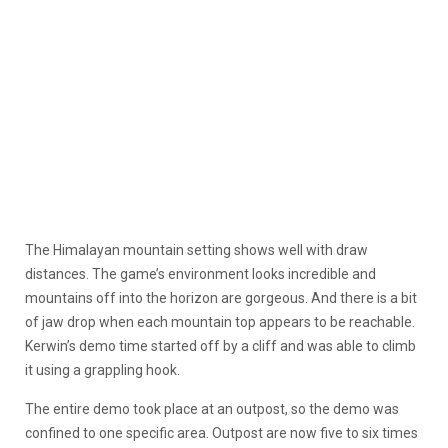
The Himalayan mountain setting shows well with draw
distances. The game’s environment looks incredible and
mountains off into the horizon are gorgeous. And there is a bit
of jaw drop when each mountain top appears to be reachable.
Kerwin’s demo time started off by a cliff and was able to climb
it using a grappling hook.
The entire demo took place at an outpost, so the demo was
confined to one specific area. Outpost are now five to six times