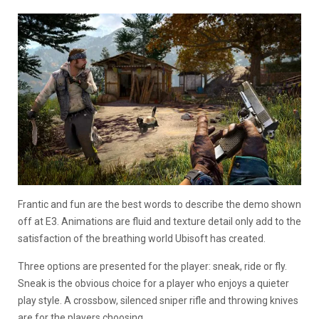
Frantic and fun are the best words to describe the demo shown
off at E3. Animations are fluid and texture detail only add to the
satisfaction of the breathing world Ubisoft has created.
Three options are presented for the player: sneak, ride or fly.
Sneak is the obvious choice for a player who enjoys a quieter
play style. A crossbow, silenced sniper rifle and throwing knives
are for the players choosing.