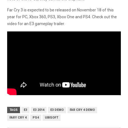
Far Cry 3 is expected to be released on November 18 of this
year for PC, Xbox 360, PS3, Xbox One and PS4. Check out the
video for an E3 gameplay trailer.
TAGS
E3
E3 2014
E3 DEMO
FAR CRY 4 DEMO
FARY CRY 4
PS4
UBISOFT