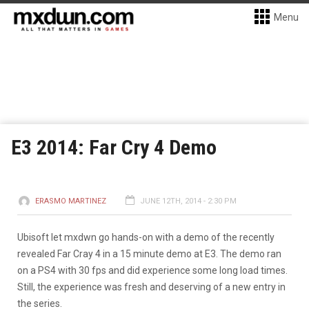
Menu
E3 2014: Far Cry 4 Demo
ERASMO MARTINEZ
JUNE 12TH, 2014 - 2:30 PM
Ubisoft let mxdwn go hands-on with a demo of the recently
revealed Far Cray 4 in a 15 minute demo at E3. The demo ran
on a PS4 with 30 fps and did experience some long load times.
Still, the experience was fresh and deserving of a new entry in
the series.