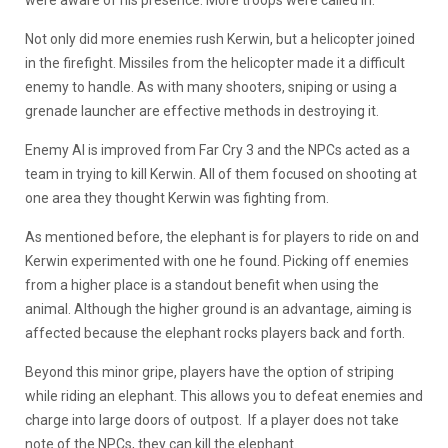
Not only did more enemies rush Kerwin, but a helicopter joined
in the firefight. Missiles from the helicopter made it a difficult
enemy to handle. As with many shooters, sniping or using a
grenade launcher are effective methods in destroying it.
Enemy AI is improved from Far Cry 3 and the NPCs acted as a
team in trying to kill Kerwin. All of them focused on shooting at
one area they thought Kerwin was fighting from.
As mentioned before, the elephant is for players to ride on and
Kerwin experimented with one he found. Picking off enemies
from a higher place is a standout benefit when using the
animal. Although the higher ground is an advantage, aiming is
affected because the elephant rocks players back and forth.
Beyond this minor gripe, players have the option of striping
while riding an elephant. This allows you to defeat enemies and
charge into large doors of outpost. If a player does not take
note of the NPCs, they can kill the elephant.