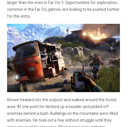
larger than the ones in Far Cry 3. Opportunities for exploration,
common in the Far Cry games, are looking to be pushed further
for this entry.
Kerwin headed into the outpost and walked around the forest
area. At one point he climbed up a boulder and picked off
enemies behind a bush. Buildings on the mountains were filled
with enemies. He took out a few without struggle until they
were aware of his presence. More troops were called in.