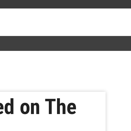
ed on The