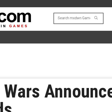
e Wars Announc
ds