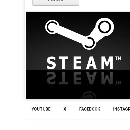
YOUTUBE
X
FACEBOOK
INSTAG