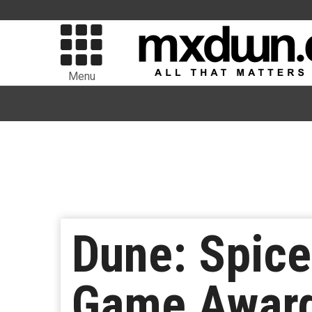
Menu
Dune: Spic
Game Awar