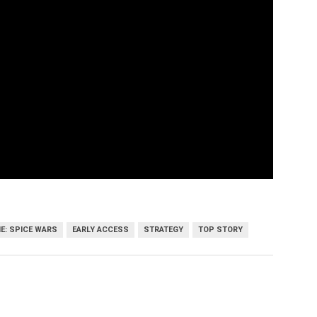
E: SPICE WARS
EARLY ACCESS
STRATEGY
TOP STORY