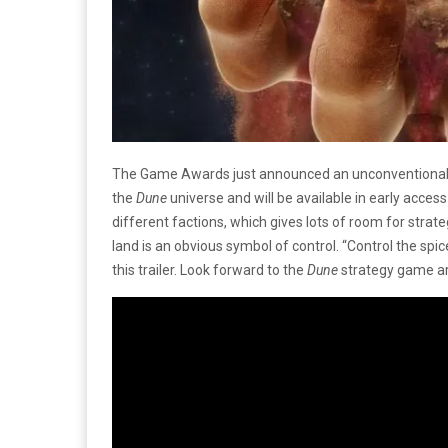
The Game Awards just announced an unconventiona
the
Dune
universe and will be available in early access
different factions, which gives lots of room for strate
land is an obvious symbol of control. “Control the spi
this trailer. Look forward to the
Dune
strategy game arr