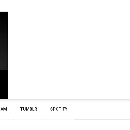
RAM
TUMBLR
SPOTIFY