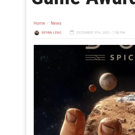
Home
News
BRYAN LENG
DECEMBER 9TH, 2021 - 7:08 PM