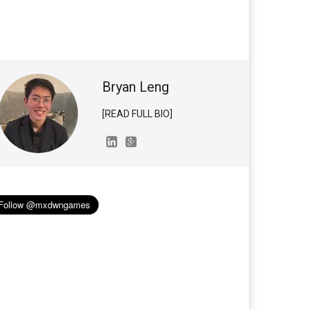
Bryan Leng
[READ FULL BIO]