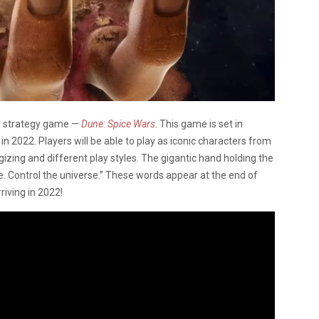
l strategy game —
Dune: Spice Wars
. This game is set in
 in 2022. Players will be able to play as iconic characters from
gizing and different play styles. The gigantic hand holding the
ce. Control the universe.” These words appear at the end of
iving in 2022!