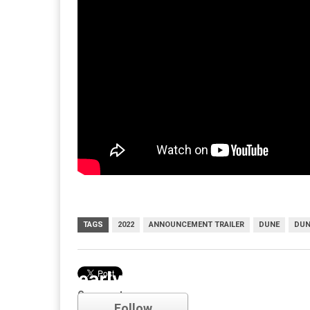
TAGS
2022
ANNOUNCEMENT TRAILER
DUNE
DUN
early access
Comments
Follow