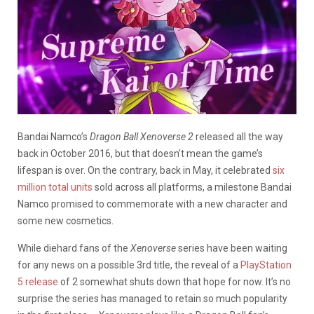
Bandai Namco’s
Dragon Ball Xenoverse 2
released all the way
back in October 2016, but that doesn’t mean the game’s
lifespan is over. On the contrary, back in May, it celebrated
six
million total units
sold across all platforms, a milestone Bandai
Namco promised to commemorate with a new character and
some new cosmetics.
While diehard fans of the
Xenoverse
series have been waiting
for any news on a possible 3rd title, the reveal of a
PlayStation
5 release
of 2 somewhat shuts down that hope for now. It’s no
surprise the series has managed to retain so much popularity