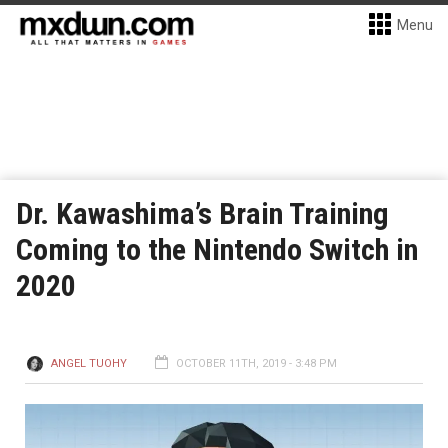
Menu
Dr. Kawashima’s Brain Training
Coming to the Nintendo Switch in
2020
ANGEL TUOHY
OCTOBER 11TH, 2019 - 3:48 PM