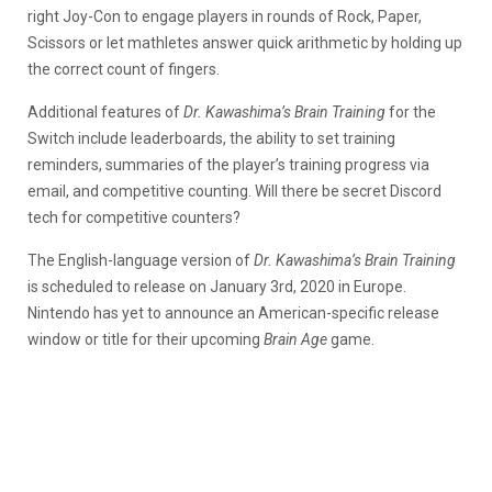
right Joy-Con to engage players in rounds of Rock, Paper,
Scissors or let mathletes answer quick arithmetic by holding up
the correct count of fingers.
Additional features of
Dr. Kawashima’s Brain Training
for the
Switch include leaderboards, the ability to set training
reminders, summaries of the player’s training progress via
email, and competitive counting. Will there be secret Discord
tech for competitive counters?
The English-language version of
Dr. Kawashima’s Brain Training
is scheduled to release on January 3rd, 2020 in Europe.
Nintendo has yet to announce an American-specific release
window or title for their upcoming
Brain Age
game.