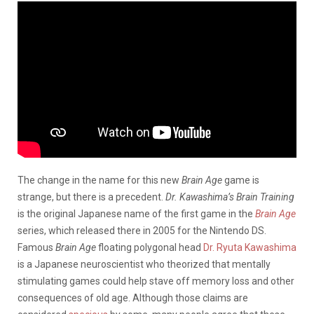
The change in the name for this new
Brain Age
game is
strange, but there is a precedent.
Dr. Kawashima’s Brain Training
is the original Japanese name of the first game in the
Brain Age
series, which released there in 2005 for the Nintendo DS.
Famous
Brain Age
floating polygonal head
Dr. Ryuta Kawashima
is a Japanese neuroscientist who theorized that mentally
stimulating games could help stave off memory loss and other
consequences of old age. Although those claims are