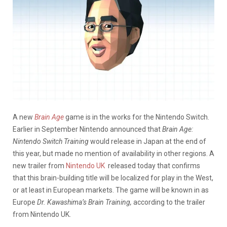
A new
Brain Age
game is in the works for the Nintendo Switch.
Earlier in September Nintendo announced that
Brain Age:
Nintendo Switch Training
would release in Japan at the end of
this year, but made no mention of availability in other regions. A
new trailer from
Nintendo UK
released today that confirms
that this brain-building title will be localized for play in the West,
or at least in European markets. The game will be known in as
Europe
Dr. Kawashima’s Brain Training,
according to the trailer
from Nintendo UK.