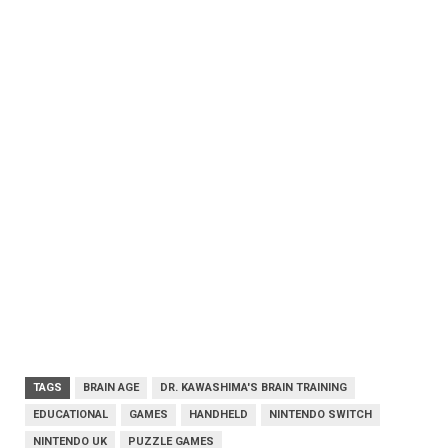
TAGS
BRAIN AGE
DR. KAWASHIMA'S BRAIN TRAINING
EDUCATIONAL
GAMES
HANDHELD
NINTENDO SWITCH
NINTENDO UK
PUZZLE GAMES