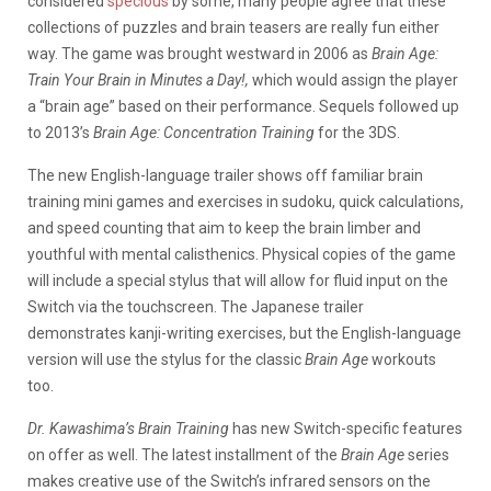
considered
specious
by some, many people agree that these
collections of puzzles and brain teasers are really fun either
way. The game was brought westward in 2006 as
Brain Age:
Train Your Brain in Minutes a Day!,
which would assign the player
a “brain age” based on their performance. Sequels followed up
to 2013’s
Brain Age: Concentration Training
for the 3DS.
The new English-language trailer shows off familiar brain
training mini games and exercises in sudoku, quick calculations,
and speed counting that aim to keep the brain limber and
youthful with mental calisthenics. Physical copies of the game
will include a special stylus that will allow for fluid input on the
Switch via the touchscreen. The Japanese trailer
demonstrates kanji-writing exercises, but the English-language
version will use the stylus for the classic
Brain Age
workouts
too.
Dr. Kawashima’s Brain Training
has new Switch-specific features
on offer as well. The latest installment of the
Brain Age
series
makes creative use of the Switch’s infrared sensors on the