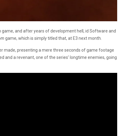
m
game, and after years of development hell, id Software and
om
game, which is simply titled that, at E3 next month.
ever made, presenting a mere three seconds of game footage
ed and a revenant, one of the series’ longtime enemies, going