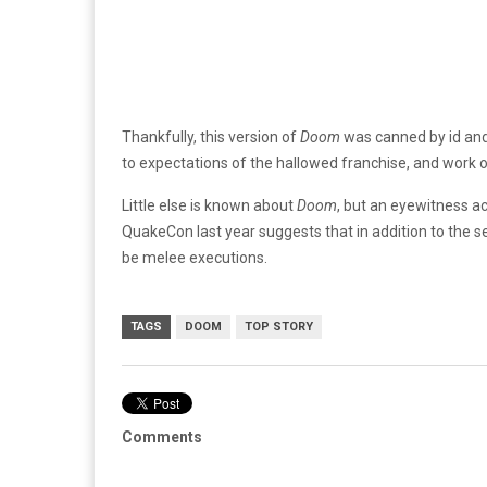
Thankfully, this version of
Doom
was canned by id and
to expectations of the hallowed franchise, and work
Little else is known about
Doom
, but an eyewitness a
QuakeCon last year suggests that in addition to the se
be melee executions.
TAGS
DOOM
TOP STORY
Comments