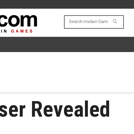
ser Revealed