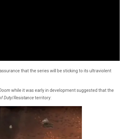
assurance that the series will be sticking to its ultraviolent
Doom
while it was early in development suggested that the
of Duty
/
Resistance
territory: