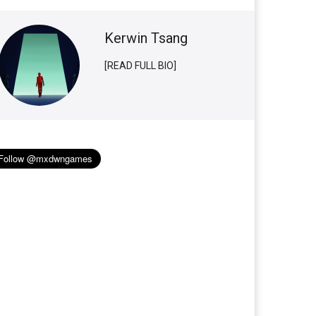
Kerwin Tsang
[READ FULL BIO]