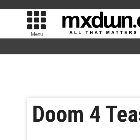
Menu
Doom 4 Tea