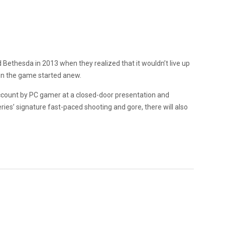
 Bethesda in 2013 when they realized that it wouldn’t live up
 on the game started anew.
ccount by PC gamer at a closed-door presentation and
ries’ signature fast-paced shooting and gore, there will also