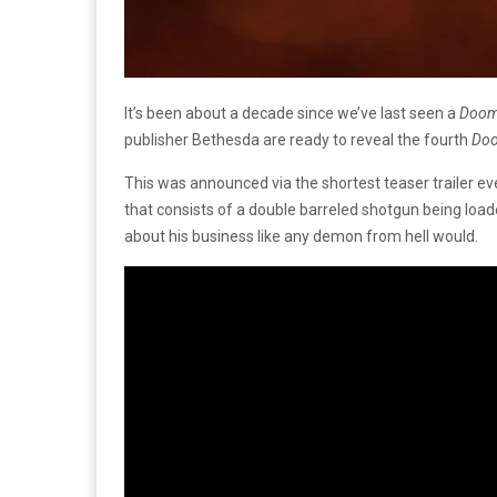
It’s been about a decade since we’ve last seen a
Doo
publisher Bethesda are ready to reveal the fourth
Do
This was announced via the shortest teaser trailer 
that consists of a double barreled shotgun being load
about his business like any demon from hell would.