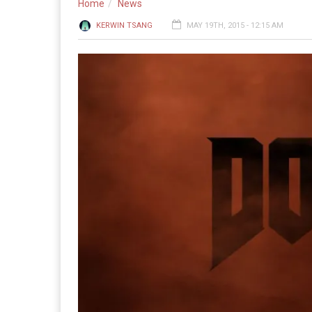
Home
News
KERWIN TSANG
MAY 19TH, 2015 - 12:15 AM