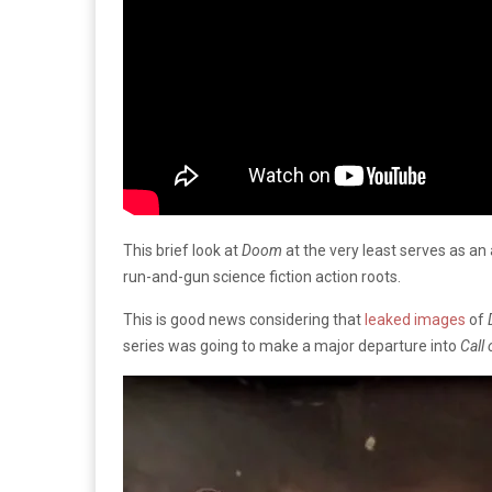
This brief look at
Doom
at the very least serves as an 
run-and-gun science fiction action roots.
This is good news considering that
leaked images
of
series was going to make a major departure into
Call 