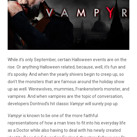
While it’s only September, certain Halloween events are on the
rise. Or anything Halloween related, because, well, it’s fun and
it’s spooky. And when the yearly shivers begin to creep up, so
don’t the monsters that are famous around the holiday show
up as well. Werewolves, mummies, Frankenstein’s monster, and
vampires. And when vampires are the topic of conversation,
developers Dontnod’s hit classic
Vampyr
will surely pop up.
Vampyr
is known to be one of the more faithful
representations of how a man tries to fit into his everyday life
as a Doctor while also having to deal with his newly created