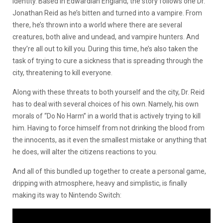
identity. Based in Edwardian England, the story follows one Dr.
Jonathan Reid as he’s bitten and turned into a vampire. From
there, he’s thrown into a world where there are several
creatures, both alive and undead, and vampire hunters. And
they’re all out to kill you. During this time, he’s also taken the
task of trying to cure a sickness that is spreading through the
city, threatening to kill everyone.
Along with these threats to both yourself and the city, Dr. Reid
has to deal with several choices of his own. Namely, his own
morals of “Do No Harm” in a world that is actively trying to kill
him. Having to force himself from not drinking the blood from
the innocents, as it even the smallest mistake or anything that
he does, will alter the citizens reactions to you.
And all of this bundled up together to create a personal game,
dripping with atmosphere, heavy and simplistic, is finally
making its way to Nintendo Switch: