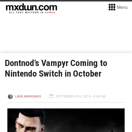
Menu
Dontnod’s Vampyr Coming to
Nintendo Switch in October
LARA MAKRIANIS
SEPTEMBER 8TH, 2019 - 4:56 PM