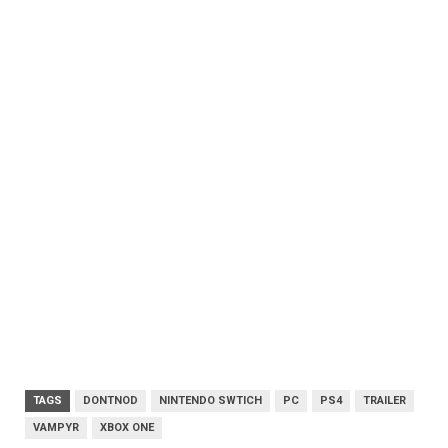
TAGS
DONTNOD
NINTENDO SWTICH
PC
PS4
TRAILER
VAMPYR
XBOX ONE