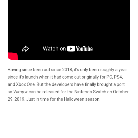
Having since been out since 2018, it’s only been roughly a year
since it’s launch when it had come out originally for PC, PS4,
and Xbox One. But the developers have finally brought a port
so
Vampyr
can be released for the Nintendo Switch on October
29, 2019. Just in time for the Halloween season.