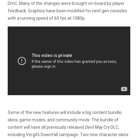
DmC. Many of the changes were brought on-board by player
feedback. Graphics have been modified for next gen consoles
with a running speed of 60 fps at 1080p.
Some of the new features will include a big content bundle,
skins, game modes, and community mods. The bundle of
content will have all previously released
Devil May Cry
DLC,
including Vergil’s Downfall campaign. Two new character skins