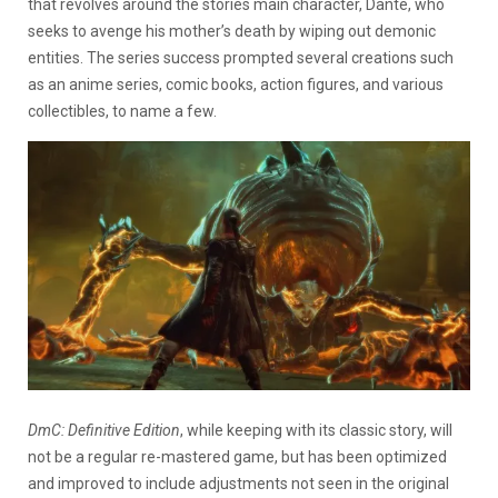
that revolves around the stories main character, Dante, who
seeks to avenge his mother’s death by wiping out demonic
entities. The series success prompted several creations such
as an anime series, comic books, action figures, and various
collectibles, to name a few.
DmC: Definitive Edition
, while keeping with its classic story, will
not be a regular re-mastered game, but has been optimized
and improved to include adjustments not seen in the original