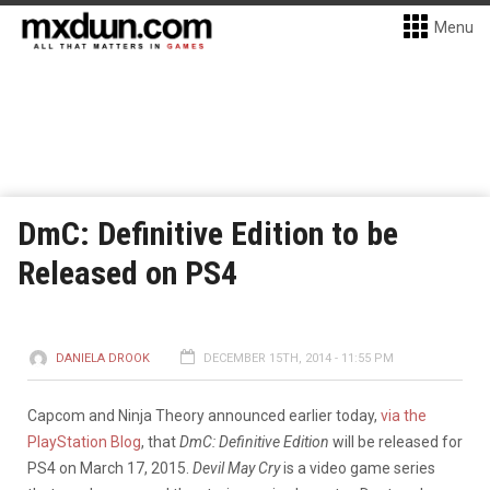
Menu
DmC: Definitive Edition to be
Released on PS4
DANIELA DROOK
DECEMBER 15TH, 2014 - 11:55 PM
Capcom and Ninja Theory announced earlier today,
via the
PlayStation Blog
, that
DmC: Definitive Edition
will be released for
PS4 on March 17, 2015.
Devil May Cry
is a video game series