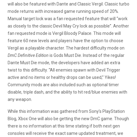
will also be featured with Dante and Classic Vergil. Classic turbo
mode returns with increased game running speed of 20%.
Manual target lock was a fan requested feature that will “work
as closely to the classic Devil May Cry lock as possible”. Another
fan requested mode is Vergil Bloody Palace. This mode will
feature 60 new levels and players have the option to choose
Vergil as a playable character. The hardest difficulty mode on
DmC Definitive Edition
is Gods Must Die. Instead of the regular
Dante Must Die mode, the developers have added an extra
twist to this difficulty. “All enemies spawn with Devil Trigger
active and no items or healthy drops can be used,” Yikes!
Community mods are also included such as optional timer
disable, triple dash, and the ability to hit red/blue enemies with
any weapon.
While this information was gathered from Sony’s PlayStation
Blog, Xbox One will also be getting the new DmC game. Though
there is no information at this time stating if both next gen
consoles will receive the exact same updated treatment, we