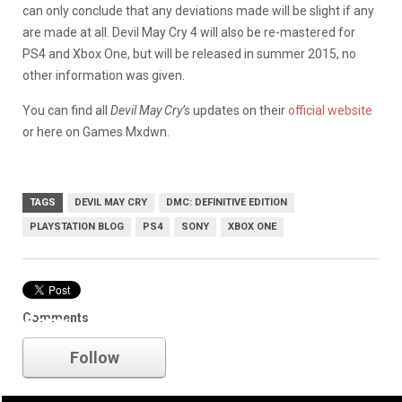
can only conclude that any deviations made will be slight if any
are made at all. Devil May Cry 4 will also be re-mastered for
PS4 and Xbox One, but will be released in summer 2015, no
other information was given.
You can find all
Devil May Cry’s
updates on their
official website
or here on Games Mxdwn.
TAGS
DEVIL MAY CRY
DMC: DEFINITIVE EDITION
PLAYSTATION BLOG
PS4
SONY
XBOX ONE
Comments
Sony
Follow