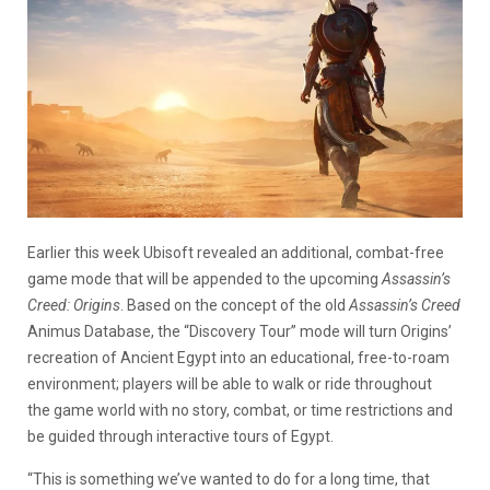
Earlier this week Ubisoft revealed an additional, combat-free
game mode that will be appended to the upcoming
Assassin’s
Creed: Origins
. Based on the concept of the old
Assassin’s Creed
Animus Database, the “Discovery Tour” mode will turn Origins’
recreation of Ancient Egypt into an educational, free-to-roam
environment; players will be able to walk or ride throughout
the game world with no story, combat, or time restrictions and
be guided through interactive tours of Egypt.
“This is something we’ve wanted to do for a long time, that