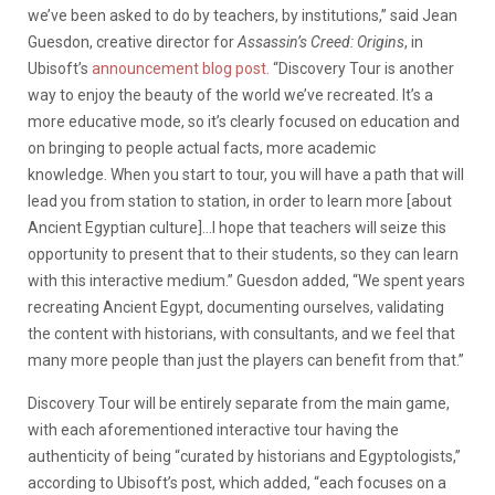
we’ve been asked to do by teachers, by institutions,” said Jean
Guesdon, creative director for
Assassin’s Creed: Origins
, in
Ubisoft’s
announcement blog post.
“Discovery Tour is another
way to enjoy the beauty of the world we’ve recreated. It’s a
more educative mode, so it’s clearly focused on education and
on bringing to people actual facts, more academic
knowledge. When you start to tour, you will have a path that will
lead you from station to station, in order to learn more [about
Ancient Egyptian culture]…I hope that teachers will seize this
opportunity to present that to their students, so they can learn
with this interactive medium.” Guesdon added, “We spent years
recreating Ancient Egypt, documenting ourselves, validating
the content with historians, with consultants, and we feel that
many more people than just the players can benefit from that.”
Discovery Tour will be entirely separate from the main game,
with each aforementioned interactive tour having the
authenticity of being “curated by historians and Egyptologists,”
according to Ubisoft’s post, which added, “each focuses on a