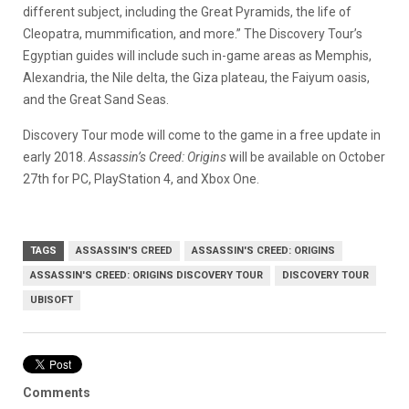
different subject, including the Great Pyramids, the life of
Cleopatra, mummification, and more.” The Discovery Tour’s
Egyptian guides will include such in-game areas as Memphis,
Alexandria, the Nile delta, the Giza plateau, the Faiyum oasis,
and the Great Sand Seas.
Discovery Tour mode will come to the game in a free update in
early 2018.
Assassin’s Creed: Origins
will be available on October
27th for PC, PlayStation 4, and Xbox One.
TAGS
ASSASSIN'S CREED
ASSASSIN'S CREED: ORIGINS
ASSASSIN'S CREED: ORIGINS DISCOVERY TOUR
DISCOVERY TOUR
UBISOFT
Comments