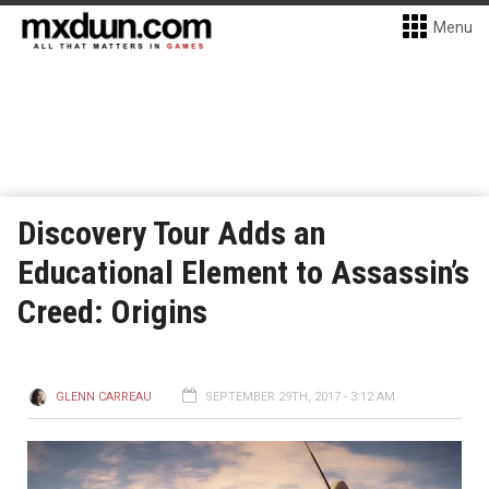
Menu
Discovery Tour Adds an
Educational Element to Assassin’s
Creed: Origins
GLENN CARREAU
SEPTEMBER 29TH, 2017 - 3:12 AM