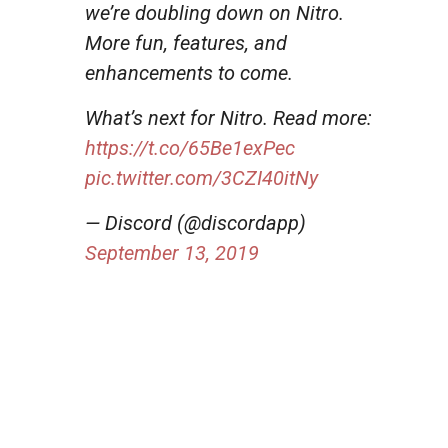
we’re doubling down on Nitro.
More fun, features, and
enhancements to come.
What’s next for Nitro. Read more:
https://t.co/65Be1exPec
pic.twitter.com/3CZI40itNy
— Discord (@discordapp)
September 13, 2019