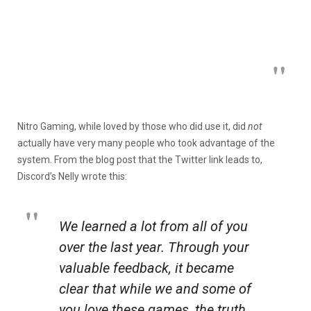
Nitro Gaming, while loved by those who did use it, did
not
actually have very many people who took advantage of the
system. From the blog post that the Twitter link leads to,
Discord’s Nelly wrote this:
We learned a lot from all of you
over the last year. Through your
valuable feedback, it became
clear that while we and some of
you love these games, the truth