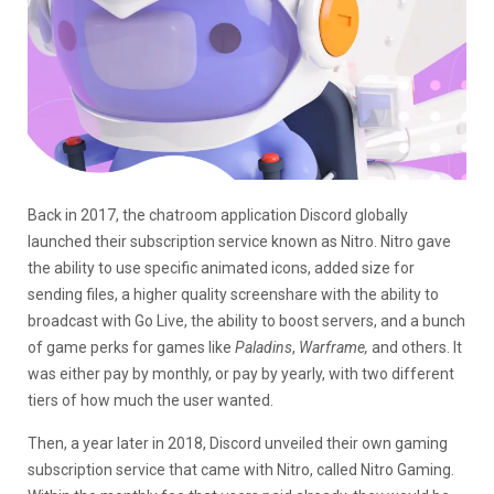
Back in 2017, the chatroom application Discord globally
launched their subscription service known as Nitro. Nitro gave
the ability to use specific animated icons, added size for
sending files, a higher quality screenshare with the ability to
broadcast with Go Live, the ability to boost servers, and a bunch
of game perks for games like
Paladins
,
Warframe,
and others. It
was either pay by monthly, or pay by yearly, with two different
tiers of how much the user wanted.
Then, a year later in 2018, Discord unveiled their own gaming
subscription service that came with Nitro, called Nitro Gaming.