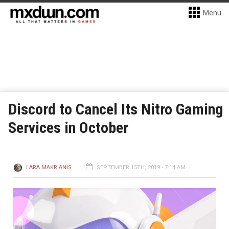
Menu
Discord to Cancel Its Nitro Gaming
Services in October
LARA MAKRIANIS
SEPTEMBER 15TH, 2019 - 7:14 AM