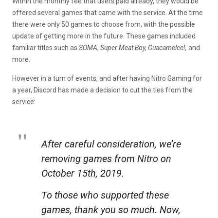
Within the monthly fee that users paid already, they would be
offered several games that came with the service. At the time
there were only 50 games to choose from, with the possible
update of getting more in the future. These games included
familiar titles such as
SOMA
,
Super Meat Boy, Guacamelee!,
and
more.
However in a turn of events, and after having Nitro Gaming for
a year, Discord has made a decision to cut the ties from the
service:
After careful consideration, we’re
removing games from Nitro on
October 15th, 2019.
To those who supported these
games, thank you so much. Now,