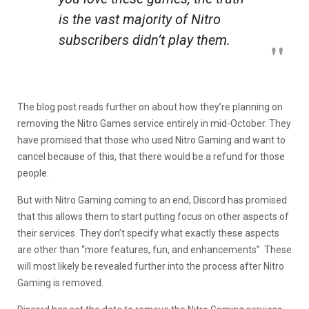
is the vast majority of Nitro
subscribers didn’t play them.
The blog post reads further on about how they’re planning on
removing the Nitro Games service entirely in mid-October. They
have promised that those who used Nitro Gaming and want to
cancel because of this, that there would be a refund for those
people.
But with Nitro Gaming coming to an end, Discord has promised
that this allows them to start putting focus on other aspects of
their services. They don’t specify what exactly these aspects
are other than “more features, fun, and enhancements”. These
will most likely be revealed further into the process after Nitro
Gaming is removed.