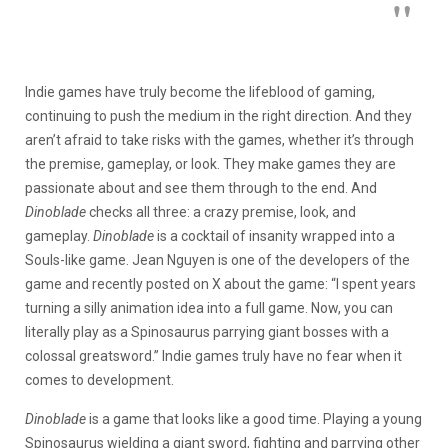
Indie games have truly become the lifeblood of gaming,
continuing to push the medium in the right direction. And they
aren’t afraid to take risks with the games, whether it’s through
the premise, gameplay, or look. They make games they are
passionate about and see them through to the end. And
Dinoblade
checks all three: a crazy premise, look, and
gameplay.
Dinoblade
is a cocktail of insanity wrapped into a
Souls-like game. Jean Nguyen is one of the developers of the
game and recently posted on X about the game: “I spent years
turning a silly animation idea into a full game. Now, you can
literally play as a Spinosaurus parrying giant bosses with a
colossal greatsword.” Indie games truly have no fear when it
comes to development.
Dinoblade
is a game that looks like a good time. Playing a young
Spinosaurus wielding a giant sword, fighting and parrying other