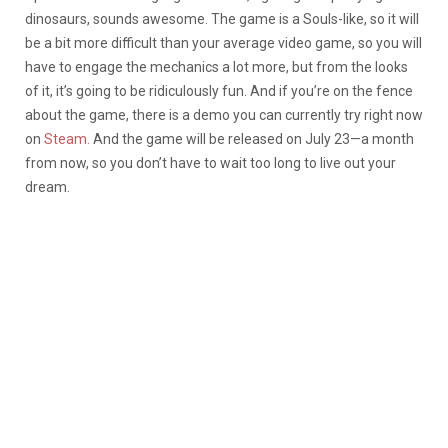
dinosaurs, sounds awesome. The game is a Souls-like, so it will
be a bit more difficult than your average video game, so you will
have to engage the mechanics a lot more, but from the looks
of it, it’s going to be ridiculously fun. And if you’re on the fence
about the game, there is a demo you can currently try right now
on
Steam.
And the game will be released on July 23—a month
from now, so you don’t have to wait too long to live out your
dream.