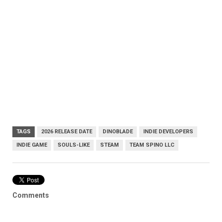
TAGS
2026 RELEASE DATE
DINOBLADE
INDIE DEVELOPERS
INDIE GAME
SOULS-LIKE
STEAM
TEAM SPINO LLC
Comments