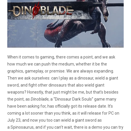
When it comes to gaming, there comes a point, and we ask
how much we can push the medium, whether it be the
graphics, gameplay, or premise. We are always expanding.
Then we ask ourselves: can I play as a dinosaur, wield a giant
sword, and fight other dinosaurs that also wield giant
weapons? Honestly, that just might be me, but that’s besides
the point, as
Dinoblade
, a “Dinosaur Dark Souls” game many
have been asking for, has officially got its release date. It’s
coming a lot sooner than you think, as it will release for PC on
July 23, and now you too can wield a giant sword as
a Spinosaurus, and if you can’t wait, there is a demo you can try