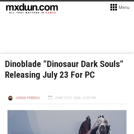
Menu
Dinoblade “Dinosaur Dark Souls”
Releasing July 23 For PC
JORGE PEREDO
JUNE 21ST, 2026 - 4:53 PM