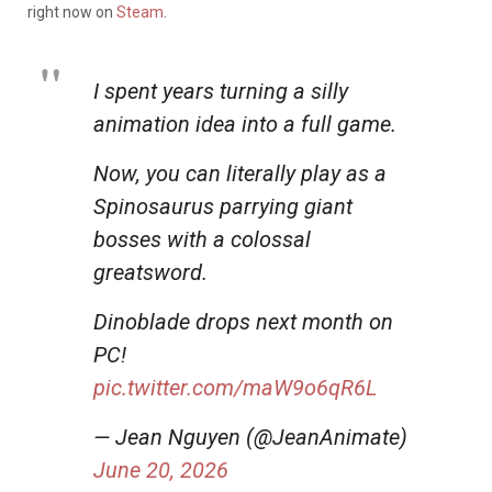
right now on
Steam
.
I spent years turning a silly
animation idea into a full game.
Now, you can literally play as a
Spinosaurus parrying giant
bosses with a colossal
greatsword.
Dinoblade drops next month on
PC!
pic.twitter.com/maW9o6qR6L
— Jean Nguyen (@JeanAnimate)
June 20, 2026