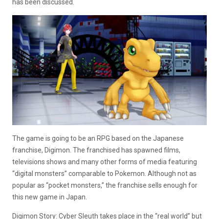
has been discussed.
The game is going to be an RPG based on the Japanese
franchise, Digimon. The franchised has spawned films,
televisions shows and many other forms of media featuring
“digital monsters” comparable to Pokemon. Although not as
popular as “pocket monsters,” the franchise sells enough for
this new game in Japan.
Digimon Story: Cyber Sleuth takes place in the “real world” but