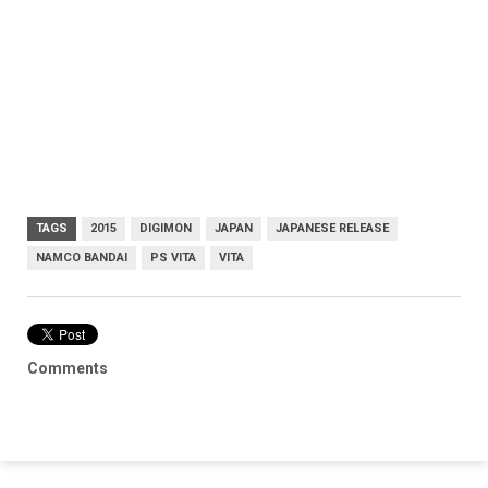
TAGS
2015
DIGIMON
JAPAN
JAPANESE RELEASE
NAMCO BANDAI
PS VITA
VITA
Comments