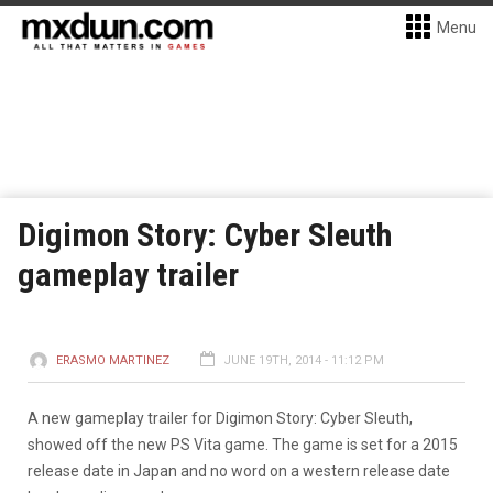
Menu
Digimon Story: Cyber Sleuth
gameplay trailer
ERASMO MARTINEZ
JUNE 19TH, 2014 - 11:12 PM
A new gameplay trailer for Digimon Story: Cyber Sleuth,
showed off the new PS Vita game. The game is set for a 2015
release date in Japan and no word on a western release date