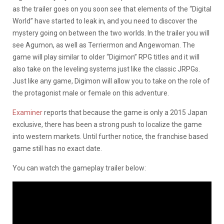
as the trailer goes on you soon see that elements of the “Digital
World” have started to leak in, and you need to discover the
mystery going on between the two worlds. In the trailer you will
see Agumon, as well as Terriermon and Angewoman. The
game will play similar to older “Digimon” RPG titles and it will
also take on the leveling systems just like the classic JRPGs.
Just like any game, Digimon will allow you to take on the role of
the protagonist male or female on this adventure.
Examiner
reports that because the game is only a 2015 Japan
exclusive, there has been a strong push to localize the game
into western markets. Until further notice, the franchise based
game still has no exact date.
You can watch the gameplay trailer below: