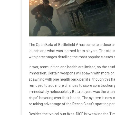
The Open Beta of Battlefield V has come to a close an
launch and what was learned from players. The statisti
with percentages detailing the most popular classes 
In war, ammunition and health are limited, so the stu
immersion. Certain weapons will spawn with more or 
spawning with one health pack per life, though this ha
removed to add more chances to score construction poi
immediately noticeable by Beta players was the change 
chips” hovering over their heads. The system is now 
or taking advantage of the Recon Class’s spotting per
Besides the typical bug fixes, DICE is tweaking the Tim