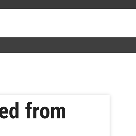
ned from