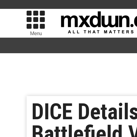
Menu
DICE Detail
Battlefield 