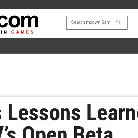
s Lessons Lear
V’s Open Beta