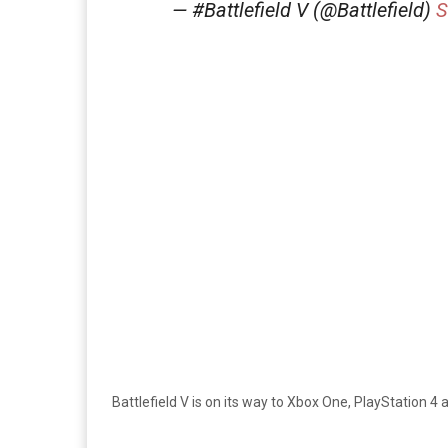
— #Battlefield V (@Battlefield)
S
Battlefield V is on its way to Xbox One, PlayStation 4