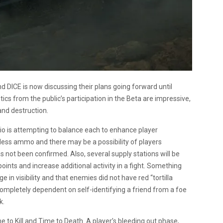
d DICE is now discussing their plans going forward until
cs from the public’s participation in the Beta are impressive,
and destruction.
dio is attempting to balance each to enhance player
less ammo and there may be a possibility of players
s not been confirmed. Also, several supply stations will be
nts and increase additional activity in a fight. Something
in visibility and that enemies did not have red “tortilla
completely dependent on self-identifying a friend from a foe
k.
e to Kill and Time to Death. A player’s bleeding out phase,