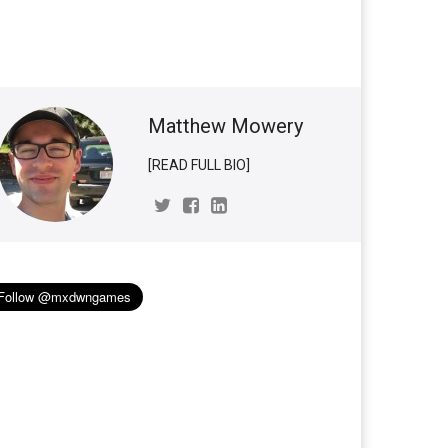
Matthew Mowery
[READ FULL BIO]