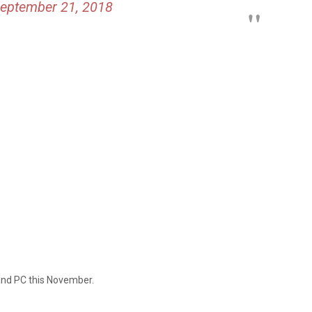
eptember 21, 2018
 and PC this November.