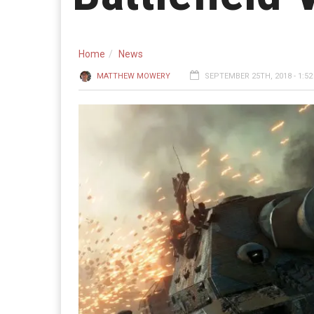
Home
News
MATTHEW MOWERY
SEPTEMBER 25TH, 2018 - 1:5