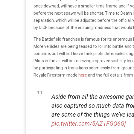
once downed, will have a smaller time frame and if y
before the next spawn will be shorter. Time to Death 
separation, which will be adjusted before the official
by DICE because of the ensuing madness that would
The Battlefield franchise is famous for its enormous 
More vehicles are being teased to roll into battle an
continue, but will not leave tank pilots defenseless ag
Pilots in the air will be receiving improved visibility by
be participating in transitions seamlessly from ground 
Royale Firestorm mode
here
and the full details fro
Aside from all the awesome ga
also captured so much data fr
are some of the things we’ve le
pic.twitter.com/5AZ1FGQ6Gj