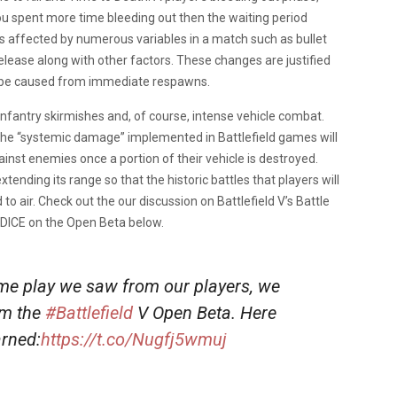
ou spent more time bleeding out then the waiting period
is affected by numerous variables in a match such as bullet
 release along with other factors. These changes are justified
 be caused from immediate respawns.
infantry skirmishes and, of course, intense vehicle combat.
d the “systemic damage” implemented in Battlefield games will
ainst enemies once a portion of their vehicle is destroyed.
 extending its range so that the historic battles that players will
to air. Check out the our discussion on Battlefield V’s Battle
m DICE on the Open Beta below.
me play we saw from our players, we
om the
#Battlefield
V Open Beta. Here
arned:
https://t.co/Nugfj5wmuj