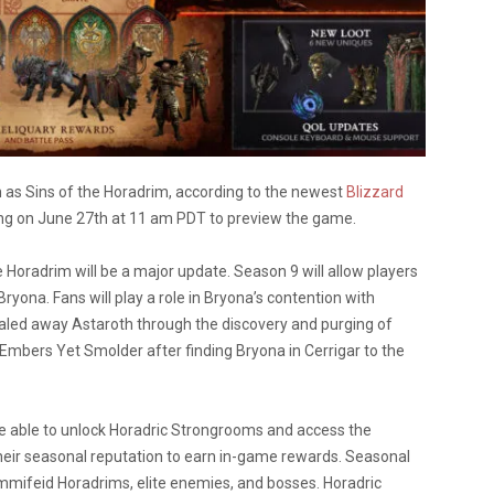
n as Sins of the Horadrim, according to the newest
Blizzard
aming on June 27th at 11 am PDT to preview the game.
 Horadrim will be a major update. Season 9 will allow players
Bryona. Fans will play a role in Bryona’s contention with
aled away Astaroth through the discovery and purging of
he Embers Yet Smolder after finding Bryona in Cerrigar to the
o be able to unlock Horadric Strongrooms and access the
 their seasonal reputation to earn in-game rewards. Seasonal
ummifeid Horadrims, elite enemies, and bosses. Horadric