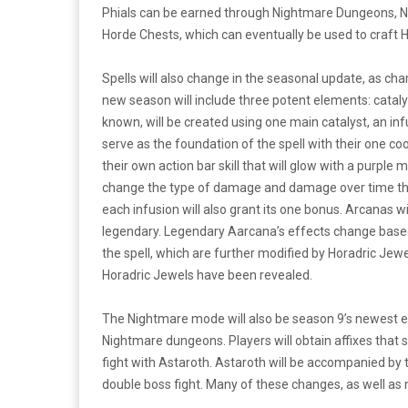
Phials can be earned through Nightmare Dungeons, N
Horde Chests, which can eventually be used to craft 
Spells will also change in the seasonal update, as char
new season will include three potent elements: catalyst
known, will be created using one main catalyst, an inf
serve as the foundation of the spell with their one co
their own action bar skill that will glow with a purple
change the type of damage and damage over time that t
each infusion will also grant its one bonus. Arcanas wil
legendary. Legendary Aarcana’s effects change based 
the spell, which are further modified by Horadric Jewel
Horadric Jewels have been revealed.
The Nightmare mode will also be season 9’s newest e
Nightmare dungeons. Players will obtain affixes that 
fight with Astaroth. Astaroth will be accompanied by 
double boss fight. Many of these changes, as well a