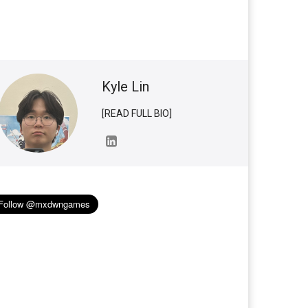
Kyle Lin
[READ FULL BIO]