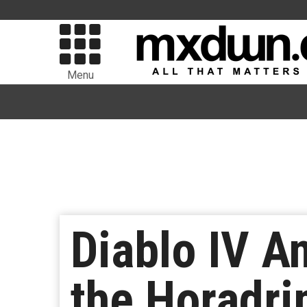
Menu
Diablo IV A
the Horadr