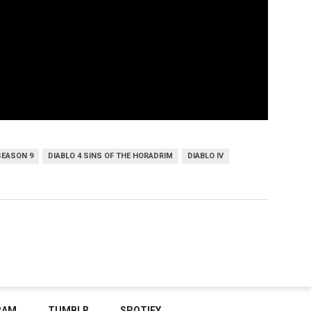
SEASON 9
DIABLO 4 SINS OF THE HORADRIM
DIABLO IV
RAM
TUMBLR
SPOTIFY