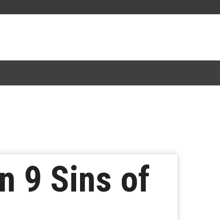
 9 Sins of