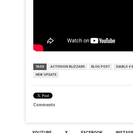
TAGS
ACTVISION BLIZZARD
BLOG POST
DIABLO 4 
NEW UPDATE
Comments
YOUTUBE
X
FACEBOOK
INSTAG