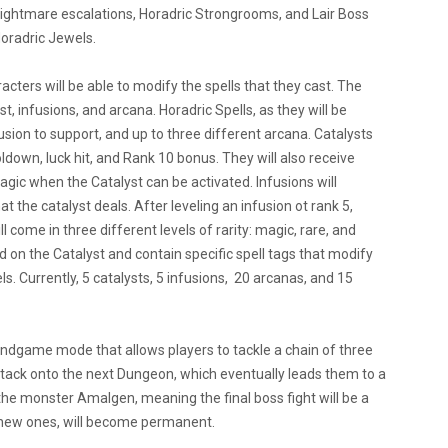
ightmare escalations, Horadric Strongrooms, and Lair Boss
Horadric Jewels.
acters will be able to modify the spells that they cast. The
, infusions, and arcana. Horadric Spells, as they will be
usion to support, and up to three different arcana. Catalysts
oldown, luck hit, and Rank 10 bonus. They will also receive
 magic when the Catalyst can be activated. Infusions will
he catalyst deals. After leveling an infusion ot rank 5,
l come in three different levels of rarity: magic, rare, and
on the Catalyst and contain specific spell tags that modify
s. Currently, 5 catalysts, 5 infusions, 20 arcanas, and 15
ndgame mode that allows players to tackle a chain of three
stack onto the next Dungeon, which eventually leads them to a
the monster Amalgen, meaning the final boss fight will be a
s new ones, will become permanent.