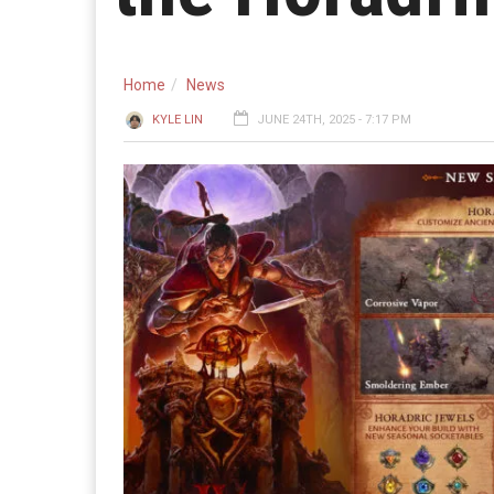
Home
News
KYLE LIN
JUNE 24TH, 2025 - 7:17 PM