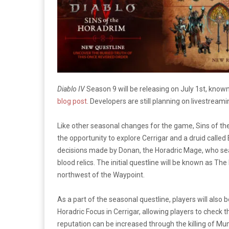
Diablo IV
Season 9 will be releasing on July 1st, know
blog post
. Developers are still planning on livestre
Like other seasonal changes for the game, Sins of the
the opportunity to explore Cerrigar and a druid called 
decisions made by Donan, the Horadric Mage, who se
blood relics. The initial questline will be known as T
northwest of the Waypoint.
As a part of the seasonal questline, players will als
Horadric Focus in Cerrigar, allowing players to check
reputation can be increased through the killing of M