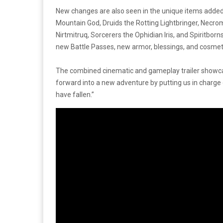
New changes are also seen in the unique items added 
Mountain God, Druids the Rotting Lightbringer, Nec
Nirtmitruq, Sorcerers the Ophidian Iris, and Spiritbo
new Battle Passes, new armor, blessings, and cosmet
The combined cinematic and gameplay trailer showc
forward into a new adventure by putting us in charge o
have fallen.”