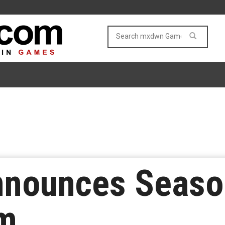
nnounces Season
im