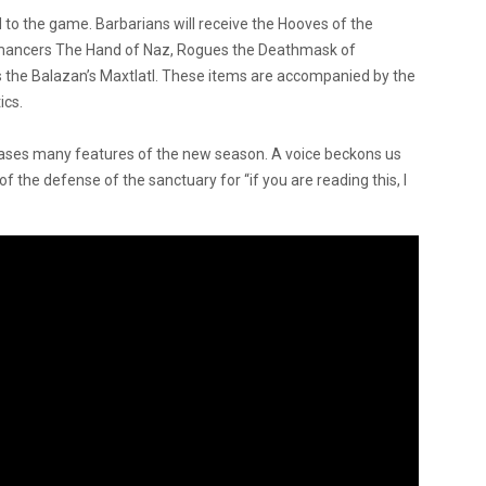
to the game. Barbarians will receive the Hooves of the
romancers The Hand of Naz, Rogues the Deathmask of
rns the Balazan’s Maxtlatl. These items are accompanied by the
ics.
ases many features of the new season. A voice beckons us
f the defense of the sanctuary for “if you are reading this, I