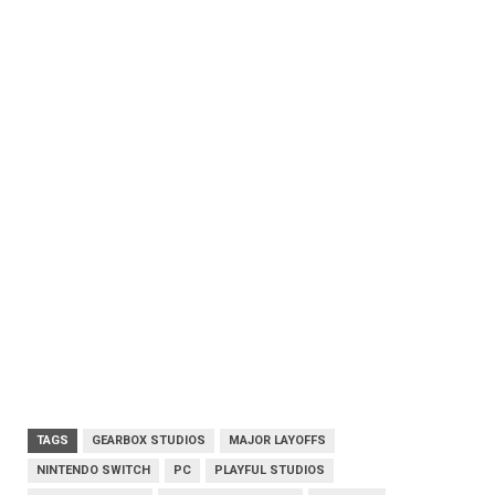
TAGS
GEARBOX STUDIOS
MAJOR LAYOFFS
NINTENDO SWITCH
PC
PLAYFUL STUDIOS