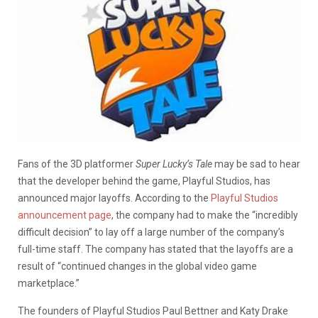
Fans of the 3D platformer
Super Lucky’s Tale
may be sad to hear
that the developer behind the game, Playful Studios, has
announced major layoffs. According to the
Playful Studios
announcement page
, the company had to make the “incredibly
difficult decision” to lay off a large number of the company’s
full-time staff. The company has stated that the layoffs are a
result of “continued changes in the global video game
marketplace.”
The founders of Playful Studios Paul Bettner and Katy Drake