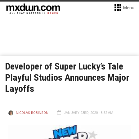
Menu
Developer of Super Lucky’s Tale
Playful Studios Announces Major
Layoffs
NICOLAS ROBINSON
JANUARY 23RD, 2020 - 8:52 AM