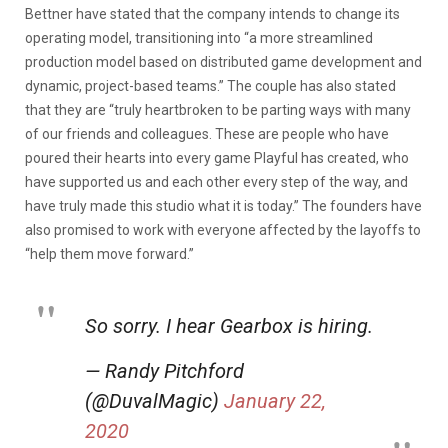
Bettner have stated that the company intends to change its
operating model, transitioning into “a more streamlined
production model based on distributed game development and
dynamic, project-based teams.” The couple has also stated
that they are “truly heartbroken to be parting ways with many
of our friends and colleagues. These are people who have
poured their hearts into every game Playful has created, who
have supported us and each other every step of the way, and
have truly made this studio what it is today.” The founders have
also promised to work with everyone affected by the layoffs to
“help them move forward.”
So sorry. I hear Gearbox is hiring.
— Randy Pitchford
(@DuvalMagic)
January 22,
2020