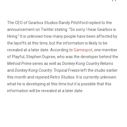
The CEO of Gearbox Studios Randy Pitchford replied to the
announcement on Twitter stating: “So sorry. I hear Gearbox is
Hiring.” It is unknown how many people have been affected by
the layoffs at this time, but the information is likely to be
revealed at a later date. According to
Gamespot
, one member
of Playful, Stephen Dupree, who was the developer behind the
Metroid Prime
series as well as
Donkey Kong Country Returns
and
Donkey Kong Country: Tropical Freeze
left the studio earlier
this month and rejoined Retro Studios. It is currently unknown
what he is developing at this time but it is possible that this
information will be revealed at a later date.