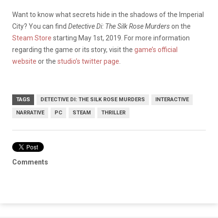
Want to know what secrets hide in the shadows of the Imperial
City? You can find
Detective Di: The Silk Rose Murders
on the
Steam Store
starting May 1st, 2019. For more information
regarding the game or its story, visit the
game’s official
website
or the
studio’s twitter page
.
TAGS
DETECTIVE DI: THE SILK ROSE MURDERS
INTERACTIVE
NARRATIVE
PC
STEAM
THRILLER
Comments