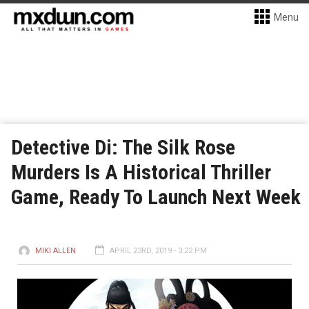
Menu
Detective Di: The Silk Rose
Murders Is A Historical Thriller
Game, Ready To Launch Next Week
MIKI ALLEN
APRIL 23RD, 2019 - 3:22 PM