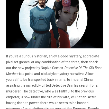
If you’re a curious historian, enjoy a good mystery, appreciate
pixel art games, or any combination of the three, then check
out the new project by Nupixo Games.
Detective Di: The Silk Rose
Murders
is a point-and-click style mystery narrative. Allow
yourself to be transported back in time, to Imperial China,
assisting the incredibly gifted Detective Di in his search for a
murderer. The detective, who was faithful to the previous
emperor, is now under the rule of his wife, Wu Zetian. After
having risen to power, there would seem to be hushed
whispers of a revolution stirring against the Empress. People