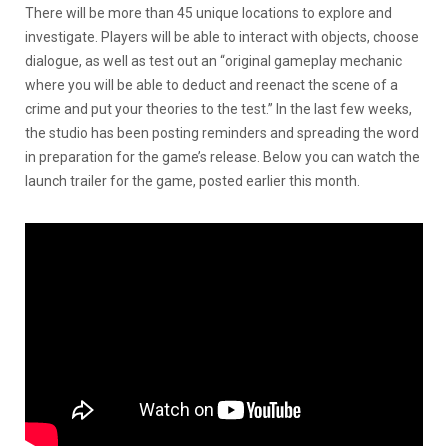
There will be more than 45 unique locations to explore and
investigate. Players will be able to interact with objects, choose
dialogue, as well as test out an “original gameplay mechanic
where you will be able to deduct and reenact the scene of a
crime and put your theories to the test.” In the last few weeks,
the studio has been posting reminders and spreading the word
in preparation for the game’s release. Below you can watch the
launch trailer for the game, posted earlier this month.