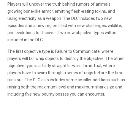
Players will uncover the truth behind rumors of animals
growing bone-like armor, emitting flesh-eating toxins, and
using electricity as a weapon. The DLC includes two new
episodes and a new region filled with new challenges, wildlife,
and evolutions to discover. Two new objective types will be
included in the DLC.
The first objective type is Failure to Communicate, where
players will tail whip objects to destroy the objective. The other
objective type is a fairly straightforward Time Trial, where
players have to swim through a series of rings before the time
runs out. The DLC also includes some smaller additions such as
raising both the maximum level and maximum shark size and
including five new bounty bosses you can encounter.