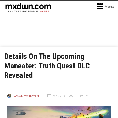
Menu
Details On The Upcoming
Maneater: Truth Quest DLC
Revealed
JASON HANDWERK
APRIL 1ST, 2021 - 1:59 PM