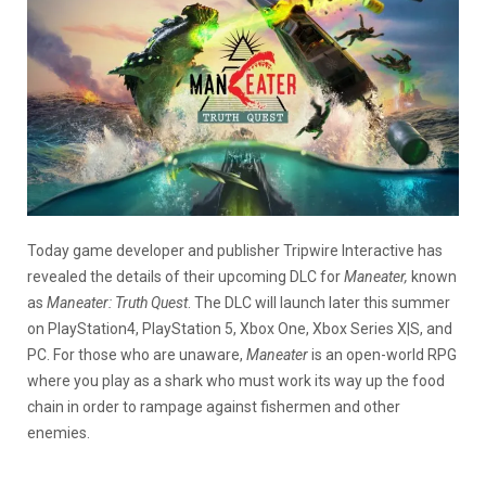
Today game developer and publisher Tripwire Interactive has
revealed the details of their upcoming DLC for
Maneater,
known
as
Maneater: Truth Quest
. The DLC will launch later this summer
on PlayStation4, PlayStation 5, Xbox One, Xbox Series X|S, and
PC. For those who are unaware,
Maneater
is an open-world RPG
where you play as a shark who must work its way up the food
chain in order to rampage against fishermen and other
enemies.