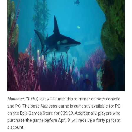
Maneater: Truth Quest
will launch this summer on both console
and PC. The base
Maneater
game is currently available for PC
on the Epic Games Store for $39.99. Additionally, players who
purchase the game before April 8, will receive a forty percent
discount.