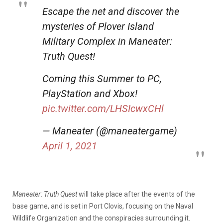
Escape the net and discover the
mysteries of Plover Island
Military Complex in Maneater:
Truth Quest!
Coming this Summer to PC,
PlayStation and Xbox!
pic.twitter.com/LHSIcwxCHl
— Maneater (@maneatergame)
April 1, 2021
Maneater: Truth Quest
will take place after the events of the
base game, and is set in Port Clovis, focusing on the Naval
Wildlife Organization and the conspiracies surrounding it.