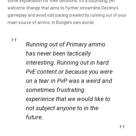
some explanation for their decisions. It’s a surprising, yet
welcome change that aims to further streamline Destiny’s
gameplay and avoid odd pacing created by running out of your
main source of ammo. In Bungie’s own words:
Running out of Primary ammo
has never been tactically
interesting. Running out in hard
PvE content or because you were
on a tear in PvP was a weird and
sometimes frustrating
experience that we would like to
not subject anyone to in the
future.