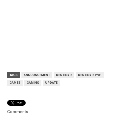
TAGS
ANNOUNCEMENT
DESTINY 2
DESTINY 2 PVP
GAMES
GAMING
UPDATE
Comments