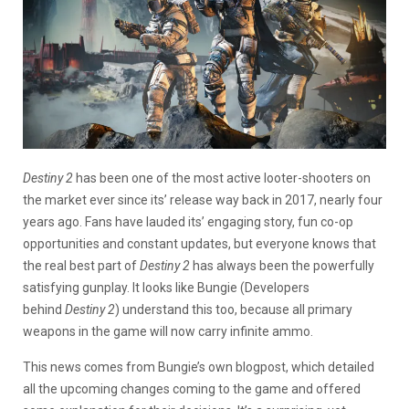
Destiny 2
has been one of the most active looter-shooters on
the market ever since its’ release way back in 2017, nearly four
years ago. Fans have lauded its’ engaging story, fun co-op
opportunities and constant updates, but everyone knows that
the real best part of
Destiny 2
has always been the powerfully
satisfying gunplay. It looks like Bungie (Developers
behind
Destiny 2
) understand this too, because all primary
weapons in the game will now carry infinite ammo.
This news comes from Bungie’s own blogpost, which detailed
all the upcoming changes coming to the game and offered