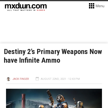
Menu
Destiny 2’s Primary Weapons Now
have Infinite Ammo
JACK FINGER
AUGUST 22ND, 2021 - 12:43 PM