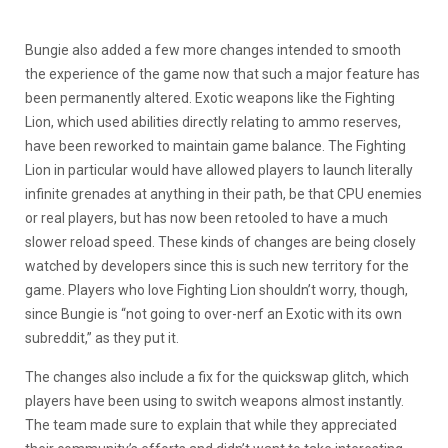
Bungie also added a few more changes intended to smooth
the experience of the game now that such a major feature has
been permanently altered. Exotic weapons like the Fighting
Lion, which used abilities directly relating to ammo reserves,
have been reworked to maintain game balance. The Fighting
Lion in particular would have allowed players to launch literally
infinite grenades at anything in their path, be that CPU enemies
or real players, but has now been retooled to have a much
slower reload speed. These kinds of changes are being closely
watched by developers since this is such new territory for the
game. Players who love Fighting Lion shouldn’t worry, though,
since Bungie is “not going to over-nerf an Exotic with its own
subreddit,” as they put it.
The changes also include a fix for the quickswap glitch, which
players have been using to switch weapons almost instantly.
The team made sure to explain that while they appreciated