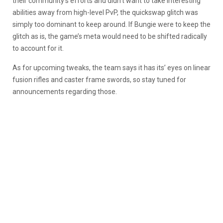
their community’s efforts and didn’t want to take interesting
abilities away from high-level PvP, the quickswap glitch was
simply too dominant to keep around. If Bungie were to keep the
glitch as is, the game’s meta would need to be shifted radically
to account for it.
As for upcoming tweaks, the team says it has its’ eyes on linear
fusion rifles and caster frame swords, so stay tuned for
announcements regarding those.