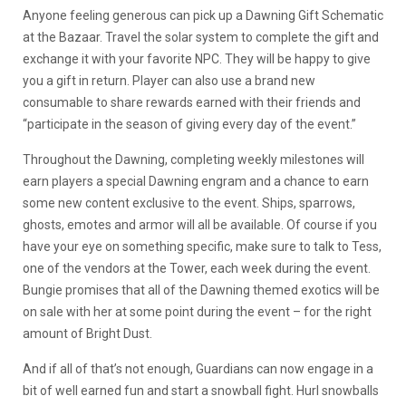
Anyone feeling generous can pick up a Dawning Gift Schematic
at the Bazaar. Travel the solar system to complete the gift and
exchange it with your favorite NPC. They will be happy to give
you a gift in return. Player can also use a brand new
consumable to share rewards earned with their friends and
“participate in the season of giving every day of the event.”
Throughout the Dawning, completing weekly milestones will
earn players a special Dawning engram and a chance to earn
some new content exclusive to the event. Ships, sparrows,
ghosts, emotes and armor will all be available. Of course if you
have your eye on something specific, make sure to talk to Tess,
one of the vendors at the Tower, each week during the event.
Bungie promises that all of the Dawning themed exotics will be
on sale with her at some point during the event – for the right
amount of Bright Dust.
And if all of that’s not enough, Guardians can now engage in a
bit of well earned fun and start a snowball fight. Hurl snowballs