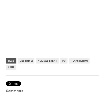
TAGS
DESTINY 2
HOLIDAY EVENT
PC
PLAYSTATION
XBOX
Comments