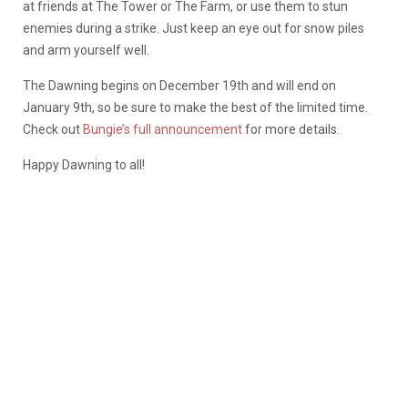
at friends at The Tower or The Farm, or use them to stun
enemies during a strike. Just keep an eye out for snow piles
and arm yourself well.
The Dawning begins on December 19th and will end on
January 9th, so be sure to make the best of the limited time.
Check out
Bungie’s full announcement
for more details.
Happy Dawning to all!