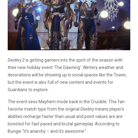
Destiny 2
is getting gamers into the spirit of the season with
their new holiday event ‘The Dawning’. Wintery weather and
decorations will be showing up in social spaces like the Tower,
but the event is also full of new content and events for
Guardians to explore.
The event sees Mayhem mode back in the Crucible. This fan-
favorite match type from the original
Destiny
means player’s
abilities recharge faster than usual and point values are are
boosted for fast paced and brutal gameplay. According to
Bungie “it’s anarchy – and it’s awesome.”