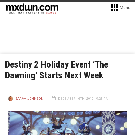
Menu
Destiny 2 Holiday Event ‘The
Dawning’ Starts Next Week
SARAH JOHNSON
DECEMBER 16TH, 2017 - 9:25 PM