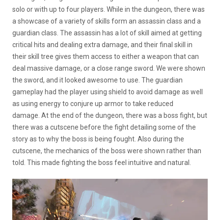
solo or with up to four players. While in the dungeon, there was
a showcase of a variety of skills form an assassin class and a
guardian class. The assassin has a lot of skill aimed at getting
critical hits and dealing extra damage, and their final skill in
their skill tree gives them access to either a weapon that can
deal massive damage, or a close range sword. We were shown
the sword, and it looked awesome to use. The guardian
gameplay had the player using shield to avoid damage as well
as using energy to conjure up armor to take reduced
damage. At the end of the dungeon, there was a boss fight, but
there was a cutscene before the fight detailing some of the
story as to why the boss is being fought. Also during the
cutscene, the mechanics of the boss were shown rather than
told. This made fighting the boss feel intuitive and natural.