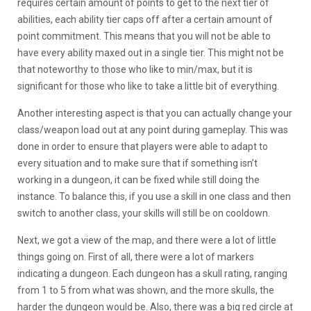
requires certain amount of points to get to the next tier of
abilities, each ability tier caps off after a certain amount of
point commitment. This means that you will not be able to
have every ability maxed out in a single tier. This might not be
that noteworthy to those who like to min/max, but it is
significant for those who like to take a little bit of everything.
Another interesting aspect is that you can actually change your
class/weapon load out at any point during gameplay. This was
done in order to ensure that players were able to adapt to
every situation and to make sure that if something isn’t
working in a dungeon, it can be fixed while still doing the
instance. To balance this, if you use a skill in one class and then
switch to another class, your skills will still be on cooldown.
Next, we got a view of the map, and there were a lot of little
things going on. First of all, there were a lot of markers
indicating a dungeon. Each dungeon has a skull rating, ranging
from 1 to 5 from what was shown, and the more skulls, the
harder the dungeon would be. Also, there was a big red circle at