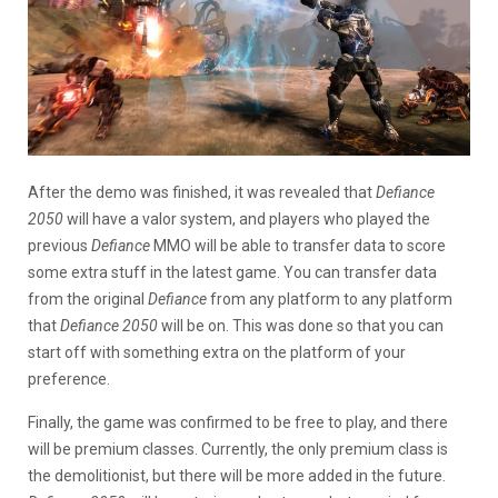
After the demo was finished, it was revealed that
Defiance
2050
will have a valor system, and players who played the
previous
Defiance
MMO will be able to transfer data to score
some extra stuff in the latest game. You can transfer data
from the original
Defiance
from any platform to any platform
that
Defiance 2050
will be on. This was done so that you can
start off with something extra on the platform of your
preference.
Finally, the game was confirmed to be free to play, and there
will be premium classes. Currently, the only premium class is
the demolitionist, but there will be more added in the future.