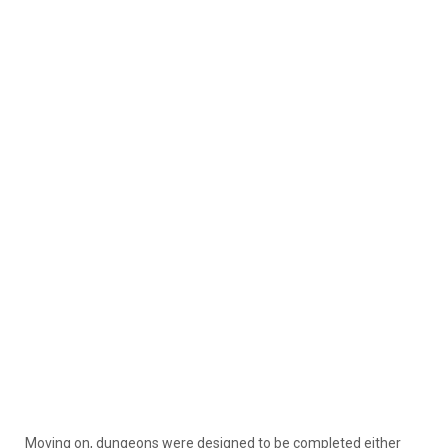
Moving on, dungeons were designed to be completed either