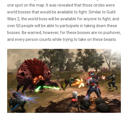
one spot on the map. It was revealed that those circles were
world bosses that would be available to fight. Similar to Guild
Wars 2, the world boss will be available for anyone to fight, and
over 50 people will be able to participate in taking down these
bosses. Be warned, however, for these bosses are no pushover,
and every person counts while trying to take on these beasts.