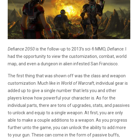
Defiance 2050
is the follow-up to 2013’s sci-fi MMO,
Defiance
. I
had the opportunity to view the customization, combat, world
map, and even a dungeon in alien infested San Francisco.
The first thing that was shown off was the class and weapon
customization. Much like in
World of Warcraft
, individual gear is
added up to give a single number that lets you and other
players know how powerful your character is. As for the
individual parts, there are tons of upgrades, stats, and passives
to unlock and equip to a single weapon. At first, you are only
able to make a couple additions to a weapon. As you progress
further unto the game, you can unlock the ability to add more
to your gun. These can come in the form of passive buffs,