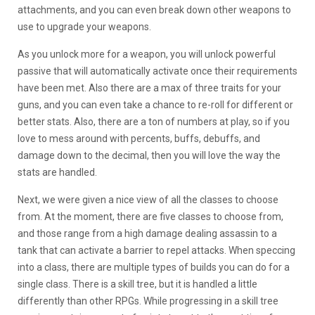
attachments, and you can even break down other weapons to
use to upgrade your weapons.
As you unlock more for a weapon, you will unlock powerful
passive that will automatically activate once their requirements
have been met. Also there are a max of three traits for your
guns, and you can even take a chance to re-roll for different or
better stats. Also, there are a ton of numbers at play, so if you
love to mess around with percents, buffs, debuffs, and
damage down to the decimal, then you will love the way the
stats are handled.
Next, we were given a nice view of all the classes to choose
from. At the moment, there are five classes to choose from,
and those range from a high damage dealing assassin to a
tank that can activate a barrier to repel attacks. When speccing
into a class, there are multiple types of builds you can do for a
single class. There is a skill tree, but it is handled a little
differently than other RPGs. While progressing in a skill tree