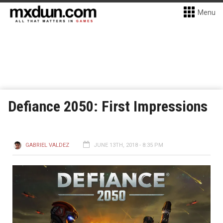
Menu
Defiance 2050: First Impressions
GABRIEL VALDEZ
JUNE 13TH, 2018 - 8:35 PM