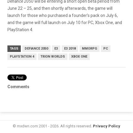
Defiance 2050
will be entering a short open beta period from
June 22 – 25, and then shortly afterwards, the game will
launch for those who purchased a founder’s pack on July 6,
and the game will full launch on July 10 for PC, Xbox One, and
PlayStation 4.
TAGS
DEFIANCE 2050
E3
E3 2018
MMORPG
PC
PLAYSTATION 4
TRION WORLDS
XBOX ONE
Comments
© mxdwn.com 2001 - 2026. All rights reserved.
Privacy Policy