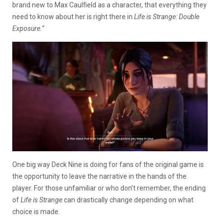
brand new to Max Caulfield as a character, that everything they
need to know about her is right there in
Life is Strange: Double
Exposure.
”
One big way Deck Nine is doing for fans of the original game is
the opportunity to leave the narrative in the hands of the
player. For those unfamiliar or who don’t remember, the ending
of
Life is Strange
can drastically change depending on what
choice is made.