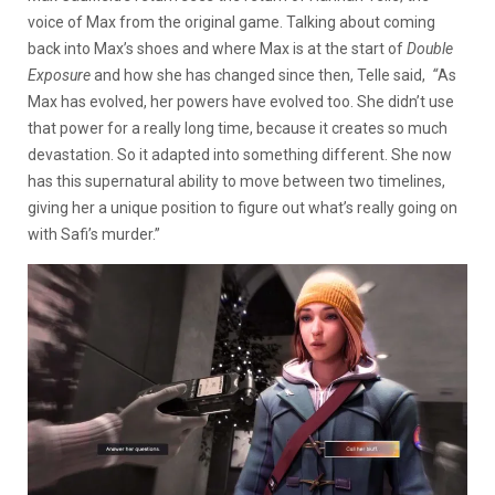
voice of Max from the original game. Talking about coming
back into Max’s shoes and where Max is at the start of
Double
Exposure
and how she has changed since then, Telle said,
“
As
Max has evolved, her powers have evolved too. She didn’t use
that power for a really long time, because it creates so much
devastation. So it adapted into something different. She now
has this supernatural ability to move between two timelines,
giving her a unique position to figure out what’s really going on
with Safi’s murder.”