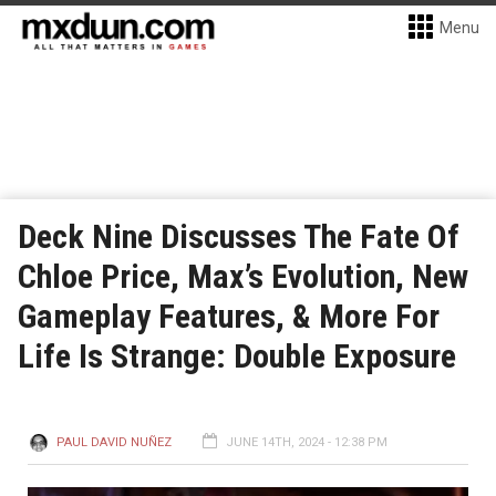
Menu
Deck Nine Discusses The Fate Of
Chloe Price, Max’s Evolution, New
Gameplay Features, & More For
Life Is Strange: Double Exposure
PAUL DAVID NUÑEZ
JUNE 14TH, 2024 - 12:38 PM