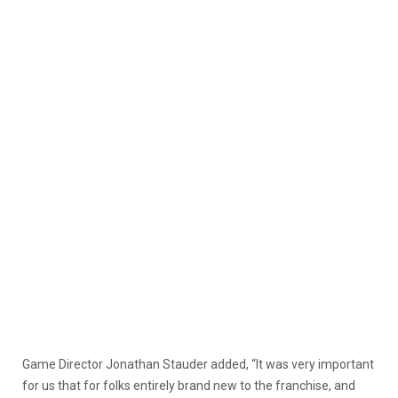
Game Director Jonathan Stauder added, “It was very important
for us that for folks entirely brand new to the franchise, and