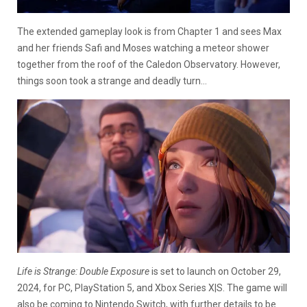
The extended gameplay look is from Chapter 1 and sees Max
and her friends Safi and Moses watching a meteor shower
together from the roof of the Caledon Observatory. However,
things soon took a strange and deadly turn…
Life is Strange: Double Exposure
is set to launch on October 29,
2024, for PC, PlayStation 5, and Xbox Series X|S. The game will
also be coming to Nintendo Switch, with further details to be