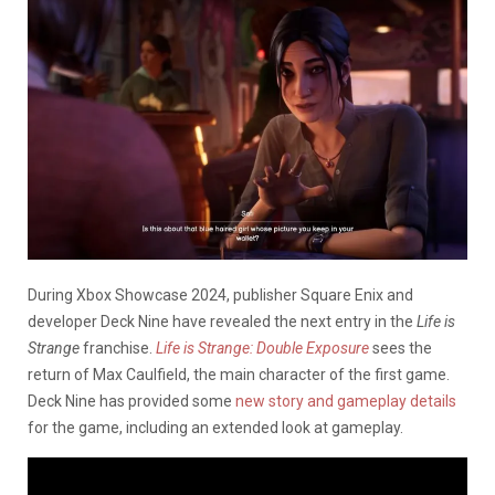
During Xbox Showcase 2024, publisher Square Enix and
developer Deck Nine have revealed the next entry in the
Life is
Strange
franchise.
Life is Strange: Double Exposure
sees the
return of Max Caulfield, the main character of the first game.
Deck Nine has provided some
new story and gameplay details
for the game, including an extended look at gameplay.