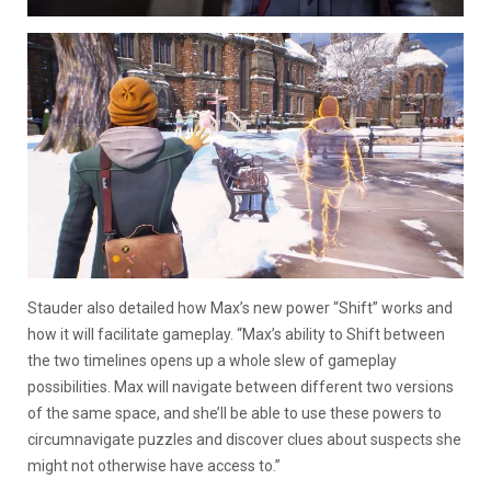
Stauder also detailed how Max’s new power “Shift” works and
how it will facilitate gameplay. “Max’s ability to Shift between
the two timelines opens up a whole slew of gameplay
possibilities. Max will navigate between different two versions
of the same space, and she’ll be able to use these powers to
circumnavigate puzzles and discover clues about suspects she
might not otherwise have access to.”