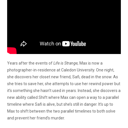
Years after the events of
Life is Strange,
Max is now a
photographer-in-residence at Caledon University. One night,
she discovers her closet new friend, Safi, dead in the snow. As
she tries to save her, she attempts to use her rewind power but
it’s something she hasn’t used in years. Instead, she discovers a
new ability called Shift where Max can open a way to a parallel
timeline where Safi is alive, but she’s still in danger. It’s up to
Max to shift between the two parallel timelines to both solve
and prevent her friend’s murder.