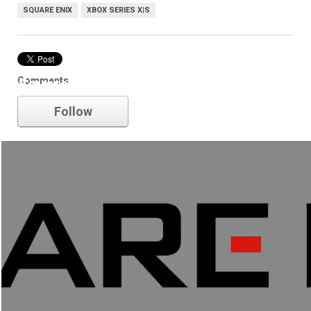
SQUARE ENIX
XBOX SERIES X|S
Comments
Square Enix
Follow