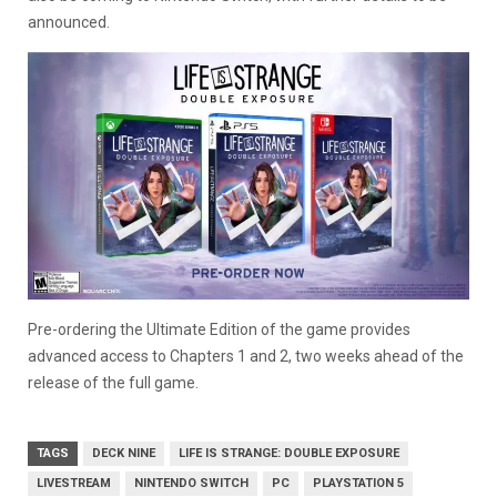
announced.
Pre-ordering the Ultimate Edition of the game provides
advanced access to Chapters 1 and 2, two weeks ahead of the
release of the full game.
TAGS
DECK NINE
LIFE IS STRANGE: DOUBLE EXPOSURE
LIVESTREAM
NINTENDO SWITCH
PC
PLAYSTATION 5