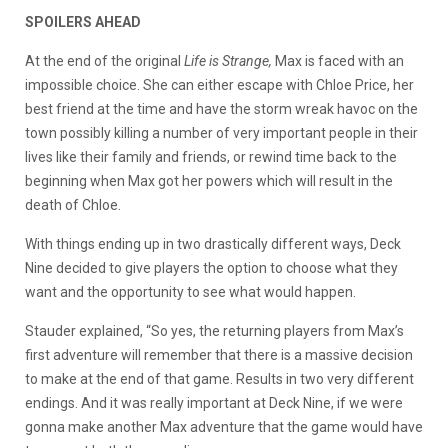
SPOILERS AHEAD
At the end of the original
Life is Strange,
Max is faced with an
impossible choice. She can either escape with Chloe Price, her
best friend at the time and have the storm wreak havoc on the
town possibly killing a number of very important people in their
lives like their family and friends, or rewind time back to the
beginning when Max got her powers which will result in the
death of Chloe.
With things ending up in two drastically different ways, Deck
Nine decided to give players the option to choose what they
want and the opportunity to see what would happen.
Stauder explained, “So yes, the returning players from Max’s
first adventure will remember that there is a massive decision
to make at the end of that game. Results in two very different
endings. And it was really important at Deck Nine, if we were
gonna make another Max adventure that the game would have