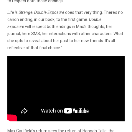
to respect both those endings.
Life is Strange: Double Exposure
does that very thing. There’s no
canon ending, in our book, to the first game.
Double
Exposure
will respect both endings in Max’s thoughts, her
journal, here SMS, her interactions with other characters. What
she opts to reveal about her past to her new friends. It’s all
reflective of that final choice.”
Max Caulfield’s return sees the return of Hannah Telle, the