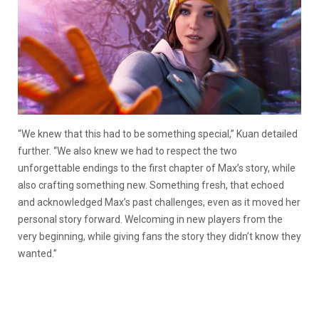
“We knew that this had to be something special,” Kuan detailed
further. “We also knew we had to respect the two
unforgettable endings to the first chapter of Max’s story, while
also crafting something new. Something fresh, that echoed
and acknowledged Max’s past challenges, even as it moved her
personal story forward. Welcoming in new players from the
very beginning, while giving fans the story they didn’t know they
wanted.”