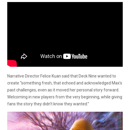
Narrative Director Felice Kuan said that Deck Nine wanted to
create “something fresh, that echoed and acknowledged Max’s
past challenges, even as it moved her personal story forward.
Welcoming in new players from the very beginning, while giving
fans the story they didn’t know they wanted.”