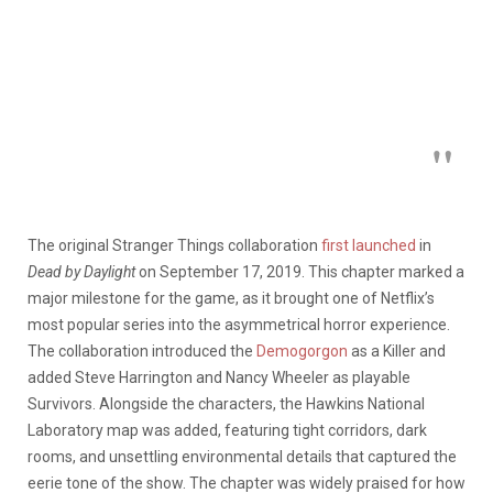
The original Stranger Things collaboration
first launched
in
Dead by Daylight
on September 17, 2019. This chapter marked a
major milestone for the game, as it brought one of Netflix’s
most popular series into the asymmetrical horror experience.
The collaboration introduced the
Demogorgon
as a Killer and
added Steve Harrington and Nancy Wheeler as playable
Survivors. Alongside the characters, the Hawkins National
Laboratory map was added, featuring tight corridors, dark
rooms, and unsettling environmental details that captured the
eerie tone of the show. The chapter was widely praised for how