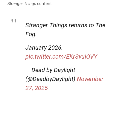
Stranger Things
content.
Stranger Things returns to The
Fog.
January 2026.
pic.twitter.com/EKrSvuIOVY
— Dead by Daylight
(@DeadbyDaylight)
November
27, 2025