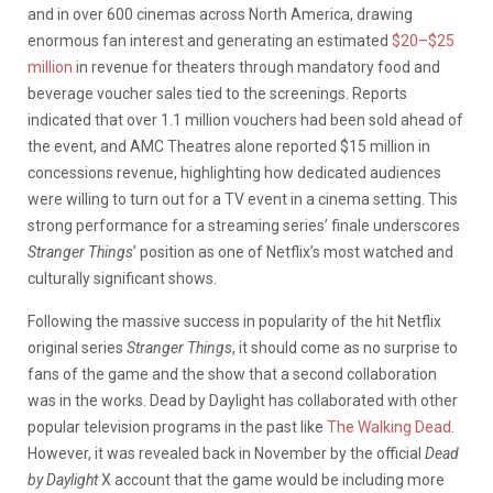
and in over 600 cinemas across North America, drawing
enormous fan interest and generating an estimated
$20–$25
million
in revenue for theaters through mandatory food and
beverage voucher sales tied to the screenings. Reports
indicated that over 1.1 million vouchers had been sold ahead of
the event, and AMC Theatres alone reported $15 million in
concessions revenue, highlighting how dedicated audiences
were willing to turn out for a TV event in a cinema setting. This
strong performance for a streaming series’ finale underscores
Stranger Things
’ position as one of Netflix’s most watched and
culturally significant shows.
Following the massive success in popularity of the hit Netflix
original series
Stranger Things
, it should come as no surprise to
fans of the game and the show that a second collaboration
was in the works. Dead by Daylight has collaborated with other
popular television programs in the past like
The Walking Dead
.
However, it was revealed back in November by the official
Dead
by Daylight
X account that the game would be including more