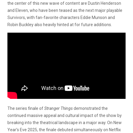
the center of this new wave of content are Dustin Henderson
and Eleven, who have been teased as the next major playable
Survivors, with fan-favorite characters Eddie Munson and
Robin Buckley also heavily hinted at for future additions.
The series finale of
Stranger Things
demonstrated the
continued massive appeal and cultural impact of the show by
breaking into the theatrical landscape in a major way. On New
Year’s Eve 2025, the finale debuted simultaneously on Netflix