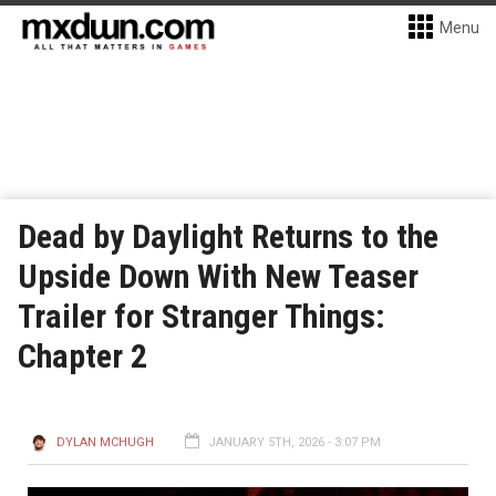
Menu
Dead by Daylight Returns to the
Upside Down With New Teaser
Trailer for Stranger Things:
Chapter 2
DYLAN MCHUGH
JANUARY 5TH, 2026 - 3:07 PM