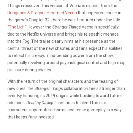
Things crossover. This version of Vecna is distinct from the
Dungeons & Dragons–themed Vecna
that appeared earlier in
the game’s Chapter 32 there he was featured under the title
“The Lich.
” However the
Stranger Things
Vecna is specifically
tied to the Netflix universe and brings his telepathic menace
into the Fog. The trailer clearly hints at his presence as the
central threat of the new chapter, and fans expect his abilities
to reflect his creepy, mind-bending power from the show,
potentially revolving around psychological control and high map
pressure during chases.
With the return of the original characters and the teasing of
new ones, the
Stranger Things
collaboration feels stronger than
ever. By honoring its 2019 origins while building toward future
additions,
Dead by Daylight
continues to blend familiar
characters, supernatural horror, and tense gameplay in a way
that keeps fans invested.