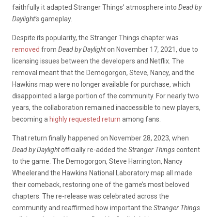
faithfully it adapted Stranger Things’ atmosphere into
Dead by
Daylight’s
gameplay.
Despite its popularity, the Stranger Things chapter was
removed
from
Dead by Daylight
on November 17, 2021, due to
licensing issues between the developers and Netflix. The
removal meant that the Demogorgon, Steve, Nancy, and the
Hawkins map were no longer available for purchase, which
disappointed a large portion of the community. For nearly two
years, the collaboration remained inaccessible to new players,
becoming a
highly requested return
among fans.
That return finally happened on November 28, 2023, when
Dead by Daylight
officially re-added the
Stranger Things
content
to the game. The Demogorgon, Steve Harrington, Nancy
Wheeler
and the Hawkins National Laboratory map all made
their comeback, restoring one of the game’s most beloved
chapters. The re-release was celebrated across the
community and reaffirmed how important the
Stranger Things