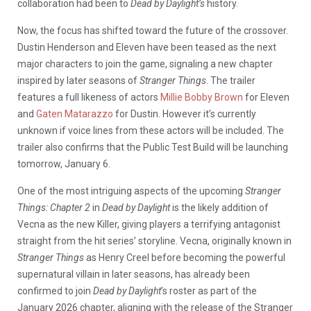
collaboration had been to
Dead by Daylight’s
history.
Now, the focus has shifted toward the future of the crossover.
Dustin Henderson and Eleven have been teased as the next
major characters to join the game, signaling a new chapter
inspired by later seasons of
Stranger Things
. The trailer
features a full likeness of actors
Millie Bobby Brown
for Eleven
and
Gaten Matarazzo
for Dustin. However it’s currently
unknown if voice lines from these actors will be included. The
trailer also confirms that the Public Test Build will be launching
tomorrow, January 6.
One of the most intriguing aspects of the upcoming
Stranger
Things: Chapter 2
in
Dead by Daylight
is the likely addition of
Vecna as the new Killer, giving players a terrifying antagonist
straight from the hit series’ storyline. Vecna, originally known in
Stranger Things
as Henry Creel before becoming the powerful
supernatural villain in later seasons, has already been
confirmed to join
Dead by Daylight
’s roster as part of the
January 2026 chapter, aligning with the release of the Stranger