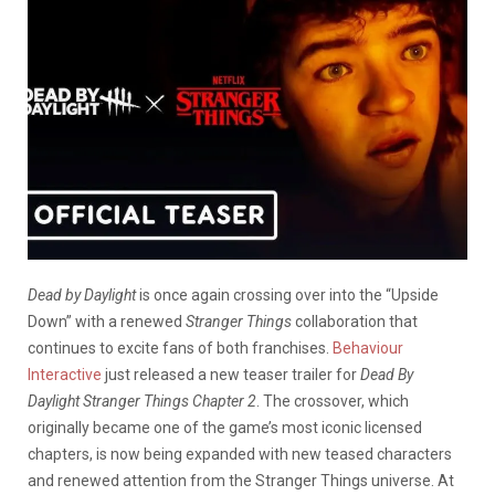
Dead by Daylight
is once again crossing over into the “Upside
Down” with a renewed
Stranger Things
collaboration that
continues to excite fans of both franchises.
Behaviour
Interactive
just released a new teaser trailer for
Dead By
Daylight Stranger Things Chapter 2
.
The crossover, which
originally became one of the game’s most iconic licensed
chapters, is now being expanded with new teased characters
and renewed attention from the Stranger Things universe. At