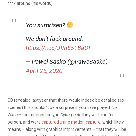
f**k around (his words).
You surprised?
We don’t fuck around.
https://t.co/JVh851BaOI
— Paweł Sasko (@PaweSasko)
April 25, 2020
CD revealed last year that there would indeed be detailed sex
scenes (this shouldn’t be a surprise if you have played
The
Witcher
) but interestingly, in
Cyberpunk,
they will be in first
person, and were
captured using motion capture
, which likely
means – along with graphics improvements – that they will be