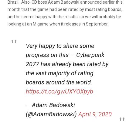
Brazil. Also, CD boss Adam Badowski announced earlier this
month that the game had been rated by most rating boards,
and he seems happy with the results, so we will probably be
looking at an M game when it releases in September.
Very happy to share some
progress on this — Cyberpunk
2077 has already been rated by
the vast majority of rating
boards around the world.
https://t.co/gwUXYOXpyb
— Adam Badowski
(@AdamBadowski)
April 9, 2020