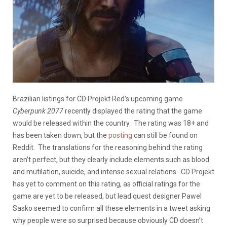
Brazilian listings for CD Projekt Red’s upcoming game
Cyberpunk 2077
recently displayed the rating that the game
would be released within the country. The rating was 18+ and
has been taken down, but the
posting
can still be found on
Reddit. The translations for the reasoning behind the rating
aren’t perfect, but they clearly include elements such as blood
and mutilation, suicide, and intense sexual relations. CD Projekt
has yet to comment on this rating, as official ratings for the
game are yet to be released, but lead quest designer Pawel
Sasko seemed to confirm all these elements in a tweet asking
why people were so surprised because obviously CD doesn’t