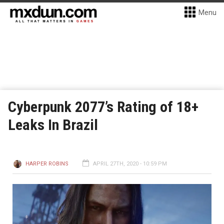
Menu
Cyberpunk 2077’s Rating of 18+
Leaks In Brazil
HARPER ROBINS
APRIL 27TH, 2020 - 10:59 PM