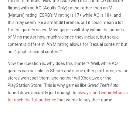
far more realistic. Now the issue with this is that CD could be
flirting with an AO (Adults Only) rating rather than an M
(Mature) rating. ESRB’s M rating is 17+ while AO is 18+, and
this may seem like a small difference, but it could mean a lot
for the game’s sales. Most games will stay within the bounds
of M no matter how much violence they include, but sexual
content is different. An M rating allows for “sexual content” but
not “graphic sexual content.”
Now the question is, why does this matter? Well, while AO
games can be sold on Steam and some other platforms, major
stores won’t sell them, and neither will Xbox Live or the
PlayStation Store. This is why games like
Grand Theft Auto
toned down sexuality just enough to
always land within M so as
to reach the full audience
that wants to buy their game.