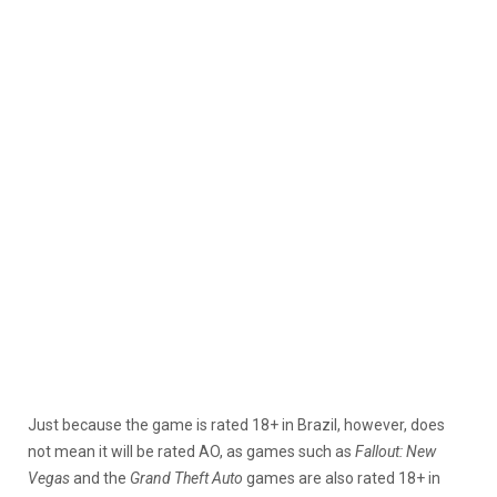
Just because the game is rated 18+ in Brazil, however, does
not mean it will be rated AO, as games such as
Fallout: New
Vegas
and the
Grand Theft Auto
games are also rated 18+ in