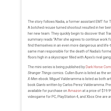
The story follows Nadia, a former assistant EMT for T
A botched recuse turned shootout resulted in her bein
her new team. They quickly begin to discover that
Tr
summary reads “After she agrees to continue work f
find themselves in an even more dangerous and life-th
same man responsible for the death of Nadia’s for
floors high in a skyscraper filled with Apex’s rival ga
The mini-series is being published by
Dark Horse Com
Stranger Things
comics. Cullen Bunn is listed as the wr
X-Men
ebook. Miguel Valderamma is listed as both arti
book
Giants
written by Carlos Perez Valderamma. Pre
available for purchase on
Amazon
at a price of $19.
videogame for PC, PlayStation 4, and Xbox One are a