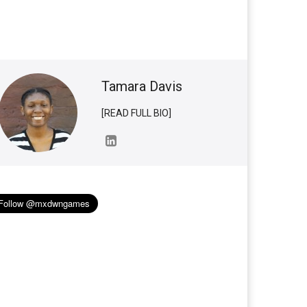
Tamara Davis
[READ FULL BIO]