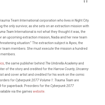
rauma Team International corporation who lives in Night City.
g the only survivor, as she sets on an extraction mission with
auma Team
International is not what they thought it was, the
or an upcoming extraction mission, Nadia and her new team
reatening situation.” The extraction subject is Apex, the
mer team members. She must execute the mission a hundred
ng members.
ics
, the same publisher behind
The Umbrella Academy
and
iter of the story and credited for the
Harrow County
,
Uncanny
st and cover artist and credited for his work on the comic
orders for
Cyberpunk 2077 Volume 1: Trauma Team
are
99 for paperback. Preorders for the
Cyberpunk 2077
vailable via the games
website
.