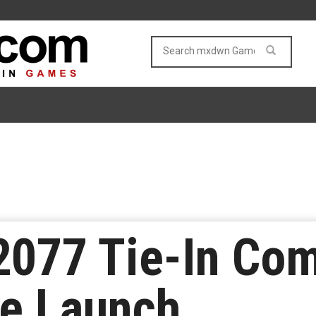
077 Tie-In Com
re Launch