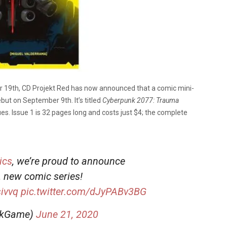
 19th, CD Projekt Red has now announced that a comic mini-
but on September 9th. It’s titled
Cyberpunk 2077: Trauma
ues. Issue 1 is 32 pages long and costs just $4; the complete
ics
, we’re proud to announce
 new comic series!
sivvq
pic.twitter.com/dJyPABv3BG
nkGame)
June 21, 2020