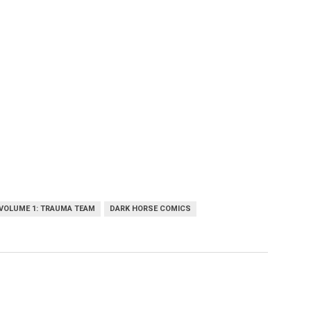
VOLUME 1: TRAUMA TEAM
DARK HORSE COMICS