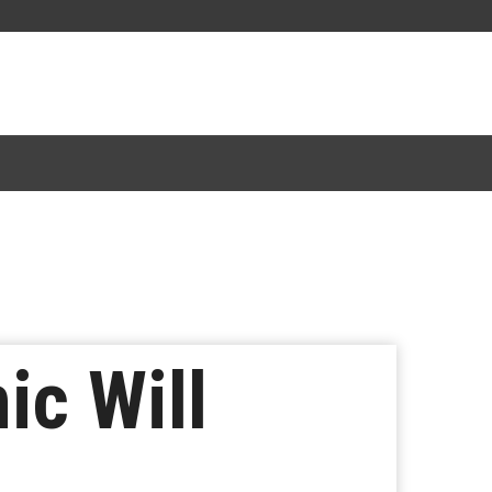
ic Will