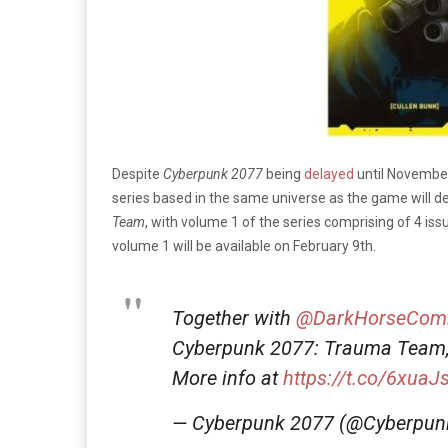
Despite
Cyberpunk 2077
being
delayed
until November
series based in the same universe as the game will de
Team
, with volume 1 of the series comprising of 4 iss
volume 1 will be available on February 9th.
Together with
@DarkHorseCom
Cyberpunk 2077: Trauma Team,
More info at
https://t.co/6xuaJ
— Cyberpunk 2077 (@Cyberpu