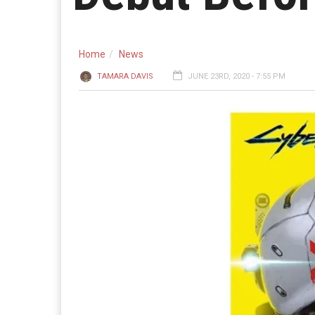
Home
News
TAMARA DAVIS
JUNE 23RD, 2020 - 7:55 PM