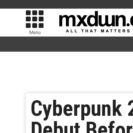
Menu
Cyberpunk 2
Debut Befo