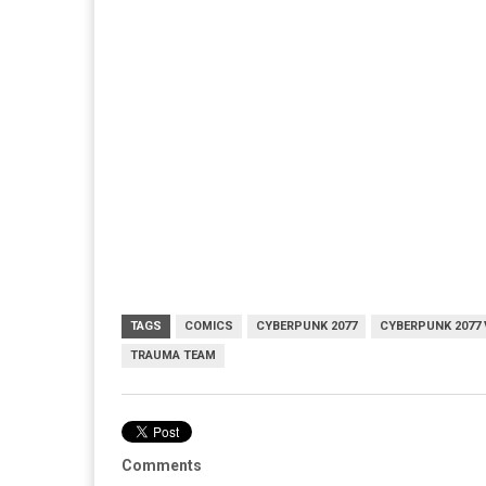
TAGS
COMICS
CYBERPUNK 2077
CYBERPUNK 2077 
TRAUMA TEAM
Comments